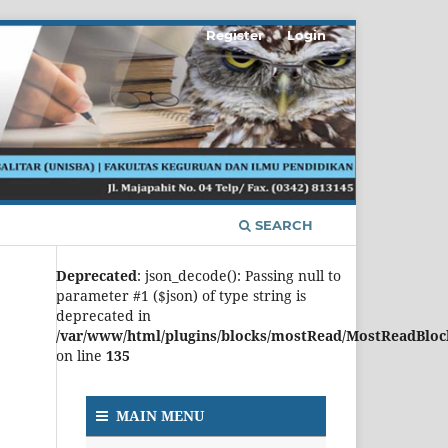
Register
Login
SEARCH
Deprecated
: json_decode(): Passing null to
parameter #1 ($json) of type string is
deprecated in
/var/www/html/plugins/blocks/mostRead/MostReadBloc
on line
135
MAIN MENU