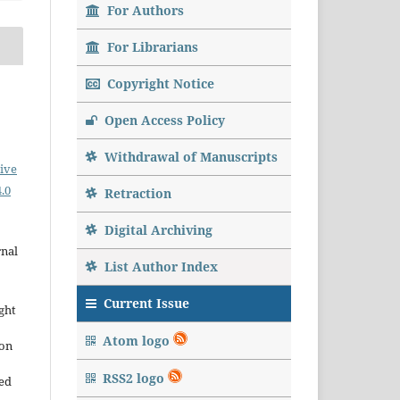
For Authors
For Librarians
Copyright Notice
Open Access Policy
Withdrawal of Manuscripts
ive
.0
Retraction
Digital Archiving
rnal
List Author Index
Current Issue
ght
Atom logo
ion
RSS2 logo
sed