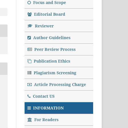
Focus and Scope
Editorial Board
Reviewer
Author Guidelines
Peer Review Process
Publication Ethics
Plagiarism Screening
Article Processing Charge
Contact US
INFORMATION
For Readers