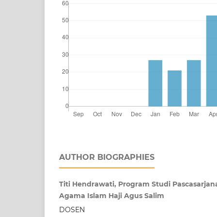
AUTHOR BIOGRAPHIES
Titi Hendrawati, Program Studi Pascasarjan
Agama Islam Haji Agus Salim
DOSEN