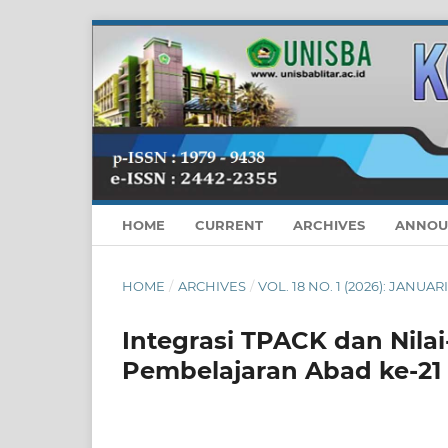
HOME
CURRENT
ARCHIVES
ANNOU
HOME
/
ARCHIVES
/
VOL. 18 NO. 1 (2026): JANUAR
Integrasi TPACK dan Nilai
Pembelajaran Abad ke-21