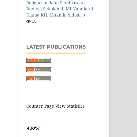
Religius melalui Pembiasaan
Budaya Sekolah di MI Nahdlatul
Ulama KH. Mukmin Sidoarjo
16
LATEST PUBLICATIONS
Counter Page View Statistics: