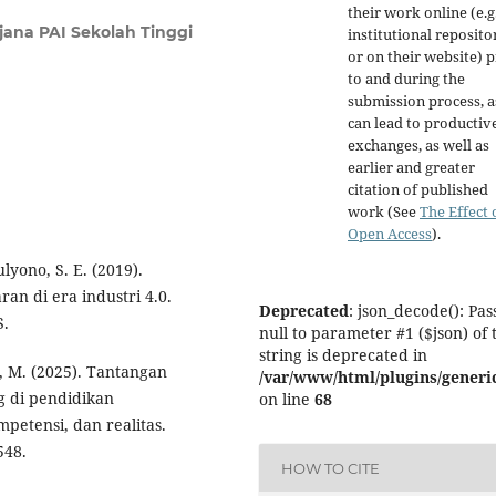
their work online (e.g.
ana PAI Sekolah Tinggi
institutional reposito
or on their website) p
to and during the
submission process, as
can lead to productiv
exchanges, as well as
earlier and greater
citation of published
work (See
The Effect 
Open Access
).
ulyono, S. E. (2019).
an di era industri 4.0.
Deprecated
: json_decode(): Pas
S.
null to parameter #1 ($json) of 
string is deprecated in
ir, M. (2025). Tantangan
/var/www/html/plugins/generic
g di pendidikan
on line
68
mpetensi, dan realitas.
548.
HOW TO CITE