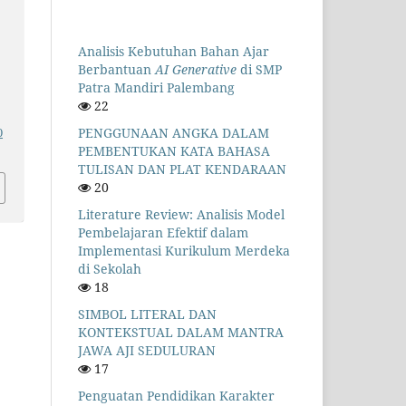
Analisis Kebutuhan Bahan Ajar
Berbantuan
AI Generative
di SMP
Patra Mandiri Palembang
22
PENGGUNAAN ANGKA DALAM
0
PEMBENTUKAN KATA BAHASA
TULISAN DAN PLAT KENDARAAN
20
Literature Review: Analisis Model
Pembelajaran Efektif dalam
Implementasi Kurikulum Merdeka
di Sekolah
18
SIMBOL LITERAL DAN
KONTEKSTUAL DALAM MANTRA
JAWA AJI SEDULURAN
17
Penguatan Pendidikan Karakter