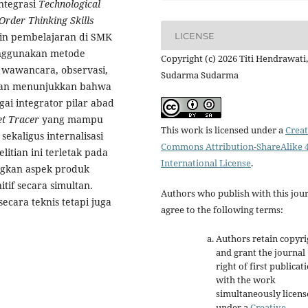
Integrasi
Technological
Order Thinking Skills
LICENSE
ain pembelajaran di SMK
Menggunakan metode
Copyright (c) 2026 Titi Hendrawati,
i wawancara, observasi,
Sudarma Sudarma
itian menunjukkan bahwa
gai integrator pilar abad
et Tracer
yang mampu
This work is licensed under a
Creat
sekaligus internalisasi
Commons Attribution-ShareAlike 4
itian ini terletak pada
International License
.
ngkan aspek produk
itif secara simultan.
Authors who publish with this jou
ecara teknis tetapi juga
agree to the following terms:
Authors retain copyri
and grant the journal
right of first publicat
with the work
simultaneously licen
under a
Creative