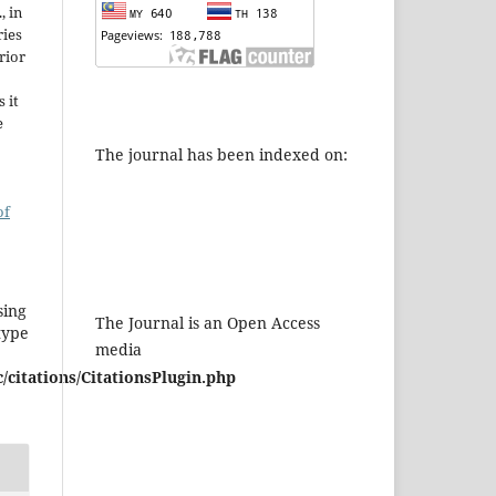
, in
ries
rior
 it
e
The journal has been indexed on:
of
sing
The Journal is an Open Access
type
media
/citations/CitationsPlugin.php