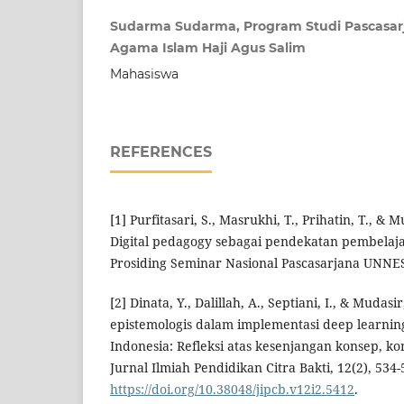
Sudarma Sudarma, Program Studi Pascasarj
Agama Islam Haji Agus Salim
Mahasiswa
REFERENCES
[1] Purfitasari, S., Masrukhi, T., Prihatin, T., & M
Digital pedagogy sebagai pendekatan pembelajar
Prosiding Seminar Nasional Pascasarjana UNNE
[2] Dinata, Y., Dalillah, A., Septiani, I., & Mudas
epistemologis dalam implementasi deep learnin
Indonesia: Refleksi atas kesenjangan konsep, ko
Jurnal Ilmiah Pendidikan Citra Bakti, 12(2), 534-
https://doi.org/10.38048/jipcb.v12i2.5412
.