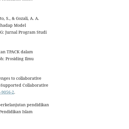
o, S., & Gozali, A. A.
erhadap Model
G: Jurnal Program Studi
katan TPACK dalam
h: Prosiding Ilmu
enges to collaborative
r-Supported Collaborative
8-9056-2
.
 berkelanjutan pendidikan
 Pendidikan Islam