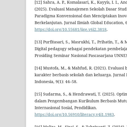
[12] Sahra, A. P., Komalasari, K., Kayyis, I. I., A
(2025). Evaluasi Manajemen Sekolah Dasar Stu
Paradigma Konvensional dan Menciptakan Inova
Berkelanjutan. Jurnal Ilmiah Global Education, 6
https://doi.org/10.55681/jige.v6i2.3818
.
[13] Purfitasari, S., Masrukhi, T., Prihatin, T., & 
Digital pedagogy sebagai pendekatan pembelajar
Prosiding Seminar Nasional Pascasarjana UNNE
[14] Mustofa, M., & Mahfud, R. (2021). Evaluasi
karakter berbasis sekolah dan keluarga. Jurnal
Indonesia, 9(1): 44–58.
[15] Sudarma, S., & Hendrawati, T. (2025). Opt
dalam Pengembangan Kurikulum Berbasis Mutu.
Internasional Sosial, Pendidikan.
https://doi.org/10.56910/literacy.v4i1.1983
.
[16] Meliza, M., Siraj, S., & Zahriyanti, Z. (20