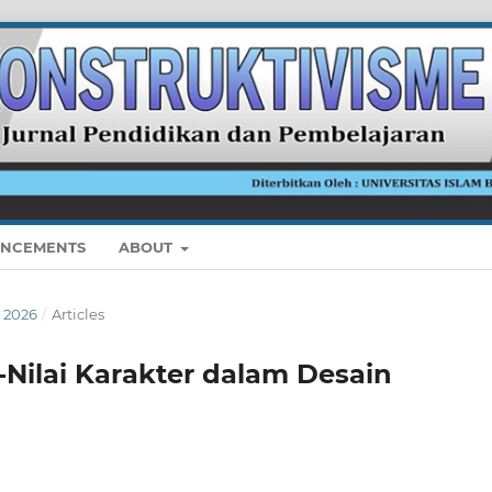
NCEMENTS
ABOUT
I 2026
/
Articles
-Nilai Karakter dalam Desain