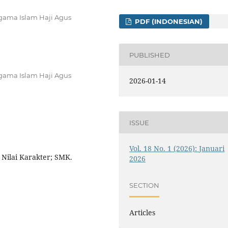
Agama Islam Haji Agus
PDF (INDONESIAN)
PUBLISHED
Agama Islam Haji Agus
2026-01-14
ISSUE
Vol. 18 No. 1 (2026): Januari
 Nilai Karakter; SMK.
2026
SECTION
Articles