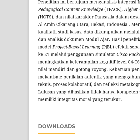
Penelitian ini bertujuan menganalisis integrasi 
Pedagogical Content Knowledge
(TPACK),
Higher 
(
HOTS), dan nilai karakter Pancasila dalam des
Al-Amin Cikarang Utara, Bekasi, Indonesia . 
kualitatif studi kasus, data dikumpulkan melalu
dan analisis dokumen Modul Ajar. Hasil penel
model
Project-Based Learning
(PjBL) efektif seba
ke-21 melalui penggunaan simulator
Cisco Pack
meningkatkan keterampilan kognitif level C4-C6 
nilai mandiri dan gotong royong. Kebaruan penel
mekanisme penilaian autentik yang menggabu
teknis, proses kolaboratif, dan refleksi metakogn
Lulusan yang dihasilkan tidak hanya kompeten s
memiliki integritas moral yang terukur.
DOWNLOADS