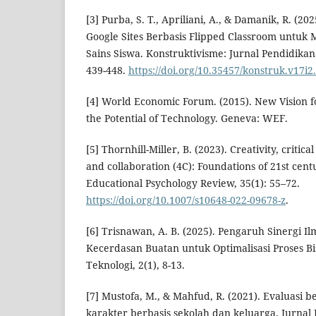
[3] Purba, S. T., Apriliani, A., & Damanik, R. 
Google Sites Berbasis Flipped Classroom untuk 
Sains Siswa. Konstruktivisme: Jurnal Pendidikan
439-448.
https://doi.org/10.35457/konstruk.v17i2
[4] World Economic Forum. (2015). New Vision f
the Potential of Technology. Geneva: WEF.
[5] Thornhill-Miller, B. (2023). Creativity, criti
and collaboration (4C): Foundations of 21st cent
Educational Psychology Review, 35(1): 55–72.
https://doi.org/10.1007/s10648-022-09678-z
.
[6] Trisnawan, A. B. (2025). Pengaruh Sinergi 
Kecerdasan Buatan untuk Optimalisasi Proses Bis
Teknologi, 2(1), 8-13.
[7] Mustofa, M., & Mahfud, R. (2021). Evaluasi 
karakter berbasis sekolah dan keluarga. Jurnal