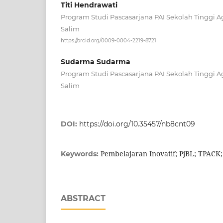
Titi Hendrawati
Program Studi Pascasarjana PAI Sekolah Tinggi 
Salim
https://orcid.org/0009-0004-2219-8721
Sudarma Sudarma
Program Studi Pascasarjana PAI Sekolah Tinggi 
Salim
DOI:
https://doi.org/10.35457/nb8cnt09
Pembelajaran Inovatif; PjBL; TPACK;
Keywords:
ABSTRACT