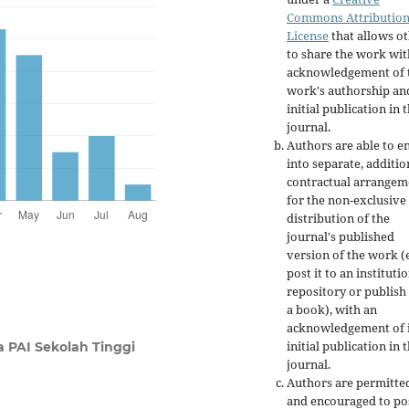
Commons Attributio
License
that allows o
to share the work wit
acknowledgement of 
work's authorship an
initial publication in t
journal.
Authors are able to e
into separate, additio
contractual arrangem
for the non-exclusive
distribution of the
journal's published
version of the work (e
post it to an instituti
repository or publish 
a book), with an
acknowledgement of i
initial publication in t
a PAI Sekolah Tinggi
journal.
Authors are permitte
and encouraged to po