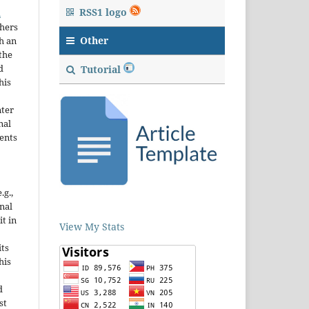
RSS1 logo
n
thers
Other
h an
the
d
Tutorial
his
nter
nal
ents
.g.,
onal
it in
View My Stats
ts
his
d
st