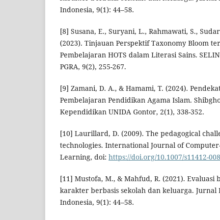
Indonesia, 9(1): 44–58.
[8] Susana, E., Suryani, L., Rahmawati, S., Sudart
(2023). Tinjauan Perspektif Taxonomy Bloom t
Pembelajaran HOTS dalam Literasi Sains. SELIN
PGRA, 9(2), 255-267.
[9] Zamani, D. A., & Hamami, T. (2024). Pende
Pembelajaran Pendidikan Agama Islam. Shibgho
Kependidikan UNIDA Gontor, 2(1), 338-352.
[10] Laurillard, D. (2009). The pedagogical chall
technologies. International Journal of Compute
Learning, doi:
https://doi.org/10.1007/s11412-00
[11] Mustofa, M., & Mahfud, R. (2021). Evaluasi
karakter berbasis sekolah dan keluarga. Jurnal
Indonesia, 9(1): 44–58.