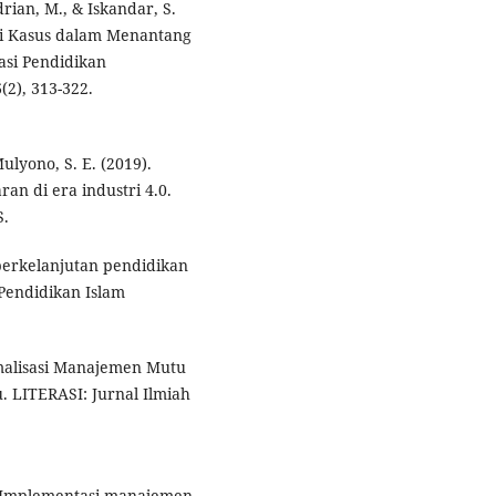
ndrian, M., & Iskandar, S.
di Kasus dalam Menantang
si Pendidikan
(2), 313-322.
Mulyono, S. E. (2019).
an di era industri 4.0.
S.
 berkelanjutan pendidikan
 Pendidikan Islam
imalisasi Manajemen Mutu
 LITERASI: Jurnal Ilmiah
24). Implementasi manajemen