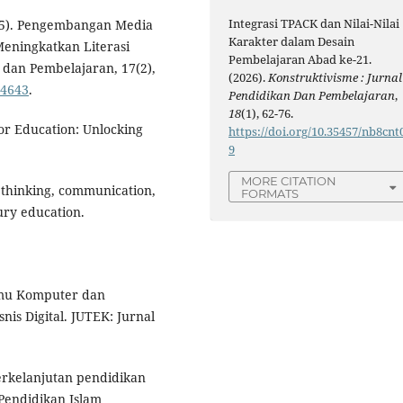
Integrasi TPACK dan Nilai-Nilai
(2025). Pengembangan Media
Karakter dalam Desain
Meningkatkan Literasi
Pembelajaran Abad ke-21.
 dan Pembelajaran, 17(2),
(2026).
Konstruktivisme : Jurnal
.4643
.
Pendidikan Dan Pembelajaran
,
18
(1), 62-76.
or Education: Unlocking
https://doi.org/10.35457/nb8cnt
9
MORE CITATION
cal thinking, communication,
FORMATS
ury education.
Ilmu Komputer dan
nis Digital. JUTEK: Jurnal
berkelanjutan pendidikan
 Pendidikan Islam