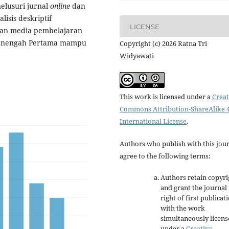
elusuri jurnal
online
dan
isis deskriptif
LICENSE
naan media pembelajaran
 Menengah Pertama mampu
Copyright (c) 2026 Ratna Tri
Widyawati
This work is licensed under a
Creat
Commons Attribution-ShareAlike 4
International License
.
Authors who publish with this jou
agree to the following terms:
Authors retain copyri
and grant the journal
right of first publicat
with the work
simultaneously licen
under a
Creative