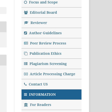
Focus and Scope
Editorial Board
Reviewer
Author Guidelines
Peer Review Process
Publication Ethics
Plagiarism Screening
Article Processing Charge
Contact US
INFORMATION
For Readers