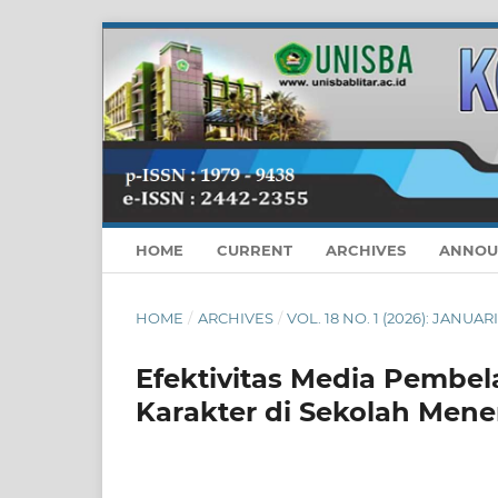
HOME
CURRENT
ARCHIVES
ANNOU
HOME
/
ARCHIVES
/
VOL. 18 NO. 1 (2026): JANUAR
Efektivitas Media Pembel
Karakter di Sekolah Men