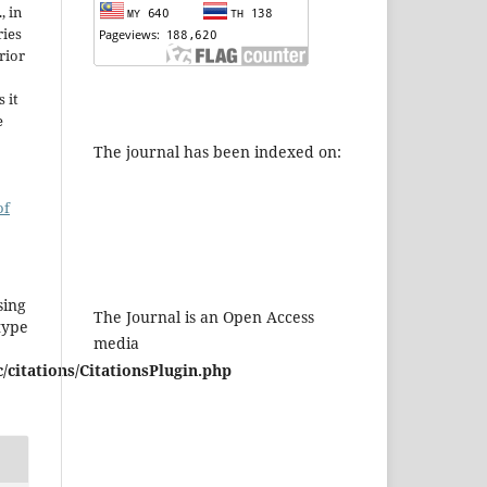
, in
ries
rior
 it
e
The journal has been indexed on:
of
sing
The Journal is an Open Access
type
media
/citations/CitationsPlugin.php