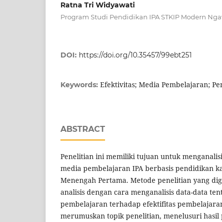
Ratna Tri Widyawati
Program Studi Pendidikan IPA STKIP Modern Nga
DOI:
https://doi.org/10.35457/99ebt251
Efektivitas; Media Pembelajaran; Pe
Keywords:
ABSTRACT
Penelitian ini memiliki tujuan untuk menganalisi
media pembelajaran IPA berbasis pendidikan ka
Menengah Pertama. Metode penelitian yang di
analisis dengan cara menganalisis data-data t
pembelajaran terhadap efektifitas pembelajar
merumuskan topik penelitian, menelusuri hasil 