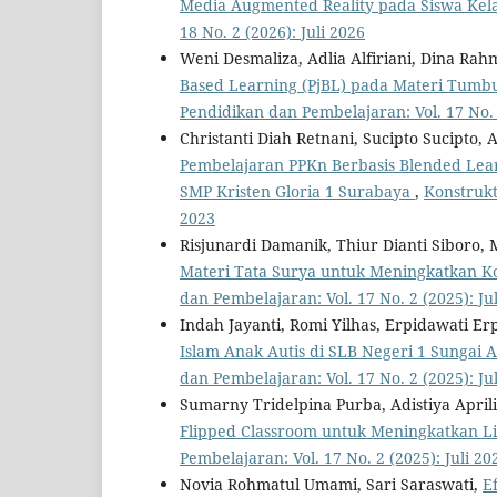
Media Augmented Reality pada Siswa Kel
18 No. 2 (2026): Juli 2026
Weni Desmaliza, Adlia Alfiriani, Dina Rah
Based Learning (PjBL) pada Materi Tumbu
Pendidikan dan Pembelajaran: Vol. 17 No. 2
Christanti Diah Retnani, Sucipto Sucipto
Pembelajaran PPKn Berbasis Blended Lear
SMP Kristen Gloria 1 Surabaya
,
Konstrukt
2023
Risjunardi Damanik, Thiur Dianti Siboro,
Materi Tata Surya untuk Meningkatkan K
dan Pembelajaran: Vol. 17 No. 2 (2025): Ju
Indah Jayanti, Romi Yilhas, Erpidawati Erp
Islam Anak Autis di SLB Negeri 1 Sungai
dan Pembelajaran: Vol. 17 No. 2 (2025): Ju
Sumarny Tridelpina Purba, Adistiya April
Flipped Classroom untuk Meningkatkan Li
Pembelajaran: Vol. 17 No. 2 (2025): Juli 20
Novia Rohmatul Umami, Sari Saraswati,
E