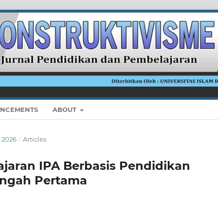
NCEMENTS
ABOUT
I 2026
/
Articles
ajaran IPA Berbasis Pendidikan
engah Pertama