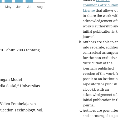
Commons Attributio
License
that allows o
to share the work wit
acknowledgement of 
work's authorship an
initial publication in t
journal.
Authors are able to e
into separate, additio
20 Tahun 2003 tentang
contractual arrangem
for the non-exclusive
distribution of the
journal's published
version of the work (e
post it to an instituti
bangan Model
repository or publish 
a Sosial,” Universitas
a book), with an
acknowledgement of i
initial publication in t
Video Pembelajaran
journal.
ucation Technology. Vol.
Authors are permitte
and encouraged to po