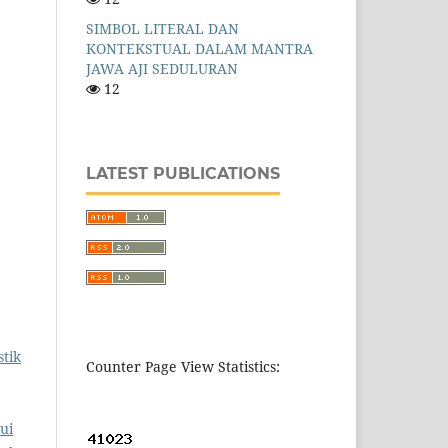
SIMBOL LITERAL DAN
KONTEKSTUAL DALAM MANTRA
JAWA AJI SEDULURAN
12
LATEST PUBLICATIONS
tik
Counter Page View Statistics:
ui