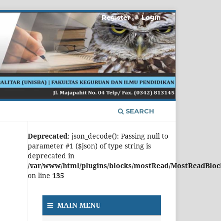
Register
Login
SEARCH
Deprecated
: json_decode(): Passing null to
parameter #1 ($json) of type string is
deprecated in
/var/www/html/plugins/blocks/mostRead/MostReadBloc
on line
135
MAIN MENU