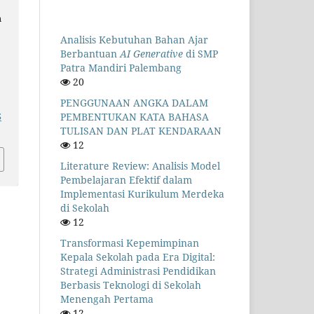
n
Analisis Kebutuhan Bahan Ajar
Berbantuan
AI Generative
di SMP
Patra Mandiri Palembang
20
PENGGUNAAN ANGKA DALAM
PEMBENTUKAN KATA BAHASA
5
TULISAN DAN PLAT KENDARAAN
12
Literature Review: Analisis Model
Pembelajaran Efektif dalam
Implementasi Kurikulum Merdeka
di Sekolah
12
Transformasi Kepemimpinan
Kepala Sekolah pada Era Digital:
Strategi Administrasi Pendidikan
Berbasis Teknologi di Sekolah
Menengah Pertama
12