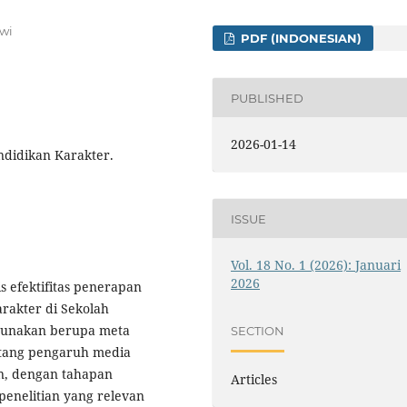
wi
PDF (INDONESIAN)
PUBLISHED
2026-01-14
ndidikan Karakter.
ISSUE
Vol. 18 No. 1 (2026): Januari
2026
s efektifitas penerapan
rakter di Sekolah
gunakan berupa meta
SECTION
entang pengaruh media
an, dengan tahapan
Articles
penelitian yang relevan