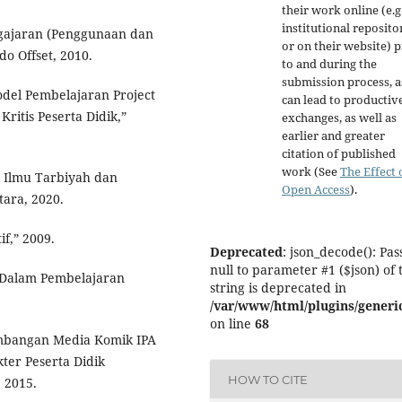
their work online (e.g.
institutional reposito
ngajaran (Penggunaan dan
or on their website) p
o Offset, 2010.
to and during the
submission process, as
odel Pembelajaran Project
can lead to productiv
itis Peserta Didik,”
exchanges, as well as
earlier and greater
citation of published
work (See
The Effect 
s Ilmu Tarbiyah dan
Open Access
).
tara, 2020.
f,” 2009.
Deprecated
: json_decode(): Pas
null to parameter #1 ($json) of 
l Dalam Pembelajaran
string is deprecated in
/var/www/html/plugins/generic
on line
68
embangan Media Komik IPA
ter Peserta Didik
HOW TO CITE
, 2015.