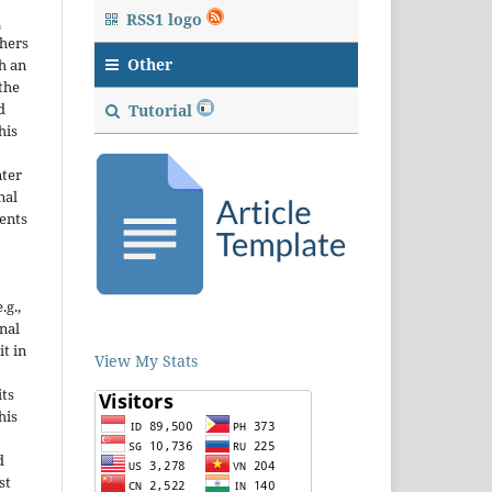
RSS1 logo
n
thers
Other
h an
the
d
Tutorial
his
nter
nal
ents
.g.,
onal
it in
View My Stats
ts
his
d
st