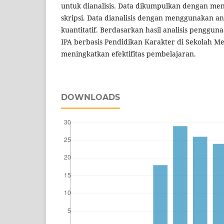
untuk dianalisis. Data dikumpulkan dengan men
skripsi. Data dianalisis dengan menggunakan anal
kuantitatif. Berdasarkan hasil analisis penggu
IPA berbasis Pendidikan Karakter di Sekolah
meningkatkan efektifitas pembelajaran.
DOWNLOADS