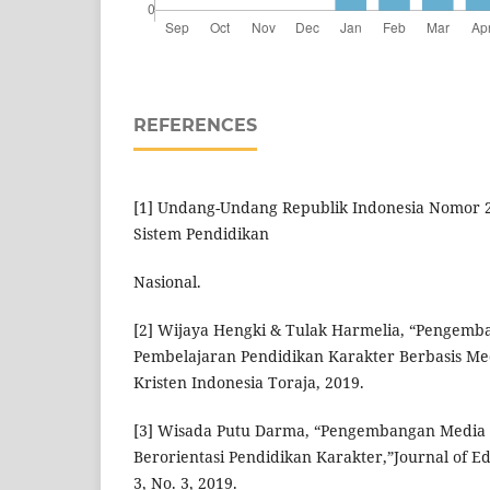
REFERENCES
[1] Undang-Undang Republik Indonesia Nomor 
Sistem Pendidikan
Nasional.
[2] Wijaya Hengki & Tulak Harmelia, “Pengem
Pembelajaran Pendidikan Karakter Berbasis Medi
Kristen Indonesia Toraja, 2019.
[3] Wisada Putu Darma, “Pengembangan Media 
Berorientasi Pendidikan Karakter,”Journal of Ed
3, No. 3, 2019.