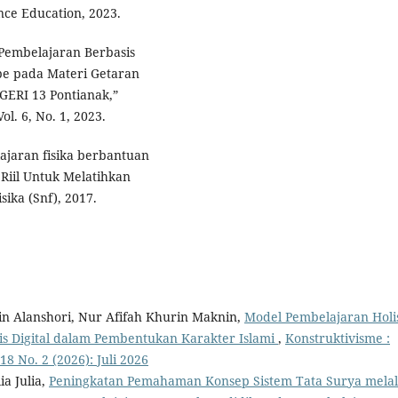
ce Education, 2023.
Pembelajaran Berbasis
be pada Materi Getaran
GERI 13 Pontianak,”
l. 6, No. 1, 2023.
lajaran fisika berbantuan
Riil Untuk Melatihkan
sika (Snf), 2017.
in Alanshori, Nur Afifah Khurin Maknin,
Model Pembelajaran Holis
 Digital dalam Pembentukan Karakter Islami
,
Konstruktivisme :
8 No. 2 (2026): Juli 2026
ia Julia,
Peningkatan Pemahaman Konsep Sistem Tata Surya melal