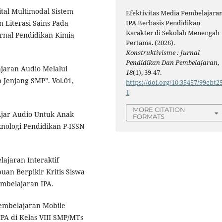
ital Multimodal Sistem
Efektivitas Media Pembelajara
Literasi Sains Pada
IPA Berbasis Pendidikan
Karakter di Sekolah Menengah
urnal Pendidikan Kimia
Pertama. (2026).
Konstruktivisme : Jurnal
Pendidikan Dan Pembelajaran
,
lajaran Audio Melalui
18
(1), 39-47.
 Jenjang SMP”. Vol.01,
https://doi.org/10.35457/99ebt2
1
MORE CITATION
Ajar Audio Untuk Anak
FORMATS
knologi Pendidikan P-ISSN
ajaran Interaktif
uan Berpikir Kritis Siswa
embelajaran IPA.
embelajaran Mobile
PA di Kelas VIII SMP/MTs