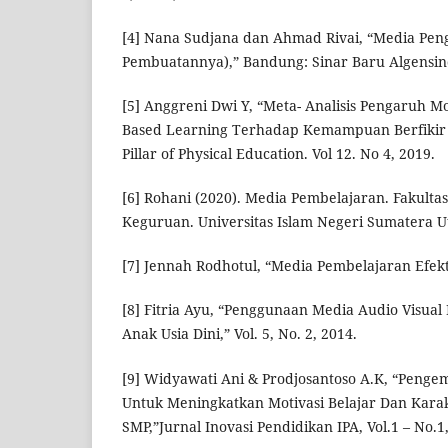
[4] Nana Sudjana dan Ahmad Rivai, “Media Pe
Pembuatannya),” Bandung: Sinar Baru Algensind
[5] Anggreni Dwi Y, “Meta- Analisis Pengaruh M
Based Learning Terhadap Kemampuan Berfikir Kr
Pillar of Physical Education. Vol 12. No 4, 2019.
[6] Rohani (2020). Media Pembelajaran. Fakulta
Keguruan. Universitas Islam Negeri Sumatera U
[7] Jennah Rodhotul, “Media Pembelajaran Efekti
[8] Fitria Ayu, “Penggunaan Media Audio Visua
Anak Usia Dini,” Vol. 5, No. 2, 2014.
[9] Widyawati Ani & Prodjosantoso A.K, “Peng
Untuk Meningkatkan Motivasi Belajar Dan Karak
SMP,”Jurnal Inovasi Pendidikan IPA, Vol.1 – No.1