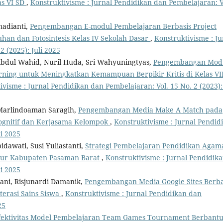
as VI SD
,
Konstruktivisme : Jurnal Pendidikan dan Pembelajaran: V
madianti,
Pengembangan E-modul Pembelajaran Berbasis Project
han dan Fotosintesis Kelas IV Sekolah Dasar
,
Konstruktivisme : Ju
 (2025): Juli 2025
, Abdul Wahid, Nuril Huda, Sri Wahyuningtyas,
Pengembangan Mod
ning untuk Meningkatkan Kemampuan Berpikir Kritis di Kelas VII
ivisme : Jurnal Pendidikan dan Pembelajaran: Vol. 15 No. 2 (2023): 
 Marlindoaman Saragih,
Pengembangan Media Make A Match pada
ognitif dan Kerjasama Kelompok
,
Konstruktivisme : Jurnal Pendid
li 2025
idawati, Susi Yuliastanti,
Strategi Pembelajaran Pendidikan Agam
 Aur Kabupaten Pasaman Barat
,
Konstruktivisme : Jurnal Pendidik
li 2025
iani, Risjunardi Damanik,
Pengembangan Media Google Sites Berba
terasi Sains Siswa
,
Konstruktivisme : Jurnal Pendidikan dan
25
fektivitas Model Pembelajaran Team Games Tournament Berbant