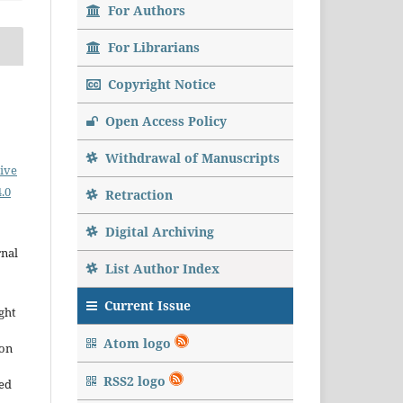
For Authors
For Librarians
Copyright Notice
Open Access Policy
Withdrawal of Manuscripts
ive
.0
Retraction
Digital Archiving
rnal
List Author Index
Current Issue
ght
Atom logo
ion
RSS2 logo
sed