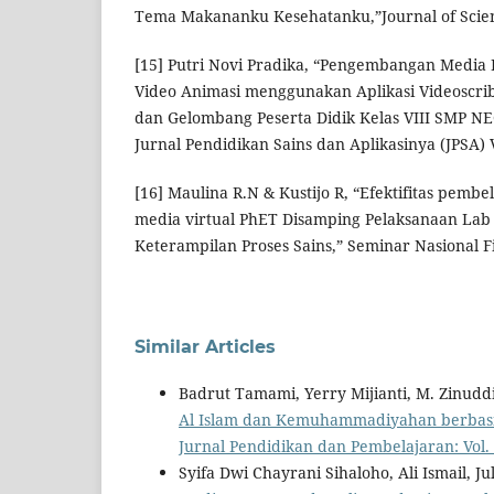
Tema Makananku Kesehatanku,”Journal of Scien
[15] Putri Novi Pradika, “Pengembangan Media 
Video Animasi menggunakan Aplikasi Videoscri
dan Gelombang Peserta Didik Kelas VIII SMP NE
Jurnal Pendidikan Sains dan Aplikasinya (JPSA) Vo
[16] Maulina R.N & Kustijo R, “Efektifitas pembe
media virtual PhET Disamping Pelaksanaan Lab 
Keterampilan Proses Sains,” Seminar Nasional Fi
Similar Articles
Badrut Tamami, Yerry Mijianti, M. Zinudd
Al Islam dan Kemuhammadiyahan berbasis
Jurnal Pendidikan dan Pembelajaran: Vol. 1
Syifa Dwi Chayrani Sihaloho, Ali Ismail, Jul