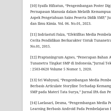
[10] Syaifa Hifzatun, “Pengembangan Poster Dig
Pernapasan Manusia dalam Melatih Kemampuan 
Aspek Pengetahuan Sains Peserta Didik SMP,” J
dan Ilmu Kimia. Vol. 06. No.01, 2023.
[11] Indriastuti Faiza, “Efektifitas Media Pembe
Cerita Pendidikan Berkarakter Untuk Tunanetra
No.01, 2015.
[12] Praptaningrum Agnes, “Penerapan Bahan 
Tunanetra Tingkat SMP di Indonesia,”Jurnal Te
: 2503-0620 Volume 5 Nomor 1, 2020.
[13] Sri Wahyuni, “Pengembangan Media Pembel
Berbasis Articulate Storyline Terhadap Kemamp
SMP pada Materi Tata Surya,” Jurnal IPA dan P
[14] Laelasari, Desma, “Pengembangan Media P
Learning Berbasis Android Pada Pembelajaran I