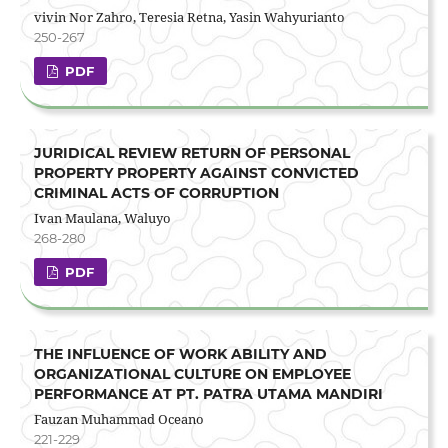
vivin Nor Zahro, Teresia Retna, Yasin Wahyurianto
250-267
PDF
JURIDICAL REVIEW RETURN OF PERSONAL
PROPERTY PROPERTY AGAINST CONVICTED
CRIMINAL ACTS OF CORRUPTION
Ivan Maulana, Waluyo
268-280
PDF
THE INFLUENCE OF WORK ABILITY AND
ORGANIZATIONAL CULTURE ON EMPLOYEE
PERFORMANCE AT PT. PATRA UTAMA MANDIRI
Fauzan Muhammad Oceano
221-229