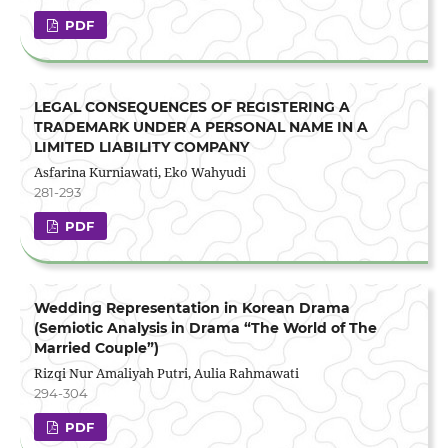
PDF
LEGAL CONSEQUENCES OF REGISTERING A
TRADEMARK UNDER A PERSONAL NAME IN A
LIMITED LIABILITY COMPANY
Asfarina Kurniawati, Eko Wahyudi
281-293
PDF
Wedding Representation in Korean Drama
(Semiotic Analysis in Drama “The World of The
Married Couple”)
Rizqi Nur Amaliyah Putri, Aulia Rahmawati
294-304
PDF