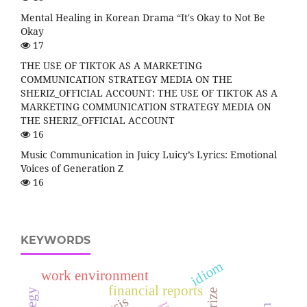
Mental Healing in Korean Drama “It's Okay to Not Be
Okay
17
THE USE OF TIKTOK AS A MARKETING
COMMUNICATION STRATEGY MEDIA ON THE
SHERIZ_OFFICIAL ACCOUNT: THE USE OF TIKTOK AS A
MARKETING COMMUNICATION STRATEGY MEDIA ON
THE SHERIZ_OFFICIAL ACCOUNT
16
Music Communication in Juicy Luicy’s Lyrics: Emotional
Voices of Generation Z
16
KEYWORDS
idiom
work environment
financial reports