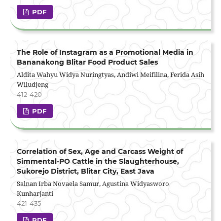
PDF
The Role of Instagram as a Promotional Media in
Bananakong Blitar Food Product Sales
Aldita Wahyu Widya Nuringtyas, Andiwi Meifilina, Ferida Asih
Wiludjeng
412-420
PDF
Correlation of Sex, Age and Carcass Weight of
Simmental-PO Cattle in the Slaughterhouse,
Sukorejo District, Blitar City, East Java
Salnan Irba Novaela Samur, Agustina Widyasworo
Kunharjanti
421-435
PDF