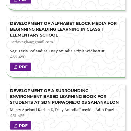
DEVELOPMENT OF ALPHABET BLOCK MEDIA FOR
BEGINNING READING LEARNING IN CLASS I
ELEMENTARY SCHOOL
Teriavegi64@gmail.com
Vegi Teria Sofiandira, Desy Anindia, Sripit Widiasttuti
436-450
PDF
DEVELOPMENT OF A SURROUNDING
ENVIRONMENT BASED LEARNING BOOK FOR
STUDENTS AT SDN PURWOREJO 03 SANANKULON
Merry Aprianti Karina D, Desy Anindia Rosyida, Adin Fauzi
451-459
PDF