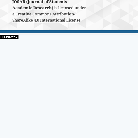
JOSAR (Journal of Students
Academic Research)
is licensed under
a
Creative Commons Attribution-
ShareAlike 4.0 International License