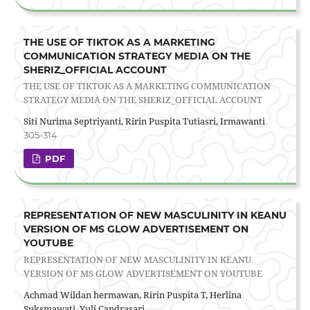
THE USE OF TIKTOK AS A MARKETING
COMMUNICATION STRATEGY MEDIA ON THE
SHERIZ_OFFICIAL ACCOUNT
THE USE OF TIKTOK AS A MARKETING COMMUNICATION
STRATEGY MEDIA ON THE SHERIZ_OFFICIAL ACCOUNT
Siti Nurima Septriyanti, Ririn Puspita Tutiasri, Irmawanti
305-314
PDF
REPRESENTATION OF NEW MASCULINITY IN KEANU
VERSION OF MS GLOW ADVERTISEMENT ON
YOUTUBE
REPRESENTATION OF NEW MASCULINITY IN KEANU
VERSION OF MS GLOW ADVERTISEMENT ON YOUTUBE
Achmad Wildan hermawan, Ririn Puspita T, Herlina
Suksmawati, Yuli Candrasari