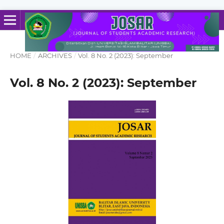
HOME
/
ARCHIVES
/
Vol. 8 No. 2 (2023): September
Vol. 8 No. 2 (2023): September