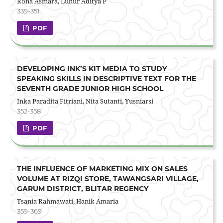
Rona Asmara, Luhur Aditya P
339-351
PDF
DEVELOPING INK’S KIT MEDIA TO STUDY
SPEAKING SKILLS IN DESCRIPTIVE TEXT FOR THE
SEVENTH GRADE JUNIOR HIGH SCHOOL
Inka Paradita Fitriani, Nita Sutanti, Yusniarsi
352-358
PDF
THE INFLUENCE OF MARKETING MIX ON SALES
VOLUME AT RIZQI STORE, TAWANGSARI VILLAGE,
GARUM DISTRICT, BLITAR REGENCY
Tsania Rahmawati, Hanik Amaria
359-369