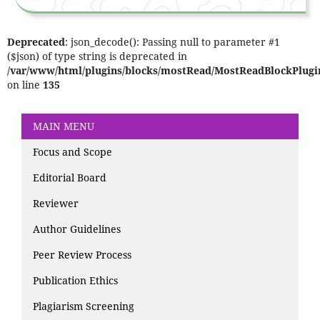
Deprecated
: json_decode(): Passing null to parameter #1
($json) of type string is deprecated in
/var/www/html/plugins/blocks/mostRead/MostReadBlockPlugi
on line
135
MAIN MENU
Focus and Scope
Editorial Board
Reviewer
Author Guidelines
Peer Review Process
Publication Ethics
Plagiarism Screening