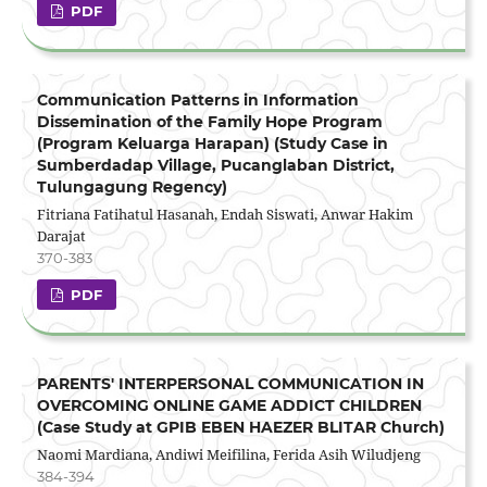
PDF
Communication Patterns in Information
Dissemination of the Family Hope Program
(Program Keluarga Harapan) (Study Case in
Sumberdadap Village, Pucanglaban District,
Tulungagung Regency)
Fitriana Fatihatul Hasanah, Endah Siswati, Anwar Hakim
Darajat
370-383
PDF
PARENTS' INTERPERSONAL COMMUNICATION IN
OVERCOMING ONLINE GAME ADDICT CHILDREN
(Case Study at GPIB EBEN HAEZER BLITAR Church)
Naomi Mardiana, Andiwi Meifilina, Ferida Asih Wiludjeng
384-394