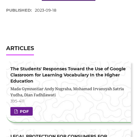
PUBLISHED:
2023-09-18
ARTICLES
The Students' Responses Toward the Use of Google
Classroom for Learning Vocabulary In the Higher
Education
Mada Gymnastiar Andy Nugraha, Mohamad Irvansyah Satria
Yudha, Dian Fadhilawati
395-411
PDF
LEGAL PROTECTION FOR CONSUMERS FOR