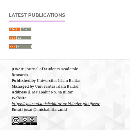
LATEST PUBLICATIONS
JOSAR: Journal of Students Academic
Research
Published by
Universitas Islam Balitar
Managed by
Universitas islam Balitar
Address
Jl. Majapahit No. 4a Blitar
Website
https://ejournal.unisbablitar.ac.id/index.php/josar
Email
josar@unisbablitar.ac.id