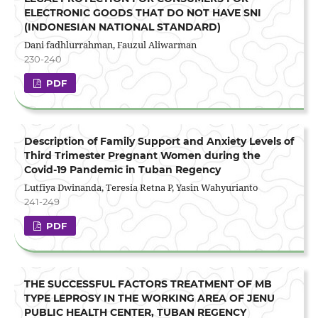
ELECTRONIC GOODS THAT DO NOT HAVE SNI
(INDONESIAN NATIONAL STANDARD)
Dani fadhlurrahman, Fauzul Aliwarman
230-240
PDF
Description of Family Support and Anxiety Levels of
Third Trimester Pregnant Women during the
Covid-19 Pandemic in Tuban Regency
Lutfiya Dwinanda, Teresia Retna P, Yasin Wahyurianto
241-249
PDF
THE SUCCESSFUL FACTORS TREATMENT OF MB
TYPE LEPROSY IN THE WORKING AREA OF JENU
PUBLIC HEALTH CENTER, TUBAN REGENCY