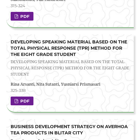
315-324
PDF
DEVELOPING SPEAKING MATERIAL BASED ON THE
TOTAL PHYSICAL RESPONSE (TPR) METHOD FOR
THE EIGHT GRADE STUDENT
DEVELOPING SPEAKING MATERIAL BASED ON THE TOTAL
PHYSICAL RESPONSE (TPR) METHOD FOR THE EIGHT GRADE
STUDENT
Rina Arsanti, Nita Sutanti, Yusniarsi Prismasari
325-338
PDF
BUSINESS DEVELOPMENT STRATEGY ON AVERHOA
TEA PRODUCTS IN BLITAR CITY