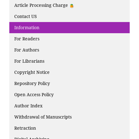
Article Processing Charge
Contact US
Information
For Readers
For Authors
For Librarians
Copyright Notice
Repository Policy
Open Access Policy
Author Index
Withdrawal of Manuscripts
Retraction