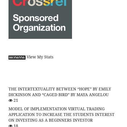
View My Stats
THE INTERTEXTUALITY BETWEEN “HOPE” BY EMILY
DICKINSON AND “CAGED BIRD” BY MAYA ANGELOU
21
MODEL OF IMPLEMENTATION VIRTUAL TRADING
APPLICATION TO INCREASE THE STUDENTS INTEREST
ON INVESTING AS A BEGINNERS INVESTOR
18