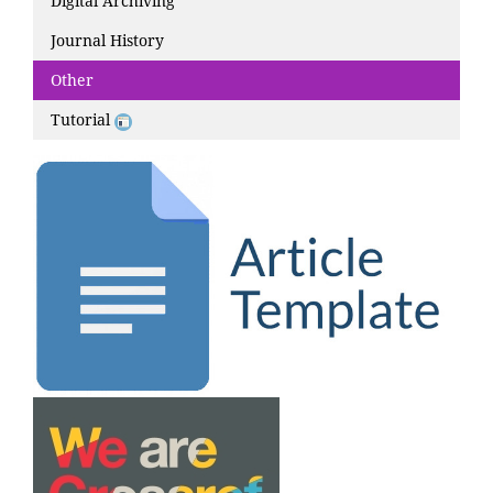
Digital Archiving
Journal History
Other
Tutorial