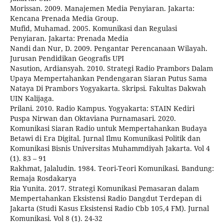
Morissan. 2009. Manajemen Media Penyiaran. Jakarta:
Kencana Prenada Media Group.
Mufid, Muhamad. 2005. Komunikasi dan Regulasi
Penyiaran. Jakarta: Prenada Media
Nandi dan Nur, D. 2009. Pengantar Perencanaan Wilayah.
Jurusan Pendidikan Geografis UPI
Nasution, Ardiansyah. 2010. Strategi Radio Prambors Dalam
Upaya Mempertahankan Pendengaran Siaran Putus Sama
Nataya Di Prambors Yogyakarta. Skripsi. Fakultas Dakwah
UIN Kalijaga.
Prilani. 2010. Radio Kampus. Yogyakarta: STAIN Kediri
Puspa Nirwan dan Oktaviana Purnamasari. 2020.
Komunikasi Siaran Radio untuk Mempertahankan Budaya
Betawi di Era Digital. Jurnal Ilmu Komunikasi Politik dan
Komunikasi Bisnis Universitas Muhammdiyah Jakarta. Vol 4
(1). 83 – 91
Rakhmat, Jalaludin. 1984. Teori-Teori Komunikasi. Bandung:
Remaja Rosdakarya
Ria Yunita. 2017. Strategi Komunikasi Pemasaran dalam
Mempertahankan Eksistensi Radio Dangdut Terdepan di
Jakarta (Studi Kasus Eksistensi Radio Cbb 105,4 FM). Jurnal
Komunikasi. Vol 8 (1). 24-32