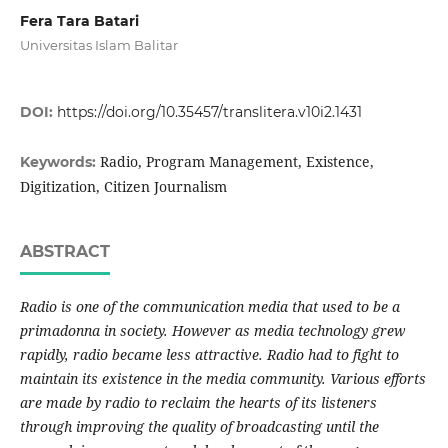
Fera Tara Batari
Universitas Islam Balitar
DOI:
https://doi.org/10.35457/translitera.v10i2.1431
Radio, Program Management, Existence,
Keywords:
Digitization, Citizen Journalism
ABSTRACT
Radio is one of the communication media that used to be a
primadonna in society. However as media technology grew
rapidly, radio became less attractive. Radio had to fight to
maintain its existence in the media community. Various efforts
are made by radio to reclaim the hearts of its listeners
through improving the quality of broadcasting until the