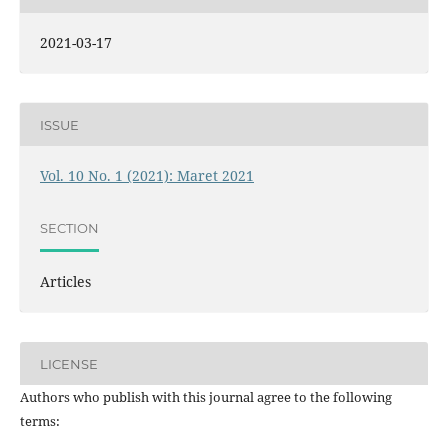
2021-03-17
ISSUE
Vol. 10 No. 1 (2021): Maret 2021
SECTION
Articles
LICENSE
Authors who publish with this journal agree to the following
terms: