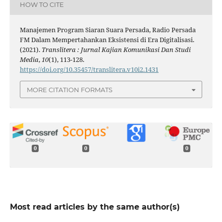
HOW TO CITE
Manajemen Program Siaran Suara Persada, Radio Persada
FM Dalam Mempertahankan Eksistensi di Era Digitalisasi.
(2021).
Translitera : Jurnal Kajian Komunikasi Dan Studi
Media
,
10
(1), 113-128.
https://doi.org/10.35457/translitera.v10i2.1431
MORE CITATION FORMATS
0
0
0
Most read articles by the same author(s)