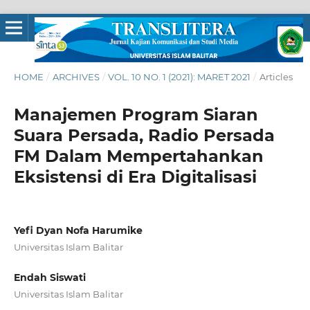
HOME
/
ARCHIVES
/
VOL. 10 NO. 1 (2021): MARET 2021
/
Articles
Manajemen Program Siaran
Suara Persada, Radio Persada
FM Dalam Mempertahankan
Eksistensi di Era Digitalisasi
Yefi Dyan Nofa Harumike
Universitas Islam Balitar
Endah Siswati
Universitas Islam Balitar