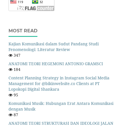
MOST READ
Kajian Komunikasi dalam Sudut Pandang Studi
Fenomenologi: Literatur Review
347
ANATOMI TEORI HEGEMONI ANTONIO GRAMSCI
184
Content Planning Strategy in Instagram Social Media
Management for @bikinwebsite.co Clients at PT
Lopokopi Digital Shankara
95
Komunikasi Musik: Hubungan Erat Antara Komunikasi
dengan Musik
87
ANATOMI TEORI STRUKTURASI DAN IDEOLOGI JALAN