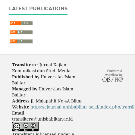
LATEST PUBLICATIONS
Translitera
: Jurnal Kajian
Komunikasi dan Studi Media
Published by
Universitas Islam
Balitar
Managed by
Universitas Islam
Balitar
Address
Jl. Majapahit No 4A Blitar
Website
https://ejournal.unisbablitar.ac.id/index.php/transli
Email
translitera@unisbablitar.ac.id
Translitera is licensed under a