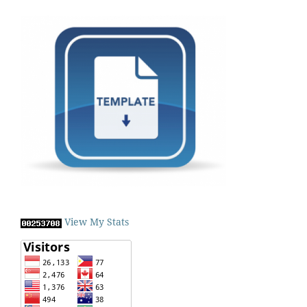
View My Stats