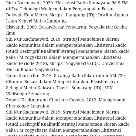
Ririn Nurmawati. 2020. Eksistensi Radio Ramayana 98,8 FM
di Era Teknologi Modern dalam Penyampaian Pesan
Dakwah Kota Metro. Skripsi. Lampung (ID) : Institut Agama
Islam Negeri Metro Lampung
Riswandi. 2009. Dasar-Dasar Penyiaran. Yogyakarta: Graha
Ilmu.
Siti Nur Rachmawati. 2019. Strategi Manajemen Siaran
Radio Komunitas dalam Mempertahankan Eksistensi Radio
(Studi Deskriptif Kualitatif Strategi Manajemen Siaran Radio
Saka FM Yogyakarta dalam Mempertahankan Eksistensi
Radio Periode 2018). Skripsi. Yogyakarta (ID) : Universitas
Mercu Buana Yogyakarta.
Rafardhan Irfan. 2015. Strategi Radio Silaturahmi AM 720
Cibubur Bekasi dalam Mempertahankan Eksistensinya
Sebagai Media Dakwah. Thesis. Semarang (ID) : UIN
Walisongo Semarang
Robert Kreitner and Charlene Cassidy. 2012. Management.
Chengange Learning
Siti Nur Rachmawati. 2019. Strategi Manajemen Siaran
Radio Komunitas dalam Mempertahankan Eksistensi Radio
(Studi Deskriptif Kualitatif Strategi Manajemen Siaran Radio
Saka FM Yogyakarta dalam Mempertahankan Eksistensi