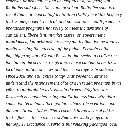
renewal, improvement and development of the program.
Radio Persada faces the same problem. Radio Persada is a
Local Public Broadcasting Institution (LPPL) in Blitar Regency
that is independent, neutral, and non-commercial. It produces
broadcast programs not solely to meet the demands of
capitalism, liberalism, market tastes, or government
mouthpiece, but primarily to carry out its function as a mass
media serving the interests of the public. Persada is the
flagship program of Radio Persada that seeks to realize the
function of the service. Programs whose content prioritizes
local information or news and live reportage is broadcast
since 2018 and still exists today. This research aims to
understand the management of Suara Persada program in an
effort to maintain its existence in the era of digitization.
Research is conducted using qualitative methods with data
collection techniques through interviews, observations and
documentation studies. This research found several faktors
that influence the existence of Suara Persada program,
namely; 1) excellence in serious but relaxing packaged local