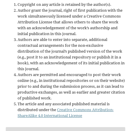
Copyright on any article is retained by the author(s).
Author grant the journal, right of first publication with the
work simultaneously licensed under a Creative Commons
Attribution License that allows others to share the work
with an acknowledgement of the work’s authorship and
initial publication in this journal.
Authors are able to enter into separate, additional
contractual arrangements for the non-exclusive
distribution of the journal’s published version of the work
(e.g., post it to an institutional repository or publish it in a
book), with an acknowledgement of its initial publication in
this journal.
Authors are permitted and encouraged to post their work
online (e.g., in institutional repositories or on their website)
prior to and during the submission process, as it can lead to
productive exchanges, as well as earlier and greater citation
of published work.
The article and any associated published material is
distributed under the
Creative Commons Attribution-
ShareAlike 4.0 International License