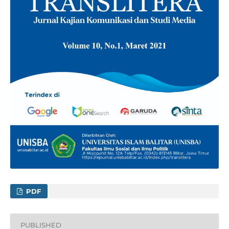
PDF
PUBLISHED