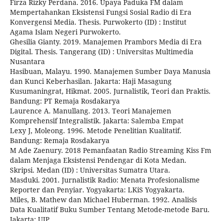
Firza Rizky Perdana. 2016. Upaya Paduka FM dalam
Mempertahankan Eksistensi Fungsi Sosial Radio di Era
Konvergensi Media. Thesis. Purwokerto (ID) : Institut
Agama Islam Negeri Purwokerto.
Ghesilia Gianty. 2019. Manajemen Prambors Media di Era
Digital. Thesis. Tangerang (ID) : Universitas Multimedia
Nusantara
Hasibuan, Malayu. 1990. Manajemen Sumber Daya Manusia
dan Kunci Keberhasilan. Jakarta: Haji Masagung
Kusumaningrat, Hikmat. 2005. Jurnalistik, Teori dan Praktis.
Bandung: PT Remaja Rosdakarya
Laurence A. Manullang. 2013. Teori Manajemen
Komprehensif Integralistik. Jakarta: Salemba Empat
Lexy J, Moleong. 1996. Metode Penelitian Kualitatif.
Bandung: Remaja Rosdakarya
M Ade Zaenury. 2018 Pemanfaatan Radio Streaming Kiss Fm
dalam Menjaga Eksistensi Pendengar di Kota Medan.
Skripsi. Medan (ID) : Universitas Sumatra Utara.
Masduki. 2001. Jurnalistik Radio: Menata Profesionalisme
Reporter dan Penyiar. Yogyakarta: LKiS Yogyakarta.
Miles, B. Mathew dan Michael Huberman. 1992. Analisis
Data Kualitatif Buku Sumber Tentang Metode-metode Baru.
Jakarta: UIP.