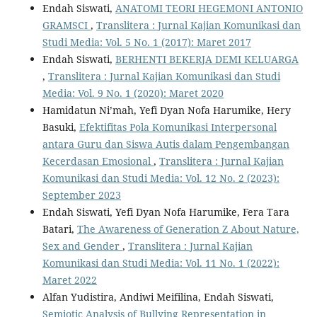
Endah Siswati,
ANATOMI TEORI HEGEMONI ANTONIO
GRAMSCI
,
Translitera : Jurnal Kajian Komunikasi dan
Studi Media: Vol. 5 No. 1 (2017): Maret 2017
Endah Siswati,
BERHENTI BEKERJA DEMI KELUARGA
,
Translitera : Jurnal Kajian Komunikasi dan Studi
Media: Vol. 9 No. 1 (2020): Maret 2020
Hamidatun Ni’mah, Yefi Dyan Nofa Harumike, Hery
Basuki,
Efektifitas Pola Komunikasi Interpersonal
antara Guru dan Siswa Autis dalam Pengembangan
Kecerdasan Emosional
,
Translitera : Jurnal Kajian
Komunikasi dan Studi Media: Vol. 12 No. 2 (2023):
September 2023
Endah Siswati, Yefi Dyan Nofa Harumike, Fera Tara
Batari,
The Awareness of Generation Z About Nature,
Sex and Gender
,
Translitera : Jurnal Kajian
Komunikasi dan Studi Media: Vol. 11 No. 1 (2022):
Maret 2022
Alfan Yudistira, Andiwi Meifilina, Endah Siswati,
Semiotic Analysis of Bullying Representation in