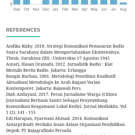
REFERENCES
Andika Rizky. 2018. Strategi Komunikasi Pemasaran Radio
Suara Surabaya dalam Mempertahankan Eksistensinya.
Thesis. Surabaya (ID) : Universitas 17 Agustus 1945
Asyari, Hasan Oramahi. 2012. Jurnalistik Radio : Kiat
Menulis Berita Radio. Jakarta: Erlangga
Bungin Burhan, 2001. Metodologi Penelitian Kualitatif
Aktualisasi Metodologis ke Arah Ragam Varian
Kontemporer. Jakarta: Rajawali Pers.
Diah Andayani. 2017. Peran Jurnalisme Warga (Citizen
Journalism) Berbasis Santri Sebagai Penyeimbang
Komunikasi Keagamaan Lokal Kediri. Jurnal Mediakita. Vol
1 (2). 141 - 155
Edi Harapan, Syarwani Ahmad. 2014. Komunikasi
Antarpribadi: Perilaku Insan dalam Organisasi Pendidikan.
Depok: PT Rajagrafindo Persada