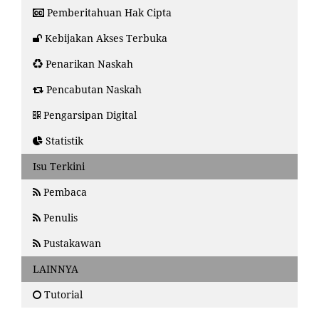
Pemberitahuan Hak Cipta
Kebijakan Akses Terbuka
Penarikan Naskah
Pencabutan Naskah
Pengarsipan Digital
Statistik
Isu Terkini
Pembaca
Penulis
Pustakawan
LAINNYA
Tutorial