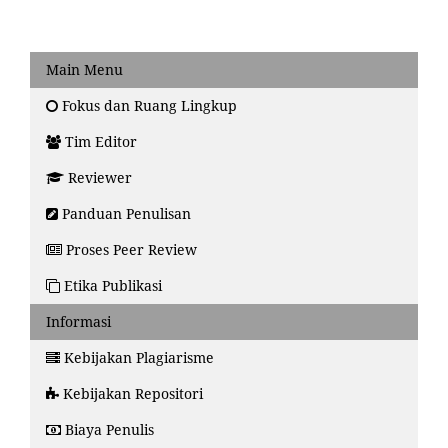
Main Menu
Fokus dan Ruang Lingkup
Tim Editor
Reviewer
Panduan Penulisan
Proses Peer Review
Etika Publikasi
Informasi
Kebijakan Plagiarisme
Kebijakan Repositori
Biaya Penulis