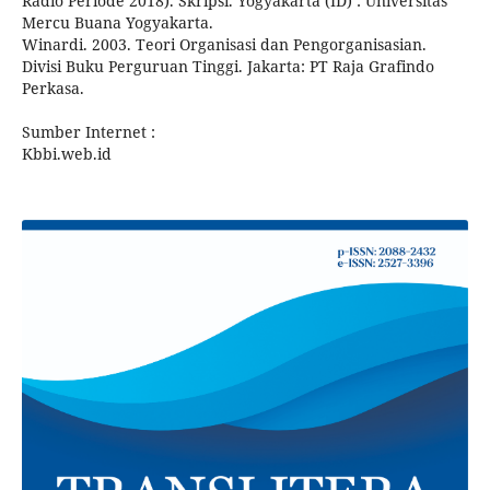
Radio Periode 2018). Skripsi. Yogyakarta (ID) : Universitas
Mercu Buana Yogyakarta.
Winardi. 2003. Teori Organisasi dan Pengorganisasian.
Divisi Buku Perguruan Tinggi. Jakarta: PT Raja Grafindo
Perkasa.
Sumber Internet :
Kbbi.web.id