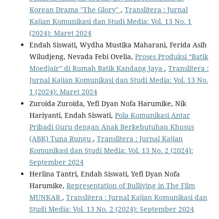
Korean Drama "The Glory"
,
Translitera : Jurnal
Kajian Komunikasi dan Studi Media: Vol. 13 No. 1
(2024): Maret 2024
Endah Siswati, Wydha Mustika Maharani, Ferida Asih
Wiludjeng, Nevada Febi Ovelia,
Proses Produksi “Batik
Moedjair” di Rumah Batik Kandang Jaya
,
Translitera :
Jurnal Kajian Komunikasi dan Studi Media: Vol. 13 No.
1 (2024): Maret 2024
Zuroida Zuroida, Yefi Dyan Nofa Harumike, Nik
Hariyanti, Endah Siswati,
Pola Komunikasi Antar
Pribadi Guru dengan Anak Berkebutuhan Khusus
(ABK) Tuna Rungu
,
Translitera : Jurnal Kajian
Komunikasi dan Studi Media: Vol. 13 No. 2 (2024):
September 2024
Herlina Tantri, Endah Siswati, Yefi Dyan Nofa
Harumike,
Representation of Bulliying in The Film
MUNKAR
,
Translitera : Jurnal Kajian Komunikasi dan
Studi Media: Vol. 13 No. 2 (2024): September 2024