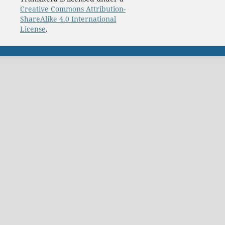
Creative Commons Attribution-
ShareAlike 4.0 International
License
.