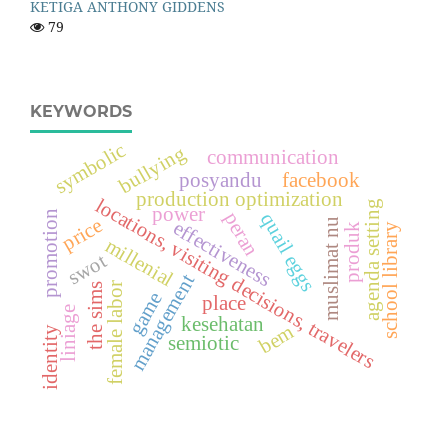
KETIGA ANTHONY GIDDENS
79
KEYWORDS
symbolic
bullying
communication
posyandu
facebook
production optimization
locations, visiting decisions, travelers
agenda setting
power
promotion
peran
quail eggs
price
muslimat nu
effectiveness
produk
school library
millenial
swot
management
female labor
the sims
game
place
liniage
kesehatan
bem
identity
semiotic