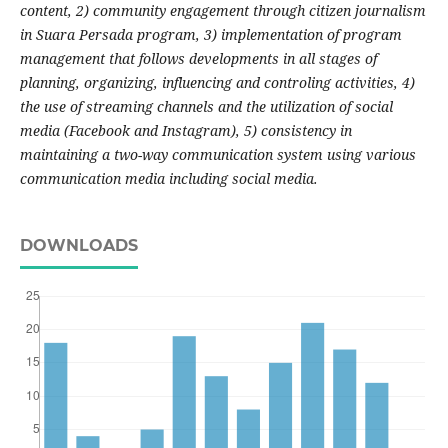
content, 2) community engagement through citizen journalism
in Suara Persada program, 3) implementation of program
management that follows developments in all stages of
planning, organizing, influencing and controling activities, 4)
the use of streaming channels and the utilization of social
media (Facebook and Instagram), 5) consistency in
maintaining a two-way communication system using various
communication media including social media.
DOWNLOADS