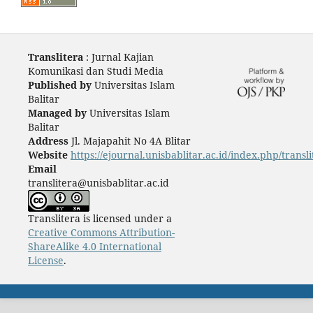
Translitera
: Jurnal Kajian
Komunikasi dan Studi Media
Published by
Universitas Islam
Balitar
Managed by
Universitas Islam
Balitar
Address
Jl. Majapahit No 4A Blitar
Website
https://ejournal.unisbablitar.ac.id/index.php/transli
Email
translitera@unisbablitar.ac.id
Translitera is licensed under a
Creative Commons Attribution-
ShareAlike 4.0 International
License
.