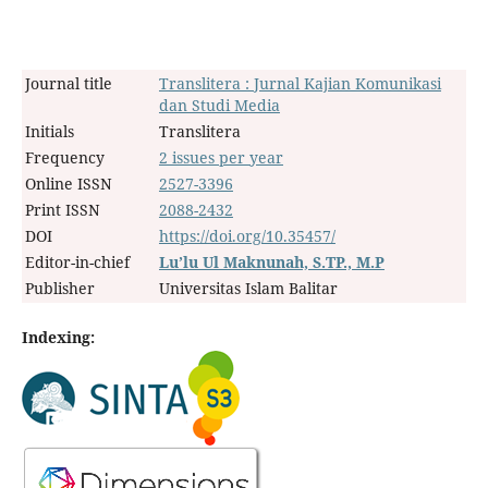
Journal title
Translitera : Jurnal Kajian Komunikasi
dan Studi Media
Initials
Translitera
Frequency
2 issues per year
Online ISSN
2527-3396
Print ISSN
2088-2432
DOI
https://doi.org/10.35457/
Editor-in-chief
Lu’lu Ul Maknunah, S.TP., M.P
Publisher
Universitas Islam Balitar
Indexing: