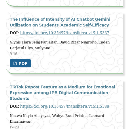
The Influence of Intensity of AI Chatbot Gemini
Utilization on Students' Academic Self-Efficacy
DOI:
https://doi.org/10.35457/translitera.v15i1.5367
Glynis Tiara Selig Panjaitan, David Rizar Nugroho, Enden
Darjatul Ulya, Mulyono
9-16
PDF
TikTok Repost Feature as a Medium for Emotional
Expression among IPB Digital Communication
Students
DOI:
https://doi.org/10.35457/translitera.v15i1.5388
Nazwa Nayla Allaysyaa, Wahyu Budi Priatna, Leonard
Dharmawan
17-28