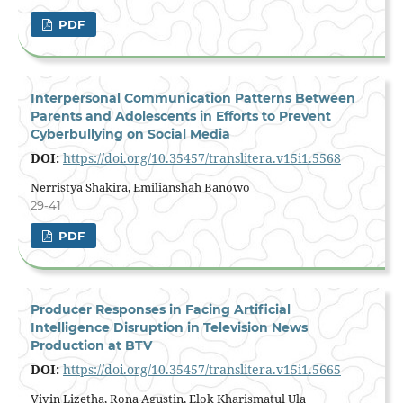
PDF
Interpersonal Communication Patterns Between
Parents and Adolescents in Efforts to Prevent
Cyberbullying on Social Media
DOI:
https://doi.org/10.35457/translitera.v15i1.5568
Nerristya Shakira, Emilianshah Banowo
29-41
PDF
Producer Responses in Facing Artificial
Intelligence Disruption in Television News
Production at BTV
DOI:
https://doi.org/10.35457/translitera.v15i1.5665
Vivin Lizetha, Rona Agustin, Elok Kharismatul Ula