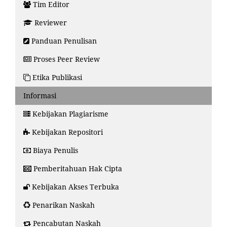
Tim Editor
Reviewer
Panduan Penulisan
Proses Peer Review
Etika Publikasi
Informasi
Kebijakan Plagiarisme
Kebijakan Repositori
Biaya Penulis
Pemberitahuan Hak Cipta
Kebijakan Akses Terbuka
Penarikan Naskah
Pencabutan Naskah