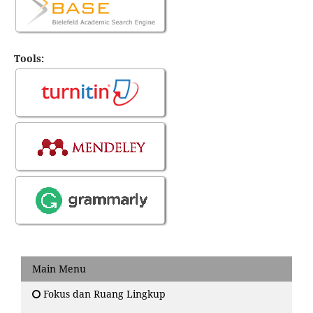
Tools:
Main Menu
Fokus dan Ruang Lingkup