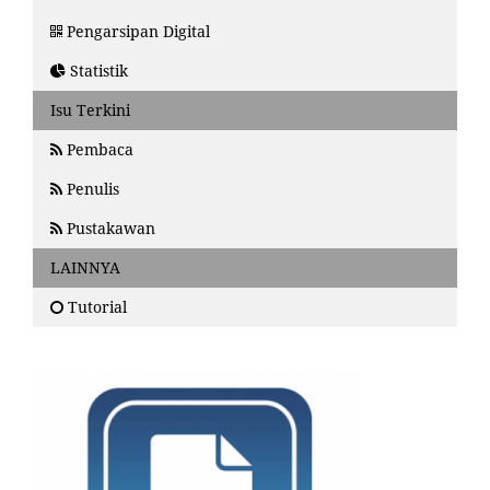
Pengarsipan Digital
Statistik
Isu Terkini
Pembaca
Penulis
Pustakawan
LAINNYA
Tutorial