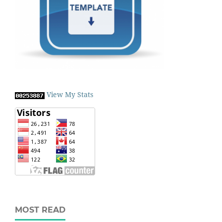
View My Stats
MOST READ