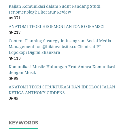
Kajian Komunikasi dalam Sudut Pandang Studi
Fenomenologi: Literatur Review
371
ANATOMI TEORI HEGEMONI ANTONIO GRAMSCI
217
Content Planning Strategy in Instagram Social Media
Management for @bikinwebsite.co Clients at PT
Lopokopi Digital Shankara
113
Komunikasi Musik: Hubungan Erat Antara Komunikasi
dengan Musik
98
ANATOMI TEORI STRUKTURASI DAN IDEOLOGI JALAN
KETIGA ANTHONY GIDDENS
95
KEYWORDS