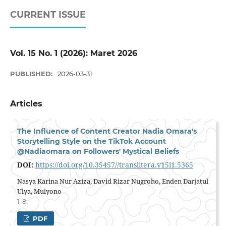
CURRENT ISSUE
Vol. 15 No. 1 (2026): Maret 2026
PUBLISHED:
2026-03-31
Articles
The Influence of Content Creator Nadia Omara's
Storytelling Style on the TikTok Account
@Nadiaomara on Followers' Mystical Beliefs
DOI:
https://doi.org/10.35457//translitera.v15i1.5365
Nasya Karina Nur Aziza, David Rizar Nugroho, Enden Darjatul
Ulya, Mulyono
1-8
PDF