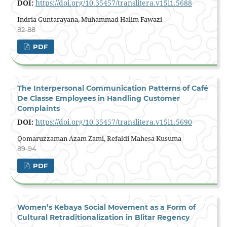
DOI:
https://doi.org/10.35457/translitera.v15i1.5688
Indria Guntarayana, Muhammad Halim Fawazi
82-88
PDF
The Interpersonal Communication Patterns of Café
De Classe Employees in Handling Customer
Complaints
DOI:
https://doi.org/10.35457/translitera.v15i1.5690
Qomaruzzaman Azam Zami, Refaldi Mahesa Kusuma
89-94
PDF
Women’s Kebaya Social Movement as a Form of
Cultural Retraditionalization in Blitar Regency