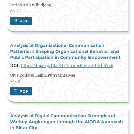
Ferida Asih Wiludjeng
66-73
PDF
Analysis of Organizational Communication
Patterns in Shaping Organizational Behavior and
Public Participation in Community Empowerment
DOI:
https://doi.org/10.35457/translitera.v15i1.5726
Ulva Roifatul Lailin, Putri Cinta Mei
74-81
PDF
Analysis of Digital Communication Strategies of
Warkop Angkringan through the AIDDA Approach
in Blitar City