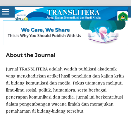
About the Journal
Jurnal TRANSLITERA adalah wadah publikasi akademik
yang menghadirkan artikel hasil penelitian dan kajian kritis
di bidang komunikasi dan media. Fokus utamanya meliputi
ilmu-ilmu sosial, politik, humaniora, serta berbagai
penerapan komunikasi dan media. Jurnal ini berkontribusi
dalam pengembangan wacana ilmiah dan memajukan
pemahaman di bidang-bidang tersebut.