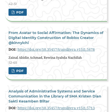
42-51
PDF
From Avatar to Social Affirmation: The Dynamics of
Digital Identity Construction of Roblox Creator
@kinnyichi
DOI:
https://doi.org/10.35457/translitera.v15i1.5678
Zainal Abidin Achmad, Rewina Syahda Nazhifah
52-65
PDF
Analysis of Administrative Systems and Service
Communication in the Library of SMA Kristen Dian
Sakti Kesamben Blitar
DOI:
https://doi.org/10.35457/translitera.v15i1.5713