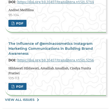
DOI:
https://doi.org/10.35457/translitera.v15i1.5714
Andiwi Meifilina
95-104
PDF
The Influence of @eminacosmetics Instagram
Marketing Communications in Building Brand
Awareness
DOI:
https://doi.org/10.35457/translitera.v15i1.5256
Hildawati Hildawati, Amalliah Amalliah, Cindya Yunita
Pratiwi
105-113
PDF
VIEW ALL ISSUES