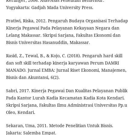
Kerlinger, 2006. Asas-Asas Penelitian Behaviour.
Yogyakarta: Gadjah Mada University Press.
Pratiwi, Riska, 2012. Pengaruh Budaya Organisasi Terhadap
Kinerja Pegawai Pada Pelayanan Kekayaan Negara dan
Lelang Makassar. Skripsi Sarjana, Fakultas Ekonomi dan
Bisnis Universitas Hasanuddin, Makassar.
Rasid, Z., Tewal, B., & Kojo, C. (2018). Pengaruh hard skill
dan soft skill terhadap kinerja karyawan Perum DAMRI
MANADO. Jurnal EMBA: Jurnal Riset Ekonomi, Manajemen,
Bisnis dan Akuntansi, 6(2).
Sabri, 2017. Kinerja Pegawai Dan Kualitas Pelayanan Publik
Pada Kantor Lurah Kadia Kecamatan Kadia Kota Kendari.
Skripsi Sarjana, Fakultas Ilmu Administrasi Universitas Pp.u
Oleo, Kendari.
Sekaran, Uma, 2011. Metode Penelitian Untuk Bisnis.
Jakarta: Salemba Empat.