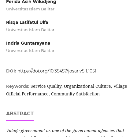
Ferida Asih Wiludjeng
Universitas Islam Balitar
Risqa Latifatul Ulfa
Universitas Islam Balitar
Indria Guntarayana
Universitas Islam Balitar
DOI:
https://doi.org/10.35457/josar.v5i1.1051
Service Quality, Organizational Culture, Village
Keywords:
Official Performance, Community Satisfaction
ABSTRACT
Village government as one of the government agencies that