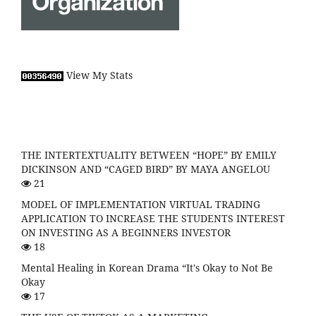
View My Stats
THE INTERTEXTUALITY BETWEEN “HOPE” BY EMILY
DICKINSON AND “CAGED BIRD” BY MAYA ANGELOU
21
MODEL OF IMPLEMENTATION VIRTUAL TRADING
APPLICATION TO INCREASE THE STUDENTS INTEREST
ON INVESTING AS A BEGINNERS INVESTOR
18
Mental Healing in Korean Drama “It's Okay to Not Be
Okay
17