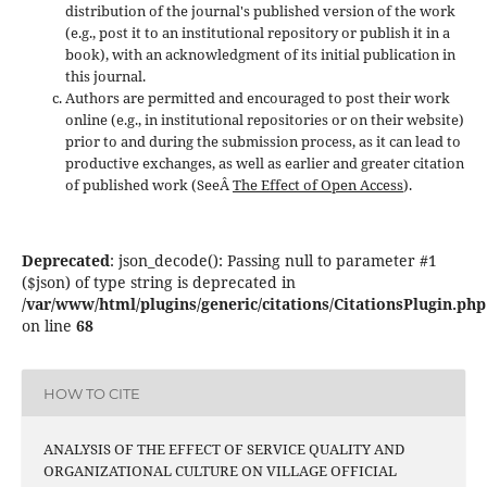
distribution of the journal's published version of the work
(e.g., post it to an institutional repository or publish it in a
book), with an acknowledgment of its initial publication in
this journal.
Authors are permitted and encouraged to post their work
online (e.g., in institutional repositories or on their website)
prior to and during the submission process, as it can lead to
productive exchanges, as well as earlier and greater citation
of published work (SeeÂ
The Effect of Open Access
).
Deprecated
: json_decode(): Passing null to parameter #1
($json) of type string is deprecated in
/var/www/html/plugins/generic/citations/CitationsPlugin.php
on line
68
HOW TO CITE
ANALYSIS OF THE EFFECT OF SERVICE QUALITY AND
ORGANIZATIONAL CULTURE ON VILLAGE OFFICIAL