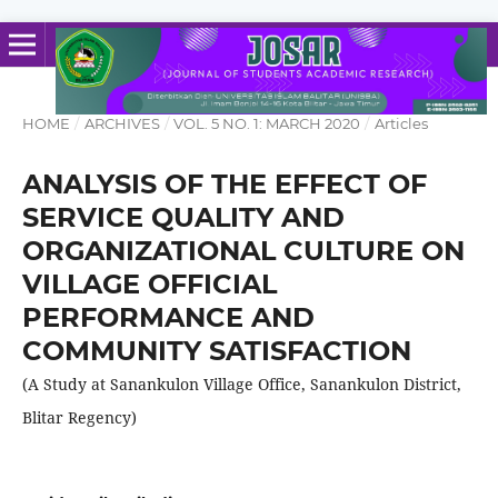
HOME
/
ARCHIVES
/
VOL. 5 NO. 1: MARCH 2020
/
Articles
ANALYSIS OF THE EFFECT OF
SERVICE QUALITY AND
ORGANIZATIONAL CULTURE ON
VILLAGE OFFICIAL
PERFORMANCE AND
COMMUNITY SATISFACTION
(A Study at Sanankulon Village Office, Sanankulon District,
Blitar Regency)