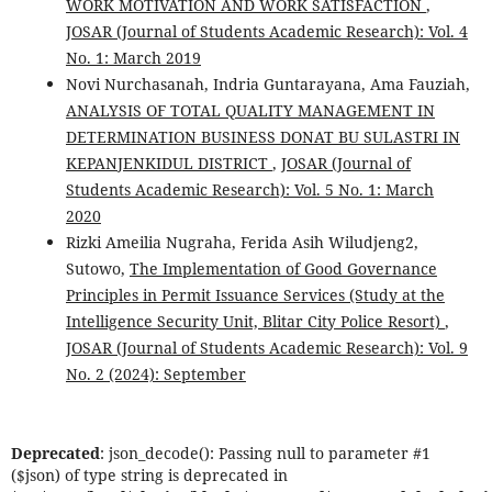
WORK MOTIVATION AND WORK SATISFACTION
,
JOSAR (Journal of Students Academic Research): Vol. 4
No. 1: March 2019
Novi Nurchasanah, Indria Guntarayana, Ama Fauziah,
ANALYSIS OF TOTAL QUALITY MANAGEMENT IN
DETERMINATION BUSINESS DONAT BU SULASTRI IN
KEPANJENKIDUL DISTRICT
,
JOSAR (Journal of
Students Academic Research): Vol. 5 No. 1: March
2020
Rizki Ameilia Nugraha, Ferida Asih Wiludjeng2,
Sutowo,
The Implementation of Good Governance
Principles in Permit Issuance Services (Study at the
Intelligence Security Unit, Blitar City Police Resort)
,
JOSAR (Journal of Students Academic Research): Vol. 9
No. 2 (2024): September
Deprecated
: json_decode(): Passing null to parameter #1
($json) of type string is deprecated in