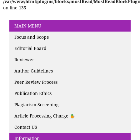
/var/www/html/plugins/blocks/mostRead/MostReadBlockPlugi
on line
135
MAIN MENU
Focus and Scope
Editorial Board
Reviewer
Author Guidelines
Peer Review Process
Publication Ethics
Plagiarism Screening
Article Processing Charge
Contact US
Information