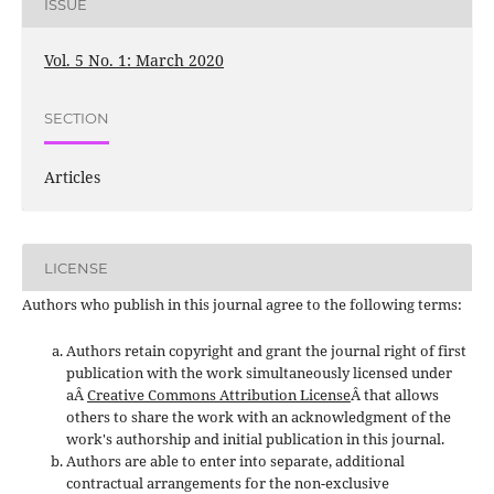
ISSUE
Vol. 5 No. 1: March 2020
SECTION
Articles
LICENSE
Authors who publish in this journal agree to the following terms:
Authors retain copyright and grant the journal right of first
publication with the work simultaneously licensed under
aÂ
Creative Commons Attribution License
Â that allows
others to share the work with an acknowledgment of the
work's authorship and initial publication in this journal.
Authors are able to enter into separate, additional
contractual arrangements for the non-exclusive