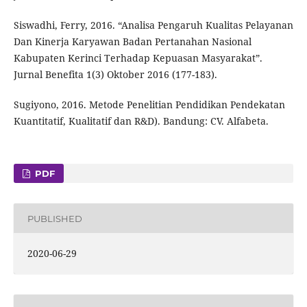
Siswadhi, Ferry, 2016. “Analisa Pengaruh Kualitas Pelayanan
Dan Kinerja Karyawan Badan Pertanahan Nasional
Kabupaten Kerinci Terhadap Kepuasan Masyarakat”.
Jurnal Benefita 1(3) Oktober 2016 (177-183).
Sugiyono, 2016. Metode Penelitian Pendidikan Pendekatan
Kuantitatif, Kualitatif dan R&D). Bandung: CV. Alfabeta.
PDF
PUBLISHED
2020-06-29