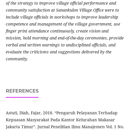
of the strategy to improve village official performance and
community satisfaction at Sanankulon Village Office were to
include village officials in workshops to improve leadership
competence and management of the village government, use
finger print attendance continuously, create vision and
mission, hold morning and end-of-the-day ceremonies, provide
verbal and written warnings to undisciplined officials, and
evaluate the criticisms and suggestions delivered by the
community.
REFERENCES
Astuti, Diah, Fajar, 2018. “Pengaruh Pelayanan Terhadap
Kepuasan Masyarakat Pada Kantor Kelurahan Makasar
Jakarta Timur”. Jurnal Penelitian Ilmu Manajemen Vol. 1 No.