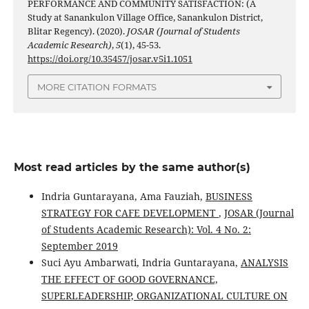
PERFORMANCE AND COMMUNITY SATISFACTION: (A
Study at Sanankulon Village Office, Sanankulon District,
Blitar Regency). (2020).
JOSAR (Journal of Students
Academic Research)
,
5
(1), 45-53.
https://doi.org/10.35457/josar.v5i1.1051
MORE CITATION FORMATS
Most read articles by the same author(s)
Indria Guntarayana, Ama Fauziah,
BUSINESS
STRATEGY FOR CAFE DEVELOPMENT
,
JOSAR (Journal
of Students Academic Research): Vol. 4 No. 2:
September 2019
Suci Ayu Ambarwati, Indria Guntarayana,
ANALYSIS
THE EFFECT OF GOOD GOVERNANCE,
SUPERLEADERSHIP, ORGANIZATIONAL CULTURE ON