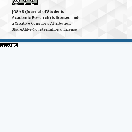
JOSAR (Journal of Students
Academic Research)
is licensed under
a
Creative Commons Attribution-
ShareAlike 4.0 International License