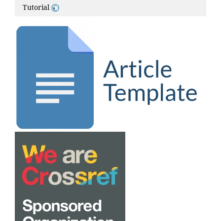
Tutorial