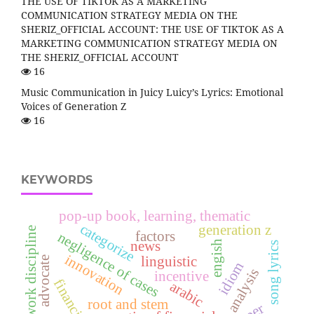
THE USE OF TIKTOK AS A MARKETING
COMMUNICATION STRATEGY MEDIA ON THE
SHERIZ_OFFICIAL ACCOUNT: THE USE OF TIKTOK AS A
MARKETING COMMUNICATION STRATEGY MEDIA ON
THE SHERIZ_OFFICIAL ACCOUNT
16
Music Communication in Juicy Luicy’s Lyrics: Emotional
Voices of Generation Z
16
KEYWORDS
pop-up book, learning, thematic
categorize
generation z
work discipline
factors
negligence of cases
news
engish
song lyrics
innovation
linguistic
advocate
idiom
analysis
incentive
arabic
root and stem