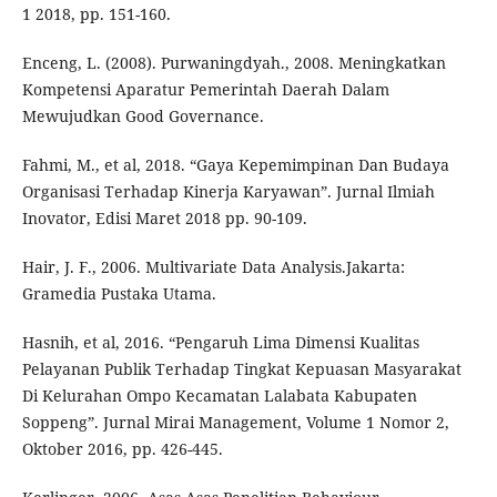
1 2018, pp. 151-160.
Enceng, L. (2008). Purwaningdyah., 2008. Meningkatkan
Kompetensi Aparatur Pemerintah Daerah Dalam
Mewujudkan Good Governance.
Fahmi, M., et al, 2018. “Gaya Kepemimpinan Dan Budaya
Organisasi Terhadap Kinerja Karyawan”. Jurnal Ilmiah
Inovator, Edisi Maret 2018 pp. 90-109.
Hair, J. F., 2006. Multivariate Data Analysis.Jakarta:
Gramedia Pustaka Utama.
Hasnih, et al, 2016. “Pengaruh Lima Dimensi Kualitas
Pelayanan Publik Terhadap Tingkat Kepuasan Masyarakat
Di Kelurahan Ompo Kecamatan Lalabata Kabupaten
Soppeng”. Jurnal Mirai Management, Volume 1 Nomor 2,
Oktober 2016, pp. 426-445.