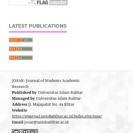
LATEST PUBLICATIONS
JOSAR: Journal of Students Academic
Research
Published by
Universitas Islam Balitar
Managed by
Universitas islam Balitar
Address
Jl. Majapahit No. 4a Blitar
Website
https://ejournal.unisbablitar.ac.id/index.php/josar
Email
josar@unisbablitar.ac.id