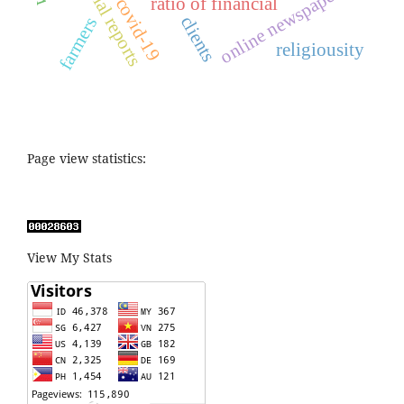
financial reports
online newspaper
ratio of financial
covid-19
clients
farmers
religiousity
Page view statistics:
View My Stats