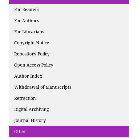
For Readers
For Authors
For Librarians
Copyright Notice
Repository Policy
Open Access Policy
Author Index
Withdrawal of Manuscripts
Retraction
Digital Archiving
Journal History
Other