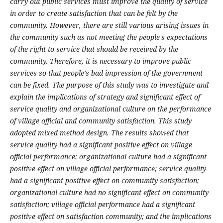
carry out public services must improve the quality of service
in order to create satisfaction that can be felt by the
community. However, there are still various arising issues in
the community such as not meeting the people's expectations
of the right to service that should be received by the
community. Therefore, it is necessary to improve public
services so that people's bad impression of the government
can be fixed. The purpose of this study was to investigate and
explain the implications of strategy and significant effect of
service quality and organizational culture on the performance
of village official and community satisfaction. This study
adopted mixed method design. The results showed that
service quality had a significant positive effect on village
official performance; organizational culture had a significant
positive effect on village official performance; service quality
had a significant positive effect on community satisfaction;
organizational culture had no significant effect on community
satisfaction; village official performance had a significant
positive effect on satisfaction community; and the implications