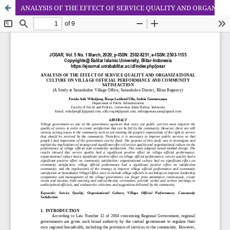
ANALYSIS OF THE EFFECT OF SERVICE QUALITY AND ORGANIZATIONAL CULTURE ON VILLAGE OFFICIAL PERFORMANCE AND COMMUNITY SATISFACTION