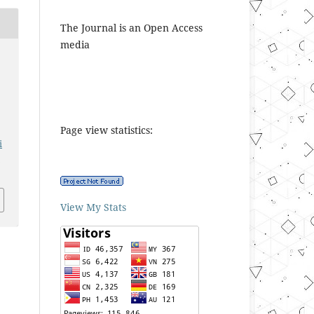
The Journal is an Open Access
media
Page view statistics:
i
1
View My Stats