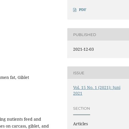
PDF
PUBLISHED
2021-12-03
ISSUE
men fat, Giblet
Vol. 15 No. 1 (2021): Juni
2021
SECTION
ding nutients feed and
Articles
es on carcass, giblet, and