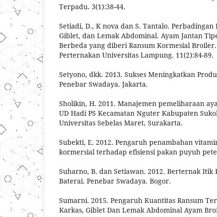
Terpadu. 3(1):38-44.
Setiadi, D., K nova dan S. Tantalo. Perbadingan
Giblet, dan Lemak Abdominal. Ayam Jantan Ti
Berbeda yang diberi Ransum Kormesial Broiler. 
Perternakan Universitas Lampung. 11(2):84-89.
Setyono, dkk. 2013. Sukses Meningkatkan Produ
Penebar Swadaya. Jakarta.
Sholikin, H. 2011. Manajemen pemeliharaan aya
UD Hadi PS Kecamatan Nguter Kabupaten Sukoha
Universitas Sebelas Maret, Surakarta.
Subekti, E. 2012. Pengaruh penambahan vitami
kormersial terhadap efisiensi pakan puyuh petelu
Suharno, B. dan Setiawan. 2012. Berternak Itik
Baterai. Penebar Swadaya. Bogor.
Sumarni. 2015. Pengaruh Kuantitas Ransum Te
Karkas, Giblet Dan Lemak Abdominal Ayam Broile