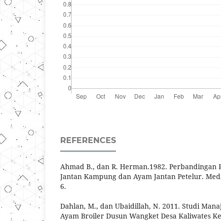
REFERENCES
Ahmad B., dan R. Herman.1982. Perbandingan 
Jantan Kampung dan Ayam Jantan Petelur. Media
6.
Dahlan, M., dan Ubaidillah, N. 2011. Studi Ma
Ayam Broiler Dusun Wangket Desa Kaliwates 