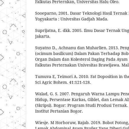
Falkutas Perternkan, Universitas Halu Oleo.
Sooeparno, 2001. Dasar Teknologi Hasil Ternak 
Yogyakarta : Univesitas Gadjah Mada.
Suprijatna, E. dkk. 2005. Ilmu Dasar Ternak U
Jakarta.
Suyatno D., Achnanu dan Muharlien. 2013. Pe
(ocimum basilicum) Dalam Pakan Terhadap Bobo
Organ Dalam dan Kolesterol Daging Pada Ayam P
Falkutas Perternakan Univesitas Brawijawa. Mal
Tumuva E, Teimori A. 2010. Fat Doposition in the
Sci Agric Bohem. 41:121-128.
Walad, G. S. 2007. Pengaruh Warna Lampu Pe
Hidup, Persentase Karkas, Giblet, dan Lemak 
(Skripsi). Bogor: Program Studi Produsi Ternak.
Institut Pertanian Bogor.
Wiesje. M Horhoruw, Rajab. 2019. Bobot Potong,
Lemak Abdominal Ayam Broiler Yang Diberi Gu