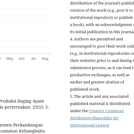
distribution of the journal’s publi
version of the work (e.g., post it to
institutional repository or publish i
a book), with an acknowledgment 
its initial publication in this journal
4. Authors are permitted and
encouraged to post their work onl
(e.g., in institutional repositories o
their website) prior to and during 
submission process, as it can lead 
productive exchanges, as well as
earlier and greater citation of
published work.
5. The article and any associated
Produksi Daging Ayam
published material is distributed
 perternakan. 25(1): 3-
under the
Creative Commons
Attribution-ShareAlike 4.0
najemen Perkandangan
International License
Kecamatan Kebangbahu