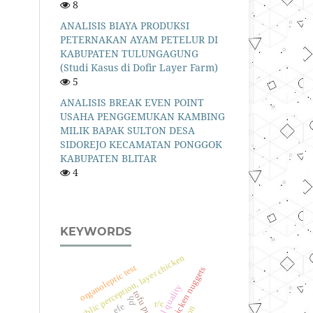
8
ANALISIS BIAYA PRODUKSI
PETERNAKAN AYAM PETELUR DI
KABUPATEN TULUNGAGUNG
(Studi Kasus di Dofir Layer Farm)
5
ANALISIS BREAK EVEN POINT
USAHA PENGGEMUKAN KAMBING
MILIK BAPAK SULTON DESA
SIDOREJO KECAMATAN PONGGOK
KABUPATEN BLITAR
4
KEYWORDS
public perception, layer chicken
organoleptic test
tofu pulp, chicken nuggets
physical quality
tofu pulp
ph
r/c
efe