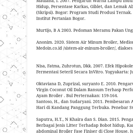
Maulana, I. 2007. Pengaruh Warna Lampu Ind
Hidup, Persentase Karkas, Giblet, dan Lemak 
(Skripsi). Bogor: Program Studi Produsi Ternak.
Institut Pertanian Bogor.
Murtijo, B A 2003. Pedoman Meramu Pakan Ungg
Anonim. 2020. Sistem Air Minum Broiler, Medion
Medoin.co.id /sistem-air-minum-broiler/, diakse
Nisa, Fatma, Zuhrotun, Dkk. 2007. Efek Hipokol
Fermentasi Seteril Secara InVitro. Yogyakarta: J
Oktaviana D, Zuprizal, suryanto E. 2010. Pen
Virgin Coconut Oil Dalam Ransum Terhasp Perf
Ayam Broiler . Bul Perternakan: 159-164.
Santoso, H., dan Sudaryani. 2011. Pembesaran 
Hari di Kandang Panggung Terbuka. Penebar Sw
Saputra, H.T., N Khaira dan S. Dian. 2015. Pe
Berbagai Jenis Litter Terhadap Bobot hidup, Ka
abdominal Broiler Fase Finiser di Close House. 