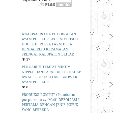
ANALISA USAHA PETERNAKAN
AYAM PETELUR SISTEM CLOSED
HOUSE DI ROSSA FARM DESA
KENDALREJO KECAMATAN
SRENGAT KABUPATEN BLITAR
17
PENGARUH TEMPAT MINUM
NIPPLE DAN PARALON TERHADAP
AWAL PRODUKSI FASE GROWER
AYAM PETELUR
8
PRODUKSI RUMPUT (Pennisetum
purpureum cv. Mott) DEFOLIASI I
PERTAMA DENGAN JENIS PUPUK
YANG BERBEDA