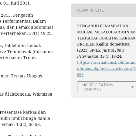
 01, Juni 2011.
HOW TO CITE
 2013. Pengaruh
) Terfermentasi Dalam
PENGARUH PENAMBAHAN
as, dan Lemak abdominal
MOLASE MELALUI AIR MINUM
 Perternakan, 37(1):19-25.
TERHADAP KUALITAS KARKAS
BROILER (Gallus dometicus).
as, Giblet dan Lemak
(2021).
AVES: Jurnal Ilmu
itive Temulawak (Curcuma
Peternakan
,
15
(1), 16-24.
erternakan Tropis.
https://ejournal.unisbablitar.ac.
d/index.php/aves/article/view/
859
jamen Ternak Unggas.
MORE CITATION
FORMATS
as di Indonesia. Wartazoa
. Presentase karkas dan
inulin umbi bunga dahlia
Ternak. 12(2), 50-58.