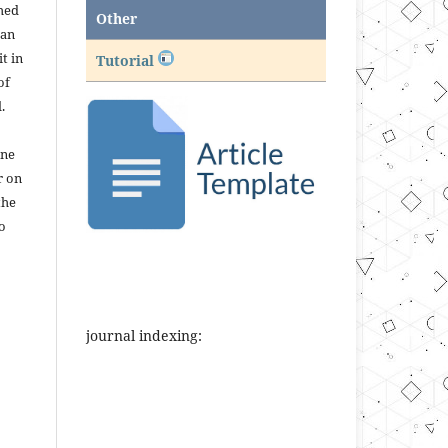
shed
Other
 an
t in
Tutorial
of
.
ine
r on
the
to
journal indexing: