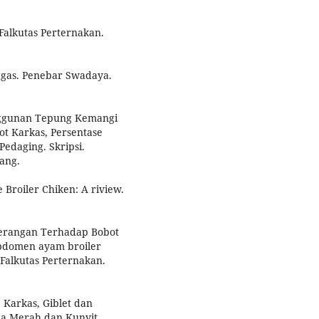
Falkutas Perternakan.
nggas. Penebar Swadaya.
nggunan Tepung Kemangi
t Karkas, Persentase
edaging. Skripsi.
ang.
 Broiler Chiken: A riview.
nerangan Terhadap Bobot
Abdomen ayam broiler
 Falkutas Perternakan.
 Karkas, Giblet dan
la Merah dan Kunyit