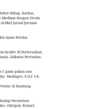
 Bobot Hidup, Karkas,
pe Medium dengan Strain
Artikel Jurnal Jurusan
ksi Ayam Petelur.
m broiler di Perternakan
rjo. Falkutas Pertanian.
n C pada pakan non
r. Mediagro. 8 (1): 1-8.
 Petelur di Kandang
rhadap Persentase
r. (Skripsi). Kedari: