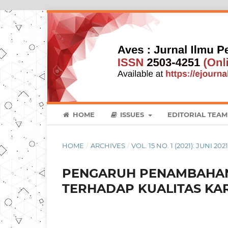
HOME
ISSUES
EDITORIAL TEAM
HOME
/
ARCHIVES
/
VOL. 15 NO. 1 (2021): JUNI 202
PENGARUH PENAMBAHAN
TERHADAP KUALITAS KARK