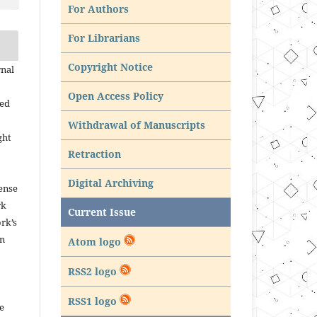
For Authors
For Librarians
Copyright Notice
rnal
Open Access Policy
ned
Withdrawal of Manuscripts
ght
Retraction
Digital Archiving
ense
rk
Current Issue
rk’s
in
Atom logo
RSS2 logo
RSS1 logo
e