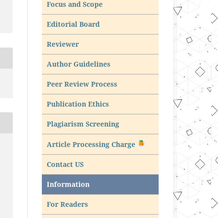
Focus and Scope
Editorial Board
Reviewer
Author Guidelines
Peer Review Process
Publication Ethics
Plagiarism Screening
Article Processing Charge
Contact US
Information
For Readers