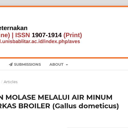
SUBMISSIONS
ABOUT
1
/
Articles
 MOLASE MELALUI AIR MINUM
AS BROILER (Gallus dometicus)