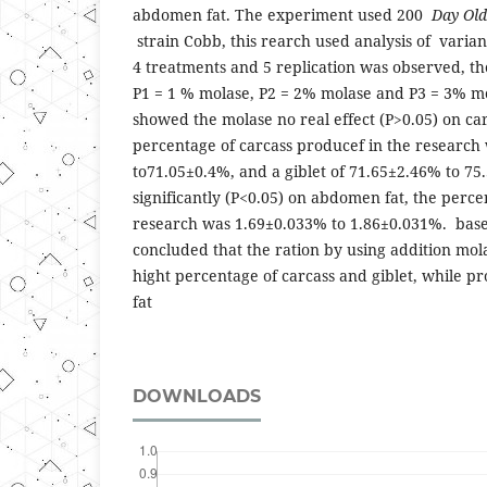
abdomen fat. The experiment used 200
Day Old
strain Cobb, this rearch used analysis of varia
4 treatments and 5 replication was observed, t
P1 = 1 % molase, P2 = 2% molase and P3 = 3% mo
showed the molase no real effect (P>0.05) on car
percentage of carcass producef in the research
to71.05±0.4%, and a giblet of 71.65±2.46% to 7
significantly (P<0.05) on abdomen fat, the perc
research was 1.69±0.033% to 1.86±0.031%. based 
concluded that the ration by using addition mo
hight percentage of carcass and giblet, while 
fat
DOWNLOADS