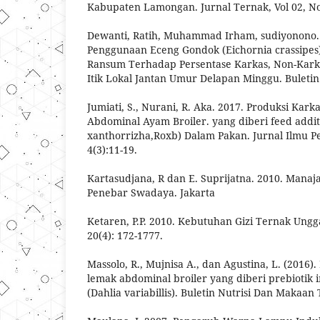
Kabupaten Lamongan. Jurnal Ternak, Vol 02, No.
Dewanti, Ratih, Muhammad Irham, sudiyonono.
Penggunaan Eceng Gondok (Eichornia crassipes
Ransum Terhadap Persentase Karkas, Non-Kark
Itik Lokal Jantan Umur Delapan Minggu. Buletin
Jumiati, S., Nurani, R. Aka. 2017. Produksi Kark
Abdominal Ayam Broiler. yang diberi feed add
xanthorrizha,Roxb) Dalam Pakan. Jurnal Ilmu P
4(3):11-19.
Kartasudjana, R dan E. Suprijatna. 2010. Mana
Penebar Swadaya. Jakarta
Ketaren, P.P. 2010. Kebutuhan Gizi Ternak Ungg
20(4): 172-1777.
Massolo, R., Mujnisa A., dan Agustina, L. (2016)
lemak abdominal broiler yang diberi prebiotik 
(Dahlia variabillis). Buletin Nutrisi Dan Makaan 