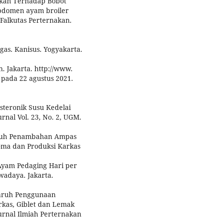
ukan Terhadap Bobot
Abdomen ayam broiler
 Falkutas Perternakan.
as. Kanisus. Yogyakarta.
. Jakarta. http://www.
s pada 22 agustus 2021.
esteronik Susu Kedelai
urnal Vol. 23, No. 2, UGM.
garuh Penambahan Ampas
oma dan Produksi Karkas
Ayam Pedaging Hari per
adaya. Jakarta.
ngaruh Penggunaan
rkas, Giblet dan Lemak
Jurnal Ilmiah Perternakan