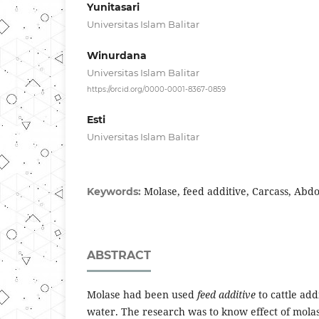
Yunitasari
Universitas Islam Balitar
Winurdana
Universitas Islam Balitar
https://orcid.org/0000-0001-8367-0859
Esti
Universitas Islam Balitar
Molase, feed additive, Carcass, Abdo
Keywords:
ABSTRACT
Molase had been used
feed additive
to cattle ad
water. The research was to know effect of molas