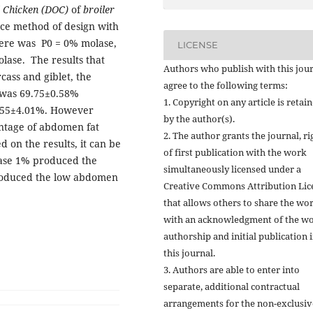
 Chicken (DOC)
of
broiler
nce method of design with
here was P0 = 0% molase,
LICENSE
lase. The results that
Authors who publish with this jou
cass and giblet, the
agree to the following terms:
 was 69.75±0.58%
1. Copyright on any article is retai
5.55±4.01%. However
by the author(s).
entage of abdomen fat
2. The author grants the journal, ri
on the results, it can be
of first publication with the work
lase 1% produced the
simultaneously licensed under a
produced the low abdomen
Creative Commons Attribution Lic
that allows others to share the wo
with an acknowledgment of the wo
authorship and initial publication 
this journal.
3. Authors are able to enter into
separate, additional contractual
arrangements for the non-exclusiv