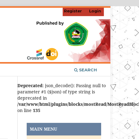
Register
Login
SEARCH
Deprecated
: json_decode(): Passing null to
parameter #1 ($json) of type string is
deprecated in
/var/www/html/plugins/blocks/mostRead/MostReadBloc
on line
135
MAIN MENU