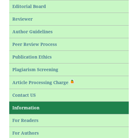
Editorial Board
Reviewer
Author Guidelines
Peer Review Process
Publication Ethics
Plagiarism Screening
Article Processing Charge
Contact US
Information
For Readers
For Authors