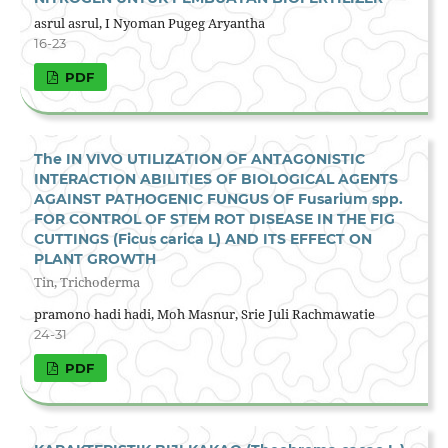
asrul asrul, I Nyoman Pugeg Aryantha
16-23
PDF
The IN VIVO UTILIZATION OF ANTAGONISTIC
INTERACTION ABILITIES OF BIOLOGICAL AGENTS
AGAINST PATHOGENIC FUNGUS OF Fusarium spp.
FOR CONTROL OF STEM ROT DISEASE IN THE FIG
CUTTINGS (Ficus carica L) AND ITS EFFECT ON
PLANT GROWTH
Tin, Trichoderma
pramono hadi hadi, Moh Masnur, Srie Juli Rachmawatie
24-31
PDF