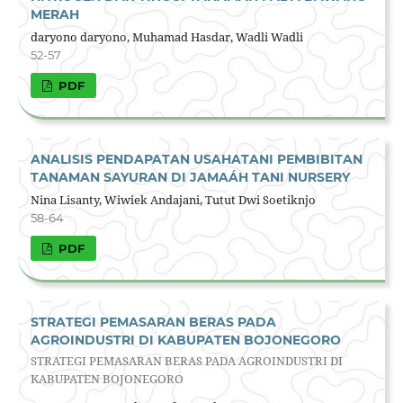
MERAH
daryono daryono, Muhamad Hasdar, Wadli Wadli
52-57
PDF
ANALISIS PENDAPATAN USAHATANI PEMBIBITAN
TANAMAN SAYURAN DI JAMAÁH TANI NURSERY
Nina Lisanty, Wiwiek Andajani, Tutut Dwi Soetiknjo
58-64
PDF
STRATEGI PEMASARAN BERAS PADA
AGROINDUSTRI DI KABUPATEN BOJONEGORO
STRATEGI PEMASARAN BERAS PADA AGROINDUSTRI DI
KABUPATEN BOJONEGORO