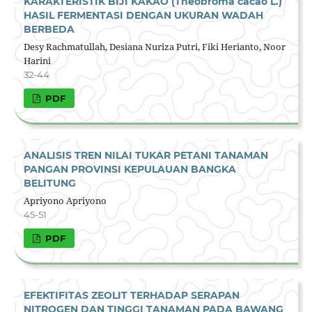
KARAKTERISTIK BIJI KAKAO (Theobroma cacao L.)
HASIL FERMENTASI DENGAN UKURAN WADAH
BERBEDA
Desy Rachmatullah, Desiana Nuriza Putri, Fiki Herianto, Noor
Harini
32-44
PDF
ANALISIS TREN NILAI TUKAR PETANI TANAMAN
PANGAN PROVINSI KEPULAUAN BANGKA
BELITUNG
Apriyono Apriyono
45-51
PDF
EFEKTIFITAS ZEOLIT TERHADAP SERAPAN
NITROGEN DAN TINGGI TANAMAN PADA BAWANG