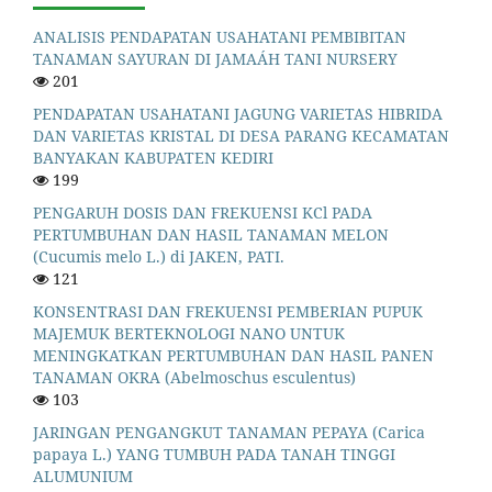
ANALISIS PENDAPATAN USAHATANI PEMBIBITAN
TANAMAN SAYURAN DI JAMAÁH TANI NURSERY
201
PENDAPATAN USAHATANI JAGUNG VARIETAS HIBRIDA
DAN VARIETAS KRISTAL DI DESA PARANG KECAMATAN
BANYAKAN KABUPATEN KEDIRI
199
PENGARUH DOSIS DAN FREKUENSI KCl PADA
PERTUMBUHAN DAN HASIL TANAMAN MELON
(Cucumis melo L.) di JAKEN, PATI.
121
KONSENTRASI DAN FREKUENSI PEMBERIAN PUPUK
MAJEMUK BERTEKNOLOGI NANO UNTUK
MENINGKATKAN PERTUMBUHAN DAN HASIL PANEN
TANAMAN OKRA (Abelmoschus esculentus)
103
JARINGAN PENGANGKUT TANAMAN PEPAYA (Carica
papaya L.) YANG TUMBUH PADA TANAH TINGGI
ALUMUNIUM