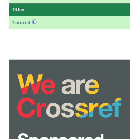
Other
Tutorial