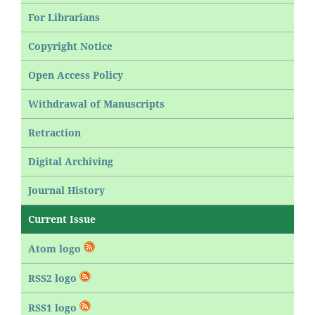
For Librarians
Copyright Notice
Open Access Policy
Withdrawal of Manuscripts
Retraction
Digital Archiving
Journal History
Current Issue
Atom logo
RSS2 logo
RSS1 logo