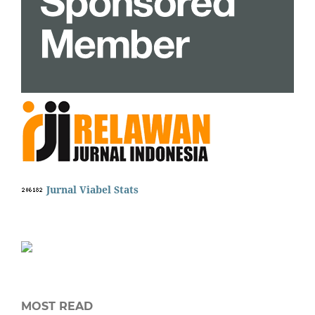
Jurnal Viabel Stats
MOST READ