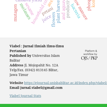
household conditions
plant harvests ages
auxin
cow manure
sesame
molasses
bacteria
mutagen
petani
flowers
juice
Viabel : Jurnal Ilmiah Ilmu-Ilmu
Pertanian
Published by
Universitas Islam
Balitar
Address
Jl. Mojopahit No. 12A
Telp/Fax. (0342) 813145 Blitar,
Jawa Timur
Website
https://ejournal.unisbablitar.ac.id/index.php/viabel
Email jurnal.viabel@gmail.com
Viabel Journal Stats