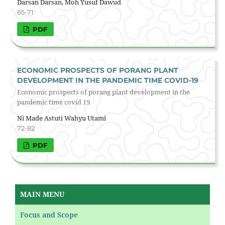
Darsan Darsan, Moh Yusuf Dawud
65-71
PDF
ECONOMIC PROSPECTS OF PORANG PLANT
DEVELOPMENT IN THE PANDEMIC TIME COVID-19
Economic prospects of porang plant development in the
pandemic time covid 19
Ni Made Astuti Wahyu Utami
72-82
PDF
MAIN MENU
Focus and Scope