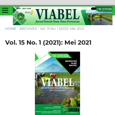
HOME
/
ARCHIVES
/
Vol. 15 No. 1 (2021): Mei 2021
Vol. 15 No. 1 (2021): Mei 2021