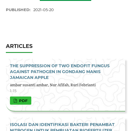
PUBLISHED:
2021-05-20
ARTICLES
THE SUPPRESSION OF TWO ENDOFIT FUNGUS
AGAINST PATHOGEN IN GONDANG MANIS
JAMAICAN APPLE
ambar susanti ambar, Nur Afifah, Ruri Febrianti
1-15
PDF
ISOLASI DAN IDENTIFIKASI BAKTERI PENAMBAT
NITROGEN UNTUK PEMBUATAN BIOFERTILIZER