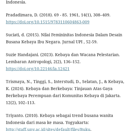
Indonesia.
Pradadimara, D. (2018). 69 - 85. 1961, 14(1), 308–409.
https://doi.org/10.1515/9783110604863-009
Suciati, d. (2015). Nilai Femininitas Indonesia Dalam Desain
Busana Kebaya Ibu Negara. Jurnal UPI , 52-59.
Suzie Handajani. (2023). Kebaya dan Wacana Pelestarian.
Lembaran Antropologi, 2(2), 136–152.
https://doi.org/10.22146/la.12421
Trismaya, N., Tinggi, S., Interstudi, D., Selatan, J., & Kebaya,
K. (2024). Kebaya dan Berkebaya: Tinjauan Atas Gaya
Berkebaya Perempuan dari Komunitas Kebaya di Jakarta.
12(2), 102–113.
Triyanto. (2010). Kebaya sebagai trend busana wanita
Indonesia dari masa ke masa. Yogyakarta:
http://staff.uny.ac.id/sites/default/files/Buku
.