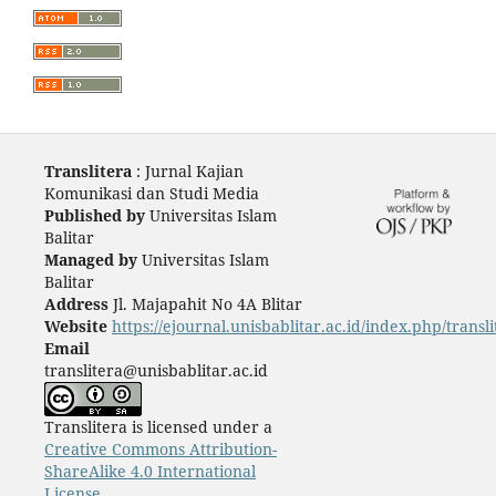
Translitera
: Jurnal Kajian
Komunikasi dan Studi Media
Published by
Universitas Islam
Balitar
Managed by
Universitas Islam
Balitar
Address
Jl. Majapahit No 4A Blitar
Website
https://ejournal.unisbablitar.ac.id/index.php/transli
Email
translitera@unisbablitar.ac.id
Translitera is licensed under a
Creative Commons Attribution-
ShareAlike 4.0 International
License
.