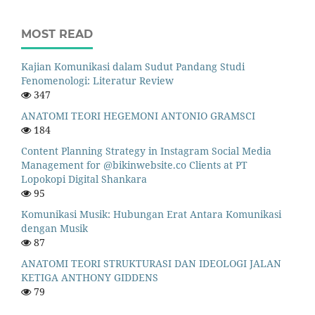
MOST READ
Kajian Komunikasi dalam Sudut Pandang Studi
Fenomenologi: Literatur Review
347
ANATOMI TEORI HEGEMONI ANTONIO GRAMSCI
184
Content Planning Strategy in Instagram Social Media
Management for @bikinwebsite.co Clients at PT
Lopokopi Digital Shankara
95
Komunikasi Musik: Hubungan Erat Antara Komunikasi
dengan Musik
87
ANATOMI TEORI STRUKTURASI DAN IDEOLOGI JALAN
KETIGA ANTHONY GIDDENS
79