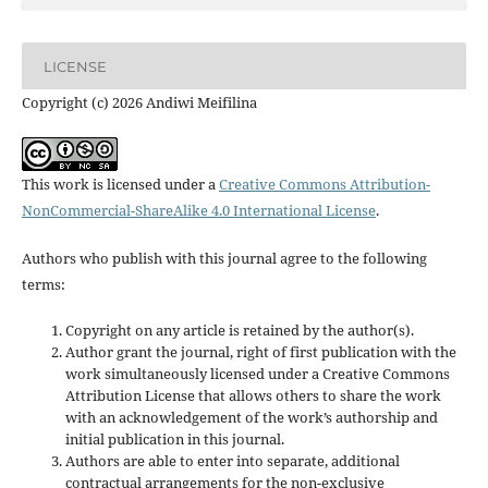
LICENSE
Copyright (c) 2026 Andiwi Meifilina
This work is licensed under a
Creative Commons Attribution-
NonCommercial-ShareAlike 4.0 International License
.
Authors who publish with this journal agree to the following
terms:
Copyright on any article is retained by the author(s).
Author grant the journal, right of first publication with the
work simultaneously licensed under a Creative Commons
Attribution License that allows others to share the work
with an acknowledgement of the work’s authorship and
initial publication in this journal.
Authors are able to enter into separate, additional
contractual arrangements for the non-exclusive