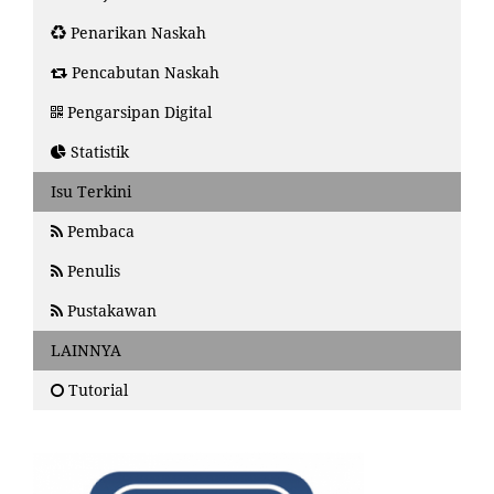
Penarikan Naskah
Pencabutan Naskah
Pengarsipan Digital
Statistik
Isu Terkini
Pembaca
Penulis
Pustakawan
LAINNYA
Tutorial