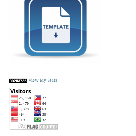
View My Stats