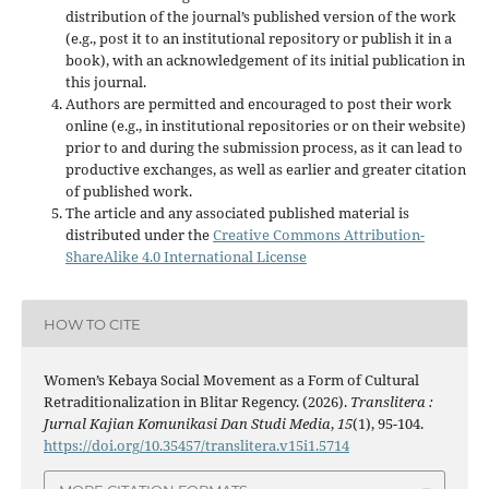
distribution of the journal’s published version of the work
(e.g., post it to an institutional repository or publish it in a
book), with an acknowledgement of its initial publication in
this journal.
Authors are permitted and encouraged to post their work
online (e.g., in institutional repositories or on their website)
prior to and during the submission process, as it can lead to
productive exchanges, as well as earlier and greater citation
of published work.
The article and any associated published material is
distributed under the
Creative Commons Attribution-
ShareAlike 4.0 International License
HOW TO CITE
Women’s Kebaya Social Movement as a Form of Cultural
Retraditionalization in Blitar Regency. (2026).
Translitera :
Jurnal Kajian Komunikasi Dan Studi Media
,
15
(1), 95-104.
https://doi.org/10.35457/translitera.v15i1.5714