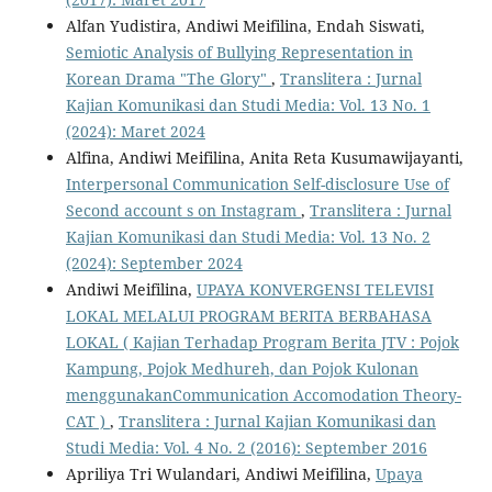
Alfan Yudistira, Andiwi Meifilina, Endah Siswati,
Semiotic Analysis of Bullying Representation in
Korean Drama "The Glory"
,
Translitera : Jurnal
Kajian Komunikasi dan Studi Media: Vol. 13 No. 1
(2024): Maret 2024
Alfina, Andiwi Meifilina, Anita Reta Kusumawijayanti,
Interpersonal Communication Self-disclosure Use of
Second account s on Instagram
,
Translitera : Jurnal
Kajian Komunikasi dan Studi Media: Vol. 13 No. 2
(2024): September 2024
Andiwi Meifilina,
UPAYA KONVERGENSI TELEVISI
LOKAL MELALUI PROGRAM BERITA BERBAHASA
LOKAL ( Kajian Terhadap Program Berita JTV : Pojok
Kampung, Pojok Medhureh, dan Pojok Kulonan
menggunakanCommunication Accomodation Theory-
CAT )
,
Translitera : Jurnal Kajian Komunikasi dan
Studi Media: Vol. 4 No. 2 (2016): September 2016
Apriliya Tri Wulandari, Andiwi Meifilina,
Upaya