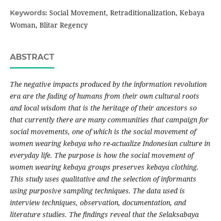
Social Movement, Retraditionalization, Kebaya
Keywords:
Woman, Blitar Regency
ABSTRACT
The negative impacts produced by the information revolution
era are the fading of humans from their own cultural roots
and local wisdom that is the heritage of their ancestors so
that currently there are many communities that campaign for
social movements, one of which is the social movement of
women wearing kebaya who re-actualize Indonesian culture in
everyday life. The purpose is how the social movement of
women wearing kebaya groups preserves kebaya clothing.
This study uses qualitative and the selection of informants
using purposive sampling techniques. The data used is
interview techniques, observation, documentation, and
literature studies. The findings reveal that the Selaksabaya