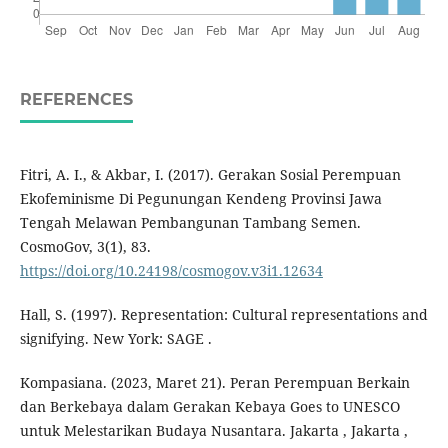
REFERENCES
Fitri, A. I., & Akbar, I. (2017). Gerakan Sosial Perempuan
Ekofeminisme Di Pegunungan Kendeng Provinsi Jawa
Tengah Melawan Pembangunan Tambang Semen.
CosmoGov, 3(1), 83.
https://doi.org/10.24198/cosmogov.v3i1.12634
Hall, S. (1997). Representation: Cultural representations and
signifying. New York: SAGE .
Kompasiana. (2023, Maret 21). Peran Perempuan Berkain
dan Berkebaya dalam Gerakan Kebaya Goes to UNESCO
untuk Melestarikan Budaya Nusantara. Jakarta , Jakarta ,