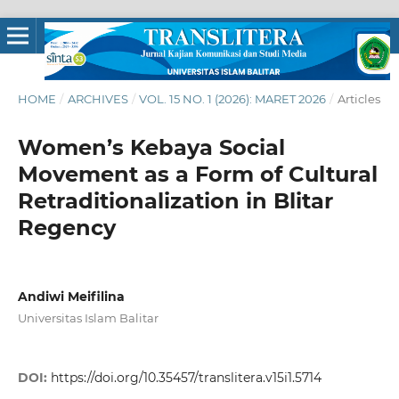
HOME
/
ARCHIVES
/
VOL. 15 NO. 1 (2026): MARET 2026
/
Articles
Women’s Kebaya Social
Movement as a Form of Cultural
Retraditionalization in Blitar
Regency
Andiwi Meifilina
Universitas Islam Balitar
DOI:
https://doi.org/10.35457/translitera.v15i1.5714