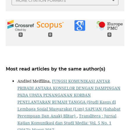
MORE CITATION FORMATS
0
0
0
Most read articles by the same author(s)
Andiwi Meifilina,
FUNGSI KOMUNIKASI ANTAR
PRIBADI ANTARA KONSELOR DENGAN DAMPINGAN
PADA UPAYA PENANGANAN KORBAN
PENELANTARAN RUMAH TANGGA (Studi Kasus di
Lembaga Sosial Masyarakat (Lsm) SAPUAN (Sahabat
Perempuan Dan Anak) Blitar)
,
Translitera : Jurnal
Kajian Komunikasi dan Studi Media: Vol. 5 No. 1
(2017): Maret 2017