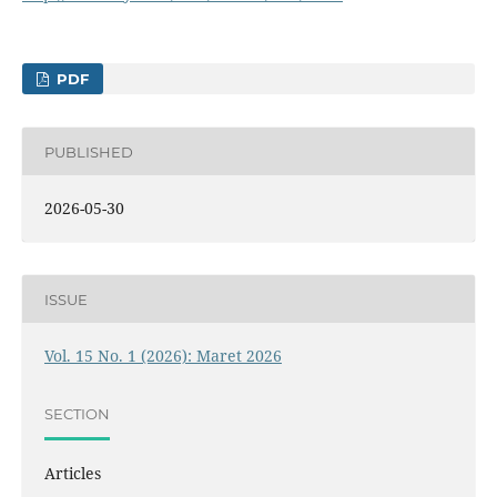
PDF
PUBLISHED
2026-05-30
ISSUE
Vol. 15 No. 1 (2026): Maret 2026
SECTION
Articles