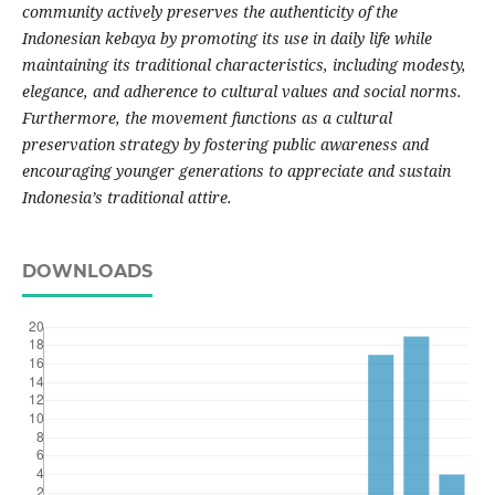
community actively preserves the authenticity of the
Indonesian kebaya by promoting its use in daily life while
maintaining its traditional characteristics, including modesty,
elegance, and adherence to cultural values and social norms.
Furthermore, the movement functions as a cultural
preservation strategy by fostering public awareness and
encouraging younger generations to appreciate and sustain
Indonesia’s traditional attire.
DOWNLOADS