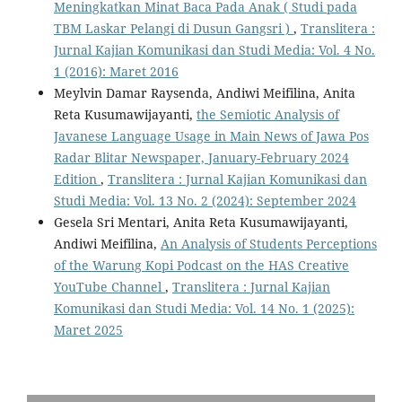
Meningkatkan Minat Baca Pada Anak ( Studi pada
TBM Laskar Pelangi di Dusun Gangsri )
,
Translitera :
Jurnal Kajian Komunikasi dan Studi Media: Vol. 4 No.
1 (2016): Maret 2016
Meylvin Damar Raysenda, Andiwi Meifilina, Anita
Reta Kusumawijayanti,
the Semiotic Analysis of
Javanese Language Usage in Main News of Jawa Pos
Radar Blitar Newspaper, January-February 2024
Edition
,
Translitera : Jurnal Kajian Komunikasi dan
Studi Media: Vol. 13 No. 2 (2024): September 2024
Gesela Sri Mentari, Anita Reta Kusumawijayanti,
Andiwi Meifilina,
An Analysis of Students Perceptions
of the Warung Kopi Podcast on the HAS Creative
YouTube Channel
,
Translitera : Jurnal Kajian
Komunikasi dan Studi Media: Vol. 14 No. 1 (2025):
Maret 2025