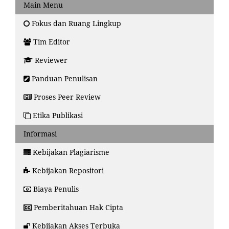
Main Menu
Fokus dan Ruang Lingkup
Tim Editor
Reviewer
Panduan Penulisan
Proses Peer Review
Etika Publikasi
Informasi
Kebijakan Plagiarisme
Kebijakan Repositori
Biaya Penulis
Pemberitahuan Hak Cipta
Kebijakan Akses Terbuka