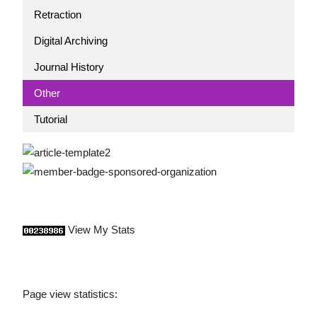
Retraction
Digital Archiving
Journal History
Other
Tutorial
View My Stats
Page view statistics: