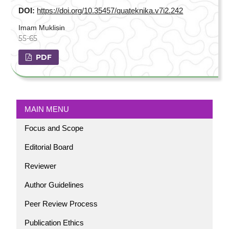
DOI:
https://doi.org/10.35457/quateknika.v7i2.242
Imam Muklisin
55-65
PDF
MAIN MENU
Focus and Scope
Editorial Board
Reviewer
Author Guidelines
Peer Review Process
Publication Ethics