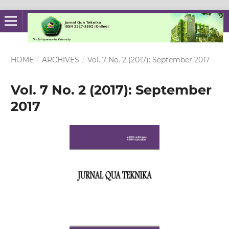
HOME
/
ARCHIVES
/
Vol. 7 No. 2 (2017): September 2017
Vol. 7 No. 2 (2017): September
2017