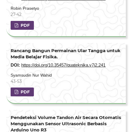
Robin Prasetyo
27-42
PDF
Rancang Bangun Permainan Ular Tangga untuk
Media Belajar Fisika.
DOI:
https://doi.org/10.35457/quateknika.v7i2.241
Syamsudin Nur Wahid
43-53
PDF
Pendeteksi Volume Tandon Air Secara Otomatis
Menggunakan Sensor Ultrasonic Berbasis
Arduino Uno R3