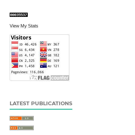
View My Stats
LATEST PUBLICATIONS