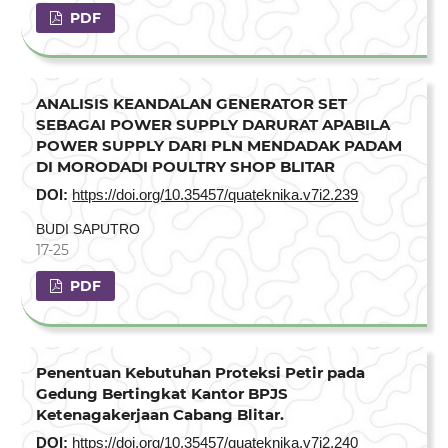
PDF
ANALISIS KEANDALAN GENERATOR SET
SEBAGAI POWER SUPPLY DARURAT APABILA
POWER SUPPLY DARI PLN MENDADAK PADAM
DI MORODADI POULTRY SHOP BLITAR
DOI:
https://doi.org/10.35457/quateknika.v7i2.239
BUDI SAPUTRO
17-25
PDF
Penentuan Kebutuhan Proteksi Petir pada
Gedung Bertingkat Kantor BPJS
Ketenagakerjaan Cabang Blitar.
DOI:
https://doi.org/10.35457/quateknika.v7i2.240