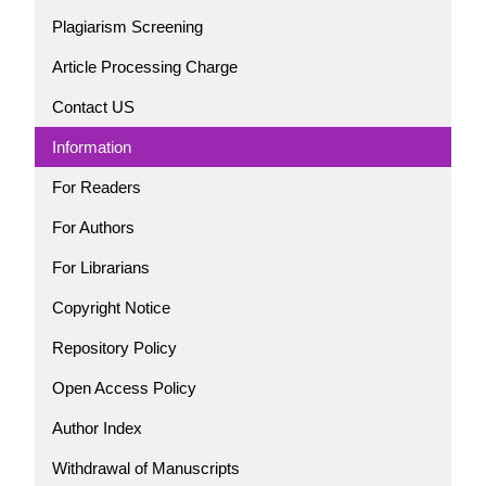
Plagiarism Screening
Article Processing Charge
Contact US
Information
For Readers
For Authors
For Librarians
Copyright Notice
Repository Policy
Open Access Policy
Author Index
Withdrawal of Manuscripts