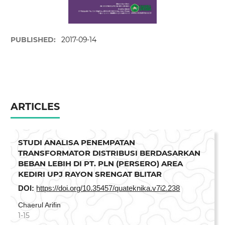
PUBLISHED:
2017-09-14
ARTICLES
STUDI ANALISA PENEMPATAN
TRANSFORMATOR DISTRIBUSI BERDASARKAN
BEBAN LEBIH DI PT. PLN (PERSERO) AREA
KEDIRI UPJ RAYON SRENGAT BLITAR
DOI:
https://doi.org/10.35457/quateknika.v7i2.238
Chaerul Arifin
1-15