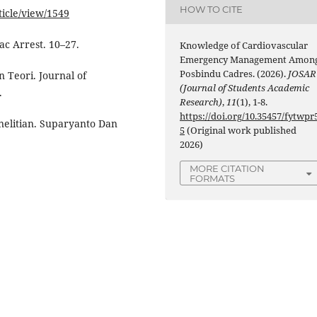
HOW TO CITE
ticle/view/1549
c Arrest. 10–27.
Knowledge of Cardiovascular
Emergency Management Amon
Posbindu Cadres. (2026).
JOSAR
n Teori. Journal of
(Journal of Students Academic
.
Research)
,
11
(1), 1-8.
https://doi.org/10.35457/fytwpr
nelitian. Suparyanto Dan
5
(Original work published
2026)
MORE CITATION
FORMATS