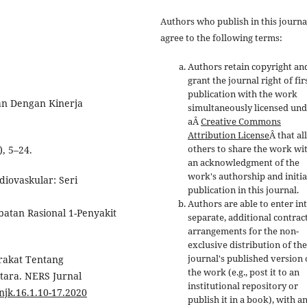
Authors who publish in this journa
agree to the following terms:
Authors retain copyright an
grant the journal right of fir
publication with the work
uan Dengan Kinerja
simultaneously licensed un
aÂ
Creative Commons
Attribution License
Â that a
others to share the work wi
, 5–24.
an acknowledgment of the
work's authorship and initia
rdiovaskular: Seri
publication in this journal.
Authors are able to enter in
atan Rasional 1-Penyakit
separate, additional contrac
arrangements for the non-
exclusive distribution of the
journal's published version 
arakat Tentang
the work (e.g., post it to an
tara. NERS Jurnal
institutional repository or
/njk.16.1.10-17.2020
publish it in a book), with a