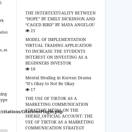
l
THE INTERTEXTUALITY BETWEEN
“HOPE” BY EMILY DICKINSON AND
ork
“CAGED BIRD” BY MAYA ANGELOU
21
site)
MODEL OF IMPLEMENTATION
n
VIRTUAL TRADING APPLICATION
s, as
TO INCREASE THE STUDENTS
INTEREST ON INVESTING AS A
BEGINNERS INVESTOR
18
Mental Healing in Korean Drama
“It's Okay to Not Be Okay
17
sing
THE USE OF TIKTOK AS A
type
MARKETING COMMUNICATION
STRATEGY MEDIA ON THE
/citations/CitationsPlugin.php
SHERIZ_OFFICIAL ACCOUNT: THE
USE OF TIKTOK AS A MARKETING
COMMUNICATION STRATEGY