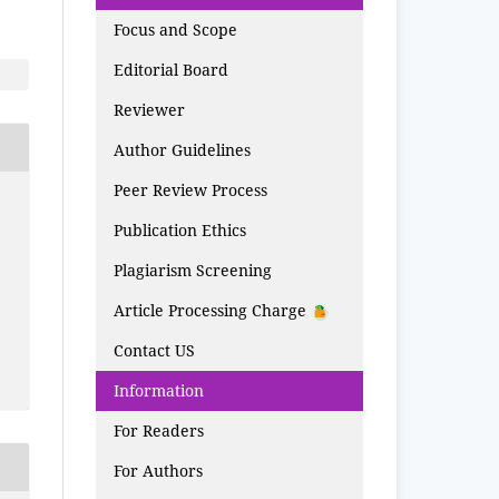
Focus and Scope
Editorial Board
Reviewer
Author Guidelines
Peer Review Process
Publication Ethics
Plagiarism Screening
Article Processing Charge
Contact US
Information
For Readers
For Authors