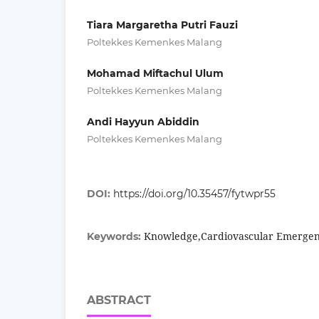
Tiara Margaretha Putri Fauzi
Poltekkes Kemenkes Malang
Mohamad Miftachul Ulum
Poltekkes Kemenkes Malang
Andi Hayyun Abiddin
Poltekkes Kemenkes Malang
DOI:
https://doi.org/10.35457/fytwpr55
Knowledge,Cardiovascular Emergen
Keywords:
ABSTRACT