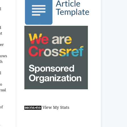
l
d
st
der
llows
th
l
to
tual
of
View My Stats
n