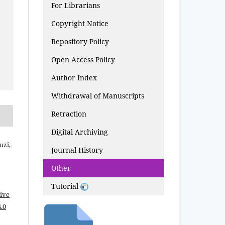
For Librarians
Copyright Notice
Repository Policy
Open Access Policy
Author Index
Withdrawal of Manuscripts
Retraction
Digital Archiving
uzi,
Journal History
Other
Tutorial
ive
.0