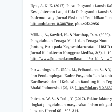
Ilyas, A. N. K. (2017). Peran Posyandu Lansia 
Kesejahteraan Lanjut Usia Di Posyandu Lansia 
Pasirmuncang. Jurnal Eksistensi Pendidikan Luar 
https://doi.org/10.30870/e-
plus.v2i2.2956
Millizia, A., Sawitri, H., & Harahap, D. A. (2020
Pengetahuan Tenaga Medis dan Tenaga Nonmedi
Jantung Paru pada Kegawatdaruratan di RSUD C
Jurnal Kedokteran Nanggroe Medika, 3(3), 1–10
http://www.jknamed.com/jknamed/article/view/
Purwaningsih, T., Ulfah, M., Prihandana, S., & Y,
dan Pendampingan Kader Posyandu Lansia unt
Kardiovaskuler di Kelurahan Bandung Kota Tega
Bhakti Indonesia, 1(2), 12.
https://doi.org/10.363
Putra, A. W. S., & Podo, Y. (2017). Faktor-fakt
tingkat pengetahuan masyarakat dalam mitigas
longsor. Urecol 6th, 305–314.