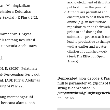
acknowledgment of its initia
Dalam Meningkatkan
publication in this journal.
Sejahtera Kelurahan
Authors are permitted and
encouraged to post their w
Sekolah (E-Plus), 2(2).
online (e.g., in institutional
repositories or on their web
prior to and during the
). Gambaran Tingkat
submission process, as it ca
s tentang Resusitasi
lead to productive exchange
ut Meutia Aceh Utara.
well as earlier and greater
citation of published work
.
(SeeÂ
The Effect of Open
94
Access
).
 H. E. (2020). Pelatihan
uk Pencegahan Penyakit
Deprecated
: json_decode(): Pas
l. JABI: Jurnal Abdimas
null to parameter #1 ($json) of 
08/jabi.v1i2.223
string is deprecated in
/var/www/html/plugins/generic
or yang mempengaruhi
on line
68
i bencana alam tanah