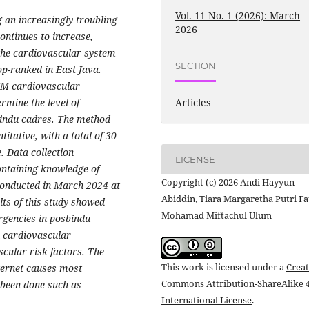
Vol. 11 No. 1 (2026): March
an increasingly troubling
2026
ontinues to increase,
 the cardiovascular system
SECTION
op-ranked in East Java.
TM cardiovascular
rmine the level of
Articles
bindu cadres. The method
titative, with a total of 30
. Data collection
LICENSE
ontaining knowledge of
Copyright (c) 2026 Andi Hayyun
conducted in March 2024 at
Abiddin, Tiara Margaretha Putri Fa
lts of this study showed
Mohamad Miftachul Ulum
rgencies in posbindu
 cardiovascular
scular risk factors. The
This work is licensed under a
Creat
nternet causes most
Commons Attribution-ShareAlike 4
 been done such as
International License
.