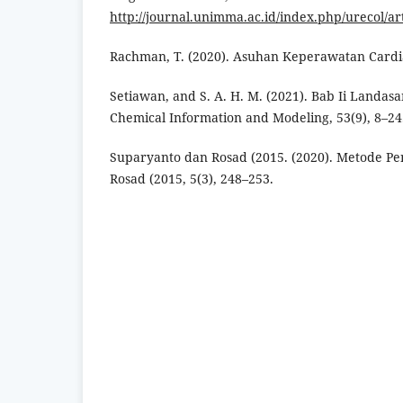
http://journal.unimma.ac.id/index.php/urecol/ar
Rachman, T. (2020). Asuhan Keperawatan Cardia
Setiawan, and S. A. H. M. (2021). Bab Ii Landasa
Chemical Information and Modeling, 53(9), 8–24
Suparyanto dan Rosad (2015. (2020). Metode Pe
Rosad (2015, 5(3), 248–253.