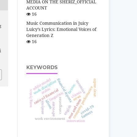
MEDIA ON THE SHERIZ_OFFICIAL
ACCOUNT
16
Music Communication in Juicy
g
Luicy’s Lyrics: Emotional Voices of
Generation Z
16
5
KEYWORDS
addie model
financial reports
avay audio
work discipline
incentive
factors
company performance
arabic
ratio of financial
song lyrics
clients
linguistic
news
categorize
root and stem
idiom
analysis
advocate
covid-19
engish
farmers
work environment
innovation