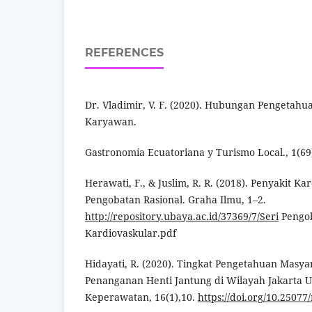
REFERENCES
Dr. Vladimir, V. F. (2020). Hubungan Pengetah
Karyawan.
Gastronomía Ecuatoriana y Turismo Local., 1(69)
Herawati, F., & Juslim, R. R. (2018). Penyakit Ka
Pengobatan Rasional. Graha Ilmu, 1–2.
http://repository.ubaya.ac.id/37369/7/Seri
Pengob
Kardiovaskular.pdf
Hidayati, R. (2020). Tingkat Pengetahuan Masy
Penanganan Henti Jantung di Wilayah Jakarta U
Keperawatan, 16(1),10.
https://doi.org/10.25077