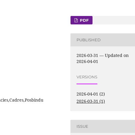
PDF
PUBLISHED
2026-03-31 — Updated on
2026-04-01
VERSIONS
2026-04-01 (2)
cies,Cadres,Posbindu
2026-03-31 (1)
ISSUE