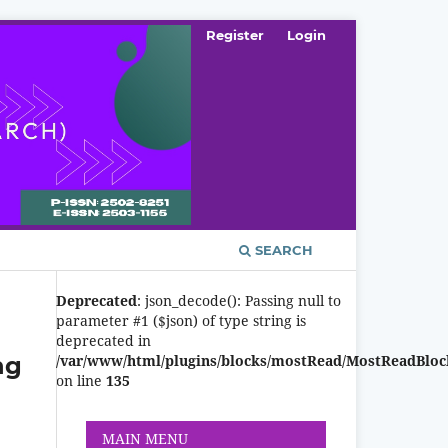
Register
Login
SEARCH
Deprecated
: json_decode(): Passing null to
parameter #1 ($json) of type string is
deprecated in
ng
/var/www/html/plugins/blocks/mostRead/MostReadBloc
on line
135
MAIN MENU