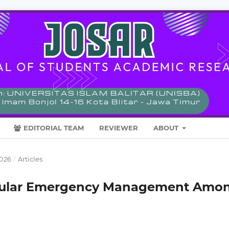
EDITORIAL TEAM
REVIEWER
ABOUT
2026
/
Articles
cular Emergency Management Amo