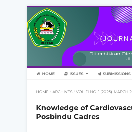
HOME
ISSUES
SUBMISSIONS
HOME
/
ARCHIVES
/
VOL. 11 NO. 1 (2026): MARCH 
Knowledge of Cardiovas
Posbindu Cadres