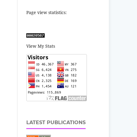
Page view statistics:
View My Stats
LATEST PUBLICATIONS