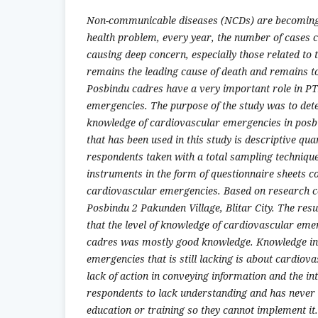
Non-communicable diseases (NCDs) are becoming 
health problem, every year, the number of cases c
causing deep concern, especially those related to
remains the leading cause of death and remains t
Posbindu cadres have a very important role in P
emergencies. The purpose of the study was to dete
knowledge of cardiovascular emergencies in pos
that has been used in this study is descriptive quan
respondents taken with a total sampling technique
instruments in the form of questionnaire sheets c
cardiovascular emergencies. Based on research 
Posbindu 2 Pakunden Village, Blitar City. The resu
that the level of knowledge of cardiovascular eme
cadres was mostly good knowledge. Knowledge in
emergencies that is still lacking is about cardiova
lack of action in conveying information and the i
respondents to lack understanding and has never
education or training so they cannot implement it.