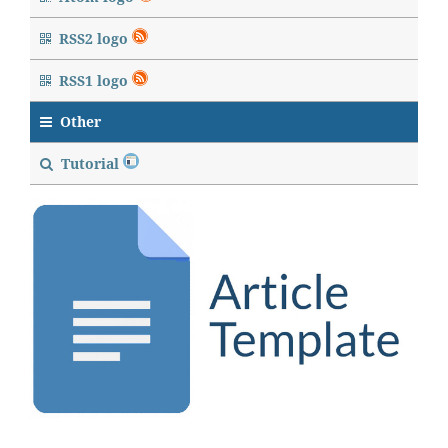
RSS2 logo
RSS1 logo
Other
Tutorial