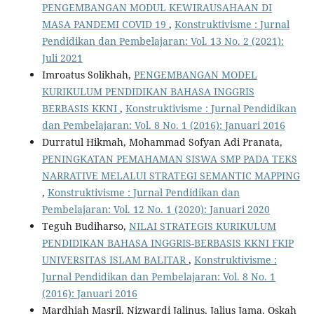
PENGEMBANGAN MODUL KEWIRAUSAHAAN DI
MASA PANDEMI COVID 19
,
Konstruktivisme : Jurnal
Pendidikan dan Pembelajaran: Vol. 13 No. 2 (2021):
Juli 2021
Imroatus Solikhah,
PENGEMBANGAN MODEL
KURIKULUM PENDIDIKAN BAHASA INGGRIS
BERBASIS KKNI
,
Konstruktivisme : Jurnal Pendidikan
dan Pembelajaran: Vol. 8 No. 1 (2016): Januari 2016
Durratul Hikmah, Mohammad Sofyan Adi Pranata,
PENINGKATAN PEMAHAMAN SISWA SMP PADA TEKS
NARRATIVE MELALUI STRATEGI SEMANTIC MAPPING
,
Konstruktivisme : Jurnal Pendidikan dan
Pembelajaran: Vol. 12 No. 1 (2020): Januari 2020
Teguh Budiharso,
NILAI STRATEGIS KURIKULUM
PENDIDIKAN BAHASA INGGRIS-BERBASIS KKNI FKIP
UNIVERSITAS ISLAM BALITAR
,
Konstruktivisme :
Jurnal Pendidikan dan Pembelajaran: Vol. 8 No. 1
(2016): Januari 2016
Mardhiah Masril, Nizwardi Jalinus, Jalius Jama, Oskah