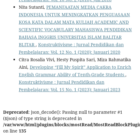
Nita Sutanti,
PEMANFAATAN MEDIA CAKRA
INDONESIA UNTUK MENINGKATKAN PENGUASAAN
KOSA KATA DALAM MATA KULIAH ACADEMIC AND
SCIENTIFIC VOCABULARY MAHASISWA PENDIDIKAN
BAHASA INGGRIS UNIVERSITAS ISLAM BALITAR
BLITAR
,
Konstruktivisme : Jurnal Pendidikan dan
Pembelajaran: Vol. 12 No. 1 (2020): Januari 2020
Citra Rosalia Vivi, Hesty Puspita Sari, Miza Rahmatika
Aini,
Developing “Fill My Spirit” Application to Enrich
English Grammar Ability of Tenth-Grade Students
,
Konstruktivisme : Jurnal Pendidikan dan
Pembelajaran: Vol. 15 No. 1 (2023): Januari 2023
Deprecated
: json_decode(): Passing null to parameter #1
($json) of type string is deprecated in
/var/www/html/plugins/blocks/mostRead/MostReadBlockPlugi
on line
135