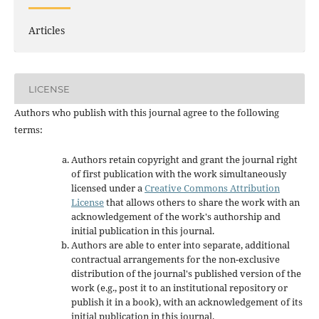
Articles
LICENSE
Authors who publish with this journal agree to the following
terms:
Authors retain copyright and grant the journal right
of first publication with the work simultaneously
licensed under a
Creative Commons Attribution
License
that allows others to share the work with an
acknowledgement of the work's authorship and
initial publication in this journal.
Authors are able to enter into separate, additional
contractual arrangements for the non-exclusive
distribution of the journal's published version of the
work (e.g., post it to an institutional repository or
publish it in a book), with an acknowledgement of its
initial publication in this journal.