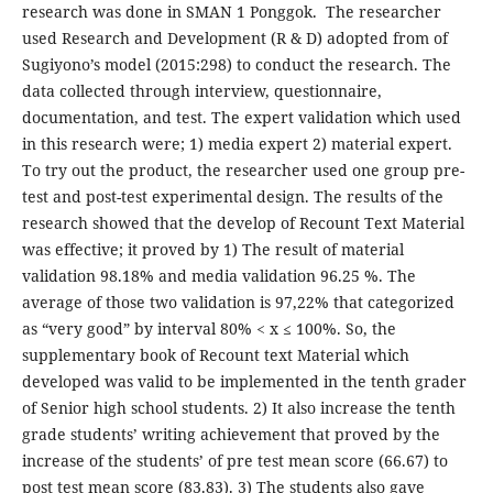
research was done in SMAN 1 Ponggok. The researcher
used Research and Development (R & D) adopted from of
Sugiyono’s model (2015:298) to conduct the research. The
data collected through interview, questionnaire,
documentation, and test. The expert validation which used
in this research were; 1) media expert 2) material expert.
To try out the product, the researcher used one group pre-
test and post-test experimental design. The results of the
research showed that the develop of Recount Text Material
was effective; it proved by 1) The result of material
validation 98.18% and media validation 96.25 %. The
average of those two validation is 97,22% that categorized
as “very good” by interval 80% < x ≤ 100%. So, the
supplementary book of Recount text Material which
developed was valid to be implemented in the tenth grader
of Senior high school students. 2) It also increase the tenth
grade students’ writing achievement that proved by the
increase of the students’ of pre test mean score (66.67) to
post test mean score (83.83). 3) The students also gave