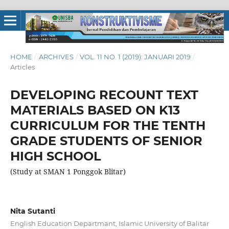
HOME
/
ARCHIVES
/
VOL. 11 NO. 1 (2019): JANUARI 2019
/
Articles
DEVELOPING RECOUNT TEXT
MATERIALS BASED ON K13
CURRICULUM FOR THE TENTH
GRADE STUDENTS OF SENIOR
HIGH SCHOOL
(Study at SMAN 1 Ponggok Blitar)
Nita Sutanti
English Education Departmant, Islamic University of Balitar