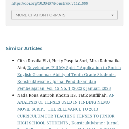
https://doi.org/10.35457/konstruk.v11i1.666
MORE CITATION FORMATS
Similar Articles
Citra Rosalia Vivi, Hesty Puspita Sari, Miza Rahmatika
Aini,
Developing “Fill My Spirit” Application to Enrich
English Grammar Ability of Tenth-Grade Students
,
Konstruktivisme : Jurnal Pendidikan dan
Pembelajaran: Vol. 15 No. 1 (2023): Januari 2023
Nada Rona Amiroh Khozin HS, Tatik Muflihah,
AN
ANALYSIS OF TENSES USED IN FINDING NEMO
MOVIE SCRIPT: THE RELEVANCE TO 2013
CURRICULUM FOR TEACHING TENSES TO JUNIOR
HIGH SCHOOL STUDENTS
,
Konstruktivisme : Jurnal