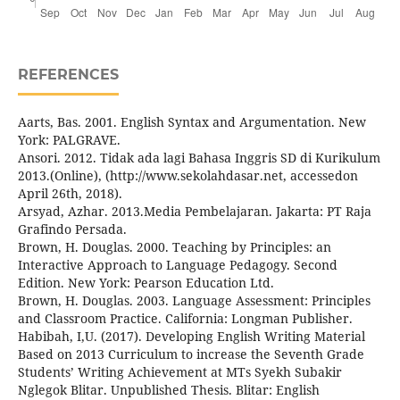
REFERENCES
Aarts, Bas. 2001. English Syntax and Argumentation. New
York: PALGRAVE.
Ansori. 2012. Tidak ada lagi Bahasa Inggris SD di Kurikulum
2013.(Online), (http://www.sekolahdasar.net, accessedon
April 26th, 2018).
Arsyad, Azhar. 2013.Media Pembelajaran. Jakarta: PT Raja
Grafindo Persada.
Brown, H. Douglas. 2000. Teaching by Principles: an
Interactive Approach to Language Pedagogy. Second
Edition. New York: Pearson Education Ltd.
Brown, H. Douglas. 2003. Language Assessment: Principles
and Classroom Practice. California: Longman Publisher.
Habibah, I,U. (2017). Developing English Writing Material
Based on 2013 Curriculum to increase the Seventh Grade
Students’ Writing Achievement at MTs Syekh Subakir
Nglegok Blitar. Unpublished Thesis. Blitar: English