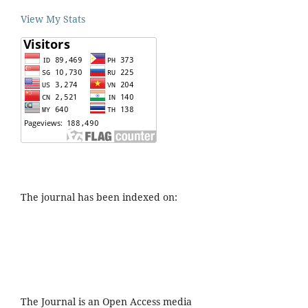
View My Stats
The journal has been indexed on:
The Journal is an Open Access media