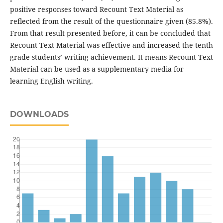
positive responses toward Recount Text Material as
reflected from the result of the questionnaire given (85.8%).
From that result presented before, it can be concluded that
Recount Text Material was effective and increased the tenth
grade students’ writing achievement. It means Recount Text
Material can be used as a supplementary media for
learning English writing.
DOWNLOADS