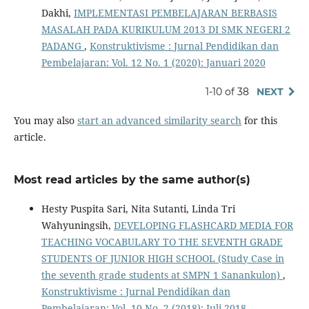
Dakhi,
IMPLEMENTASI PEMBELAJARAN BERBASIS
MASALAH PADA KURIKULUM 2013 DI SMK NEGERI 2
PADANG
,
Konstruktivisme : Jurnal Pendidikan dan
Pembelajaran: Vol. 12 No. 1 (2020): Januari 2020
1-10 of 38
NEXT
You may also
start an advanced similarity search
for this
article.
Most read articles by the same author(s)
Hesty Puspita Sari, Nita Sutanti, Linda Tri
Wahyuningsih,
DEVELOPING FLASHCARD MEDIA FOR
TEACHING VOCABULARY TO THE SEVENTH GRADE
STUDENTS OF JUNIOR HIGH SCHOOL (Study Case in
the seventh grade students at SMPN 1 Sanankulon)
,
Konstruktivisme : Jurnal Pendidikan dan
Pembelajaran: Vol. 10 No. 2 (2018): Juli 2018