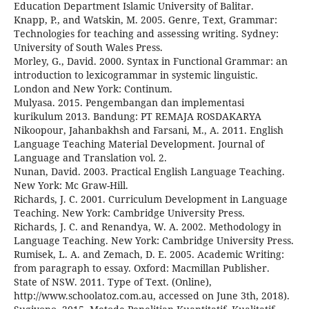
Education Department Islamic University of Balitar.
Knapp, P., and Watskin, M. 2005. Genre, Text, Grammar:
Technologies for teaching and assessing writing. Sydney:
University of South Wales Press.
Morley, G., David. 2000. Syntax in Functional Grammar: an
introduction to lexicogrammar in systemic linguistic.
London and New York: Continum.
Mulyasa. 2015. Pengembangan dan implementasi
kurikulum 2013. Bandung: PT REMAJA ROSDAKARYA
Nikoopour, Jahanbakhsh and Farsani, M., A. 2011. English
Language Teaching Material Development. Journal of
Language and Translation vol. 2.
Nunan, David. 2003. Practical English Language Teaching.
New York: Mc Graw-Hill.
Richards, J. C. 2001. Curriculum Development in Language
Teaching. New York: Cambridge University Press.
Richards, J. C. and Renandya, W. A. 2002. Methodology in
Language Teaching. New York: Cambridge University Press.
Rumisek, L. A. and Zemach, D. E. 2005. Academic Writing:
from paragraph to essay. Oxford: Macmillan Publisher.
State of NSW. 2011. Type of Text. (Online),
http://www.schoolatoz.com.au, accessed on June 3th, 2018).