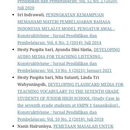
Pendidikan dan Pembelajaran: Vol. 12 No. 2 (2020):
Juli 2020
Sri Indrawati,
PENINGKATAN KEMAMPUAN
MEMAHAMI MATERI PEMBELAJARAN BAHASA
INDONESIA MELALUI MODEL PENGATUR AWAL
,
Konstruktivisme : Jurnal Pendidikan dan
Pembelajaran: Vol. 6 No. 2 (2014): Juli 2014
Hesty Puspita Sari, Ayunda Dini Sintia,
DEVELOPING
AUDIO MEDIA FOR TEACHING LISTENING
,
Konstruktivisme : Jurnal Pendidikan dan
Pembelajaran: Vol. 13 No. 1 (2021): Januari 2021
Hesty Puspita Sari, Nita Sutanti, Linda Tri
Wahyuningsih,
DEVELOPING FLASHCARD MEDIA FOR
TEACHING VOCABULARY TO THE SEVENTH GRADE
STUDENTS OF JUNIOR HIGH SCHOOL (Study Case in
the seventh grade students at SMPN 1 Sanankulon)
,
Konstruktivisme : Jurnal Pendidikan dan
Pembelajaran: Vol. 10 No. 2 (2018): Juli 2018
Nanis Hairunisya,
PEMETAAN MASALAH UNTUK