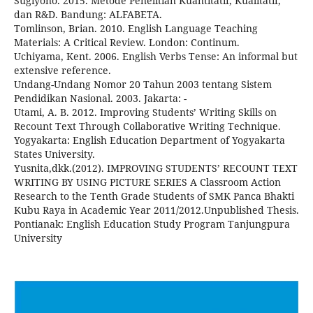
Sugiyono. 2015. Metode Penelitian Kuantitatif, Kualitatif,
dan R&D. Bandung: ALFABETA.
Tomlinson, Brian. 2010. English Language Teaching
Materials: A Critical Review. London: Continum.
Uchiyama, Kent. 2006. English Verbs Tense: An informal but
extensive reference.
Undang-Undang Nomor 20 Tahun 2003 tentang Sistem
Pendidikan Nasional. 2003. Jakarta: -
Utami, A. B. 2012. Improving Students’ Writing Skills on
Recount Text Through Collaborative Writing Technique.
Yogyakarta: English Education Department of Yogyakarta
States University.
Yusnita,dkk.(2012). IMPROVING STUDENTS’ RECOUNT TEXT
WRITING BY USING PICTURE SERIES A Classroom Action
Research to the Tenth Grade Students of SMK Panca Bhakti
Kubu Raya in Academic Year 2011/2012.Unpublished Thesis.
Pontianak: English Education Study Program Tanjungpura
University