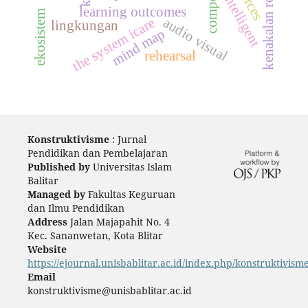
kenakalan remaja
intelligent
learning outcomes
ekosistem
audio visual
the system icare
lingkungan
mind map
rehearsal
Konstruktivisme
: Jurnal
Pendidikan dan Pembelajaran
Published by
Universitas Islam
Balitar
Managed by
Fakultas Keguruan
dan Ilmu Pendidikan
Address
Jalan Majapahit No. 4
Kec. Sananwetan, Kota Blitar
Website
https://ejournal.unisbablitar.ac.id/index.php/konstruktivism
Email
konstruktivisme@unisbablitar.ac.id