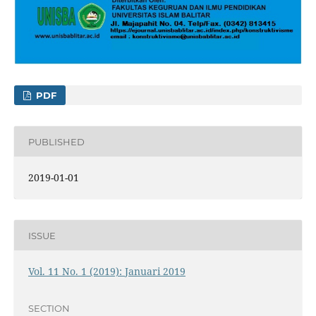
PDF
PUBLISHED
2019-01-01
ISSUE
Vol. 11 No. 1 (2019): Januari 2019
SECTION