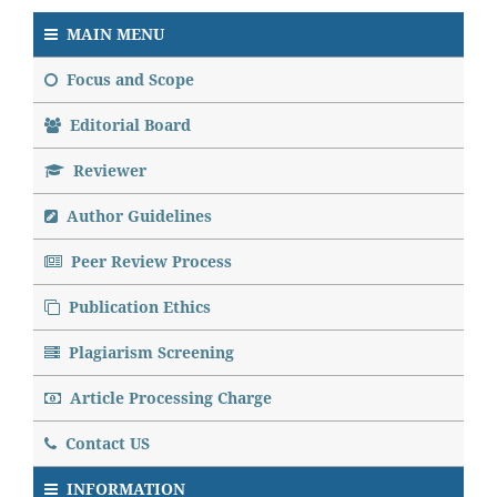
MAIN MENU
Focus and Scope
Editorial Board
Reviewer
Author Guidelines
Peer Review Process
Publication Ethics
Plagiarism Screening
Article Processing Charge
Contact US
INFORMATION