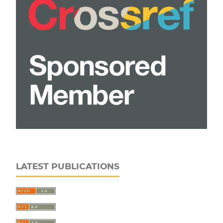
LATEST PUBLICATIONS