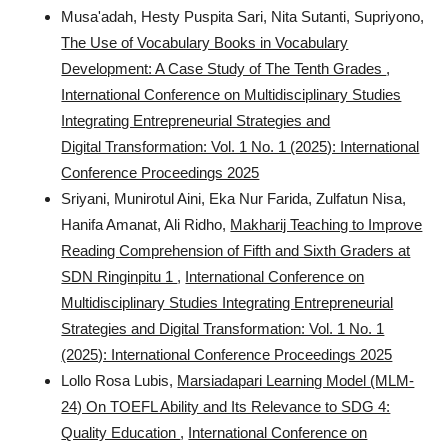
Musa'adah, Hesty Puspita Sari, Nita Sutanti, Supriyono,
The Use of Vocabulary Books in Vocabulary
Development: A Case Study of The Tenth Grades
,
International Conference on Multidisciplinary Studies
Integrating Entrepreneurial Strategies and
Digital Transformation: Vol. 1 No. 1 (2025): International
Conference Proceedings 2025
Sriyani, Munirotul Aini, Eka Nur Farida, Zulfatun Nisa,
Hanifa Amanat, Ali Ridho,
Makharij Teaching to Improve
Reading Comprehension of Fifth and Sixth Graders at
SDN Ringinpitu 1
,
International Conference on
Multidisciplinary Studies Integrating Entrepreneurial
Strategies and Digital Transformation: Vol. 1 No. 1
(2025): International Conference Proceedings 2025
Lollo Rosa Lubis,
Marsiadapari Learning Model (MLM-
24) On TOEFL Ability and Its Relevance to SDG 4:
Quality Education
,
International Conference on