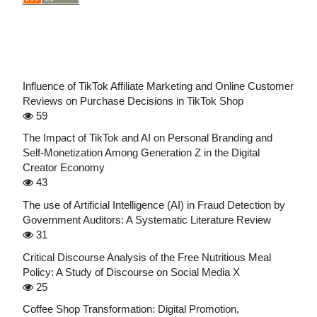
Influence of TikTok Affiliate Marketing and Online Customer
Reviews on Purchase Decisions in TikTok Shop
59
The Impact of TikTok and AI on Personal Branding and
Self-Monetization Among Generation Z in the Digital
Creator Economy
43
The use of Artificial Intelligence (AI) in Fraud Detection by
Government Auditors: A Systematic Literature Review
31
Critical Discourse Analysis of the Free Nutritious Meal
Policy: A Study of Discourse on Social Media X
25
Coffee Shop Transformation: Digital Promotion,