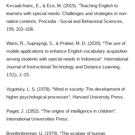
Kırcaali-İnanc, E., & Ece, M. (2015). "Teaching English to
learners with special needs: Challenges and strategies in non-
native contexts. Procedia - Social and Behavioral Sciences,
199, 102–108.
Warsi, R., Suprayogi, S., & Pratiwi, M. D. (2020). *The use of
mobile applications to enhance English vocabulary acquisition
among students with special needs in Indonesia*. International
Journal of Instructional Technology and Distance Learning,
17(1), 1–15.
Vygotsky, L. S. (1978). *Mind in society: The development of
higher psychological processes*. Harvard University Press.
Piaget, J. (1952). *The origins of intelligence in children*.
International Universities Press.
Bronfenbrenner, U. (1979). *The ecology of human