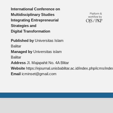
International Conference on
Multidisciplinary Studies
Integrating Entrepreneurial
Strategies and
Digital Transformation
Published by
Universitas Islam
Balitar
Managed by
Universitas islam
Balitar
Address
Jl. Majapahit No. 4A Blitar
Website
https://ejournal.unisbablitar.ac.id/index.php/icms/inde
Email
icminset@gmail.com