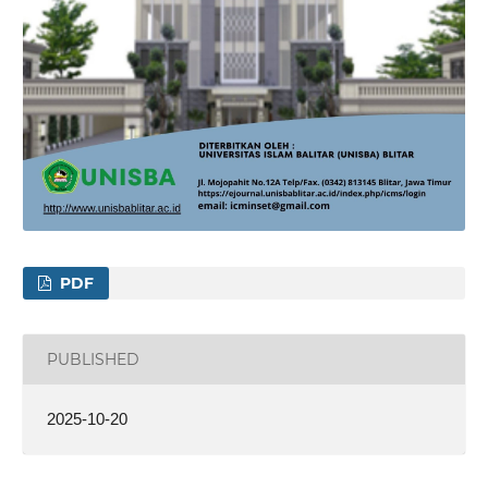
PDF
PUBLISHED
2025-10-20