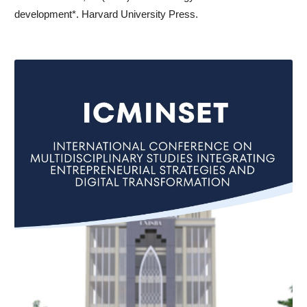
development*. Harvard University Press.