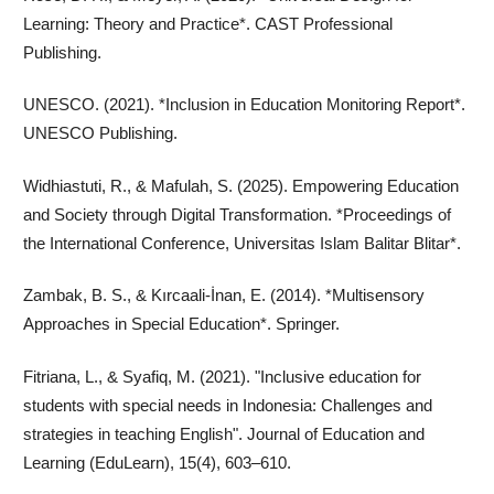
Learning: Theory and Practice*. CAST Professional
Publishing.
UNESCO. (2021). *Inclusion in Education Monitoring Report*.
UNESCO Publishing.
Widhiastuti, R., & Mafulah, S. (2025). Empowering Education
and Society through Digital Transformation. *Proceedings of
the International Conference, Universitas Islam Balitar Blitar*.
Zambak, B. S., & Kırcaali-İnan, E. (2014). *Multisensory
Approaches in Special Education*. Springer.
Fitriana, L., & Syafiq, M. (2021). "Inclusive education for
students with special needs in Indonesia: Challenges and
strategies in teaching English". Journal of Education and
Learning (EduLearn), 15(4), 603–610.