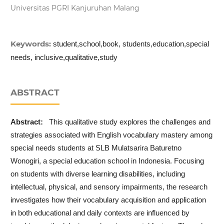
Universitas PGRI Kanjuruhan Malang
Keywords:
student,school,book, students,education,special
needs, inclusive,qualitative,study
ABSTRACT
Abstract:
This qualitative study explores the challenges and
strategies associated with English vocabulary mastery among
special needs students at SLB Mulatsarira Baturetno
Wonogiri, a special education school in Indonesia. Focusing
on students with diverse learning disabilities, including
intellectual, physical, and sensory impairments, the research
investigates how their vocabulary acquisition and application
in both educational and daily contexts are influenced by