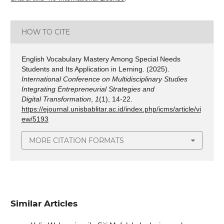
HOW TO CITE
English Vocabulary Mastery Among Special Needs
Students and Its Application in Lerning. (2025).
International Conference on Multidisciplinary Studies
Integrating Entrepreneurial Strategies and
Digital Transformation
,
1
(1), 14-22.
https://ejournal.unisbablitar.ac.id/index.php/icms/article/vi
ew/5193
MORE CITATION FORMATS
Similar Articles