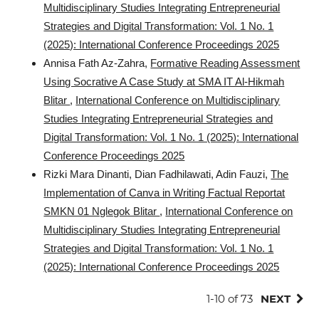
Multidisciplinary Studies Integrating Entrepreneurial
Strategies and Digital Transformation: Vol. 1 No. 1
(2025): International Conference Proceedings 2025
Annisa Fath Az-Zahra,
Formative Reading Assessment
Using Socrative A Case Study at SMA IT Al-Hikmah
Blitar
,
International Conference on Multidisciplinary
Studies Integrating Entrepreneurial Strategies and
Digital Transformation: Vol. 1 No. 1 (2025): International
Conference Proceedings 2025
Rizki Mara Dinanti, Dian Fadhilawati, Adin Fauzi,
The
Implementation of Canva in Writing Factual Reportat
SMKN 01 Nglegok Blitar
,
International Conference on
Multidisciplinary Studies Integrating Entrepreneurial
Strategies and Digital Transformation: Vol. 1 No. 1
(2025): International Conference Proceedings 2025
1-10 of 73
NEXT