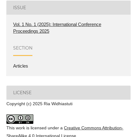
ISSUE
Vol. 1 No. 1 (2025): International Conference
Proceedings 2025
SECTION
Articles
LICENSE
Copyright (c) 2025 Ria Widhiastuti
This work is licensed under a
Creative Commons Attribution-
ShareAlike 4.0 International License
.