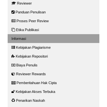
Reviewer
Panduan Penulisan
Proses Peer Review
Etika Publikasi
Informasi
Kebijakan Plagiarisme
Kebijakan Repositori
Biaya Penulis
Reviewer Rewards
Pemberitahuan Hak Cipta
Kebijakan Akses Terbuka
Penarikan Naskah