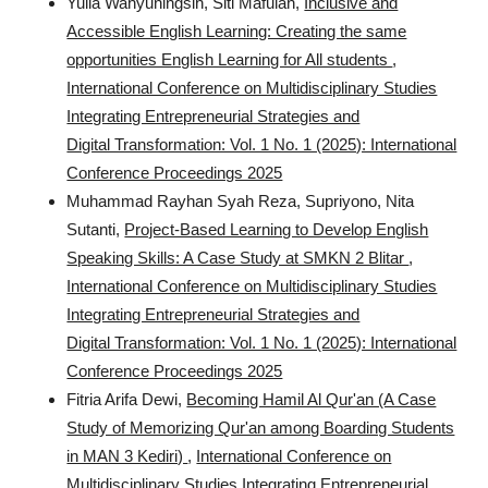
Yulia Wahyuningsih, Siti Mafulah,
Inclusive and
Accessible English Learning: Creating the same
opportunities English Learning for All students
,
International Conference on Multidisciplinary Studies
Integrating Entrepreneurial Strategies and
Digital Transformation: Vol. 1 No. 1 (2025): International
Conference Proceedings 2025
Muhammad Rayhan Syah Reza, Supriyono, Nita
Sutanti,
Project-Based Learning to Develop English
Speaking Skills: A Case Study at SMKN 2 Blitar
,
International Conference on Multidisciplinary Studies
Integrating Entrepreneurial Strategies and
Digital Transformation: Vol. 1 No. 1 (2025): International
Conference Proceedings 2025
Fitria Arifa Dewi,
Becoming Hamil Al Qur'an (A Case
Study of Memorizing Qur'an among Boarding Students
in MAN 3 Kediri)
,
International Conference on
Multidisciplinary Studies Integrating Entrepreneurial