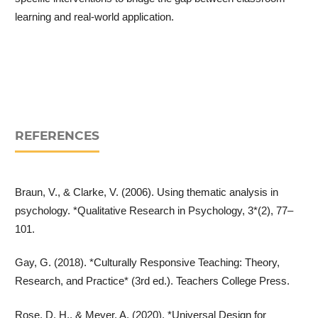
learning and real-world application.
REFERENCES
Braun, V., & Clarke, V. (2006). Using thematic analysis in
psychology. *Qualitative Research in Psychology, 3*(2), 77–
101.
Gay, G. (2018). *Culturally Responsive Teaching: Theory,
Research, and Practice* (3rd ed.). Teachers College Press.
Rose, D. H., & Meyer, A. (2020). *Universal Design for