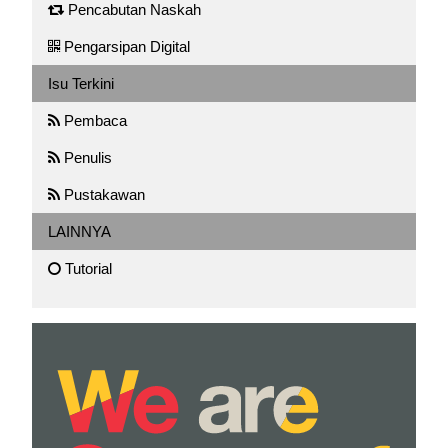
Pencabutan Naskah
Pengarsipan Digital
Isu Terkini
Pembaca
Penulis
Pustakawan
LAINNYA
Tutorial