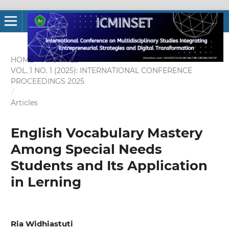
HOME
/
ARCHIVES
/
VOL. 1 NO. 1 (2025): INTERNATIONAL CONFERENCE
PROCEEDINGS 2025
/
Articles
English Vocabulary Mastery
Among Special Needs
Students and Its Application
in Lerning
Ria Widhiastuti