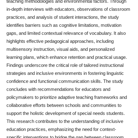
teaching methodologies and environmental factors. Through
in-depth interviews with educators, observations of classroom
practices, and analysis of student interactions, the study
identifies barriers such as cognitive limitations, motivation
gaps, and limited contextual relevance of vocabulary. It also
highlights effective pedagogical approaches, including
multisensory instruction, visual aids, and personalized
learning plans, which enhance retention and practical usage.
Findings underscore the critical role of tailored instructional
strategies and inclusive environments in fostering linguistic
confidence and functional communication skills. The study
concludes with recommendations for educators and
policymakers to prioritize adaptive teaching frameworks and
collaborative efforts between schools and communities to
support the holistic development of special needs students.
This research contributes to the understanding of inclusive
education practices, emphasizing the need for context-
specific interventions to bridge the gap between classroom