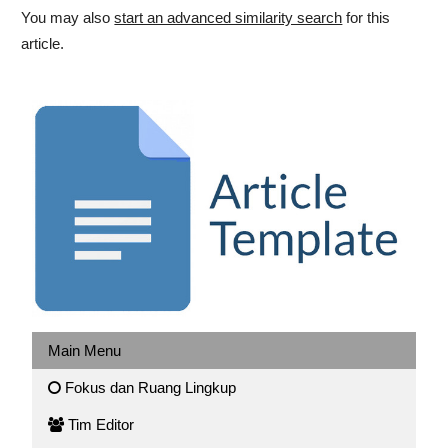
You may also
start an advanced similarity search
for this
article.
Main Menu
Fokus dan Ruang Lingkup
Tim Editor