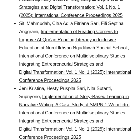
Strategies and Digital Transformation: Vol. 1 No. 1
(2025): International Conference Proceedings 2025
Siti Mahmudah, Citra Adila Fitriana Sari, Fifi Septina
Anggraini,
Implementation of Reading Corners to
Improve Al-Qur'an Reading Literacy in Inclusive
Education at Nurul Ikhsan Ngadiluwih Special School
,
International Conference on Multidisciplinary Studies
Integrating Entrepreneurial Strategies and
Digital Transformation: Vol. 1 No. 1 (2025): International
Conference Proceedings 2025
Jeni Kristina, Hesty Puspita Sari, Nita Sutanti,
Supriyono,
Implementation of Story-Based Learning in
Narrative Writing: A Case Study at SMPN 1 Wonotirto
,
International Conference on Multidisciplinary Studies
Integrating Entrepreneurial Strategies and
Digital Transformation: Vol. 1 No. 1 (2025): International
Conference Proceedings 2025