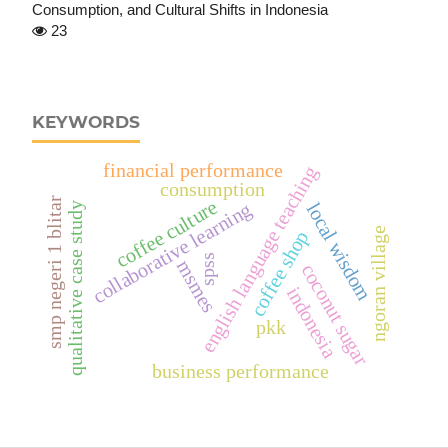
Consumption, and Cultural Shifts in Indonesia
23
KEYWORDS
financial performance
english language teaching
consumption
smp negeri 1 blitar
coffee culture
collaborative learning
local wisdom
qualitative case study
ngoran village
coffee shop
spss
msmes
coconut sugar
indonesia
pkk
business performance