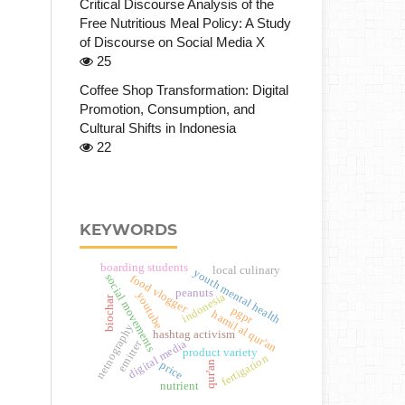
Critical Discourse Analysis of the
Free Nutritious Meal Policy: A Study
of Discourse on Social Media X
25
Coffee Shop Transformation: Digital
Promotion, Consumption, and
Cultural Shifts in Indonesia
22
KEYWORDS
boarding students
local culinary
youth mental health
social movements
food vlogger
peanuts
youtube
indonesia
biochar
pgpr
hamil al qur'an
netnography
hashtag activism
emitter
digital media
product variety
fertigation
qur'an
price
nutrient