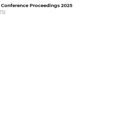
l Conference Proceedings 2025
25)