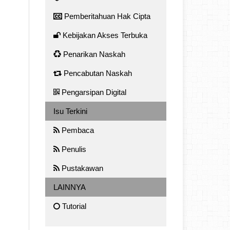
Pemberitahuan Hak Cipta
Kebijakan Akses Terbuka
Penarikan Naskah
Pencabutan Naskah
Pengarsipan Digital
Isu Terkini
Pembaca
Penulis
Pustakawan
LAINNYA
Tutorial