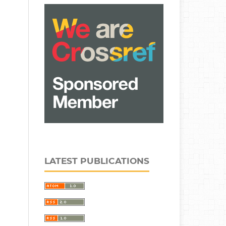
LATEST PUBLICATIONS