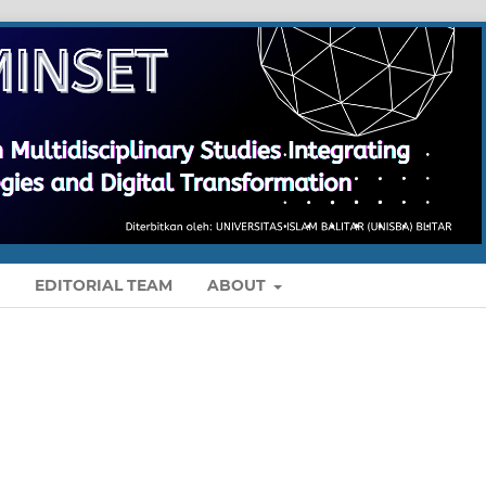
S
EDITORIAL TEAM
ABOUT