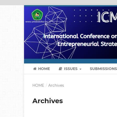
HOME
ISSUES
SUBMISSION
HOME
/
Archives
Archives