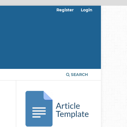
Register
Login
SEARCH