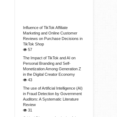
Influence of TikTok Affiliate
Marketing and Online Customer
Reviews on Purchase Decisions in
TikTok Shop
57
The Impact of TikTok and AI on
Personal Branding and Self-
Monetization Among Generation Z
in the Digital Creator Economy
43
The use of Artificial Intelligence (AI)
in Fraud Detection by Government
Auditors: A Systematic Literature
Review
31