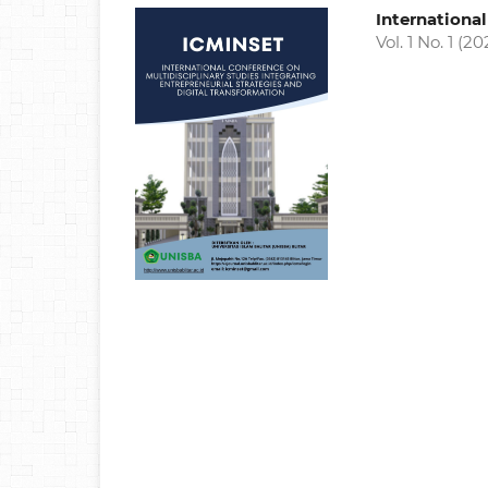
Internationa
Vol. 1 No. 1 (20