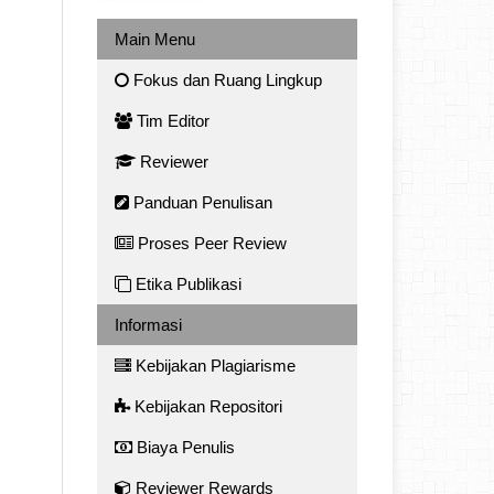
Main Menu
Fokus dan Ruang Lingkup
Tim Editor
Reviewer
Panduan Penulisan
Proses Peer Review
Etika Publikasi
Informasi
Kebijakan Plagiarisme
Kebijakan Repositori
Biaya Penulis
Reviewer Rewards