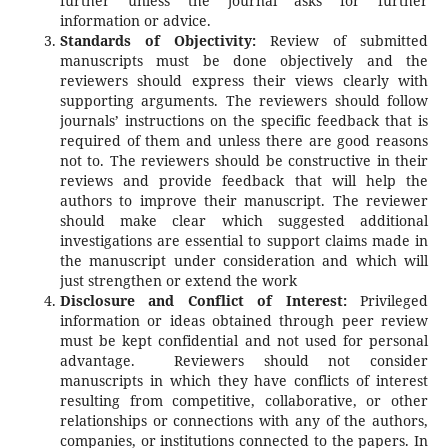
further unless the journal asks for further
information or advice.
Standards of Objectivity:
Review of submitted
manuscripts must be done objectively and the
reviewers should express their views clearly with
supporting arguments. The reviewers should follow
journals’ instructions on the specific feedback that is
required of them and unless there are good reasons
not to. The reviewers should be constructive in their
reviews and provide feedback that will help the
authors to improve their manuscript. The reviewer
should make clear which suggested additional
investigations are essential to support claims made in
the manuscript under consideration and which will
just strengthen or extend the work
Disclosure and Conflict of Interest:
Privileged
information or ideas obtained through peer review
must be kept confidential and not used for personal
advantage. Reviewers should not consider
manuscripts in which they have conflicts of interest
resulting from competitive, collaborative, or other
relationships or connections with any of the authors,
companies, or institutions connected to the papers. In