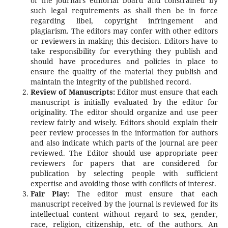
of the journal's editorial board and constrained by
such legal requirements as shall then be in force
regarding libel, copyright infringement and
plagiarism. The editors may confer with other editors
or reviewers in making this decision. Editors have to
take responsibility for everything they publish and
should have procedures and policies in place to
ensure the quality of the material they publish and
maintain the integrity of the published record.
Review of Manuscripts:
Editor must ensure that each
manuscript is initially evaluated by the editor for
originality. The editor should organize and use peer
review fairly and wisely. Editors should explain their
peer review processes in the information for authors
and also indicate which parts of the journal are peer
reviewed. The Editor should use appropriate peer
reviewers for papers that are considered for
publication by selecting people with sufficient
expertise and avoiding those with conflicts of interest.
Fair Play:
The editor must ensure that each
manuscript received by the journal is reviewed for its
intellectual content without regard to sex, gender,
race, religion, citizenship, etc. of the authors. An