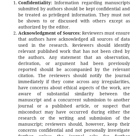
Confidentiality:
Information regarding manuscripts
submitted by authors should be kept confidential and
be treated as privileged information. They must not
be shown to or discussed with others except as
authorized by the editor.
Acknowledgment of Sources:
Reviewers must ensure
that authors have acknowledged all sources of data
used in the research. Reviewers should identify
relevant published work that has not been cited by
the authors. Any statement that an observation,
derivation, or argument had been previously
reported should be accompanied by the relevant
citation. The reviewers should notify the journal
immediately if they come across any irregularities,
have concerns about ethical aspects of the work, are
aware of substantial similarity between the
manuscript and a concurrent submission to another
journal or a published article, or suspect that
misconduct may have occurred during either the
research or the writing and submission of the
manuscript; reviewers should, however, keep their
concerns confidential and not personally investigate