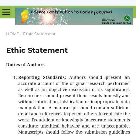
HOME
/
Ethic Statement
Ethic Statement
Duties of Authors
Reporting Standards:
Authors should present an
accurate account of the original research performed
as well as an objective discussion of its significance.
Researchers should present their results honestly and
without fabrication, falsification or inappropriate data
manipulation. A manuscript should contain sufficient
detail and references to permit others to replicate the
work. Fraudulent or knowingly inaccurate statements
constitute unethical behavior and are unacceptable.
Manuscripts should follow the submission guidelines