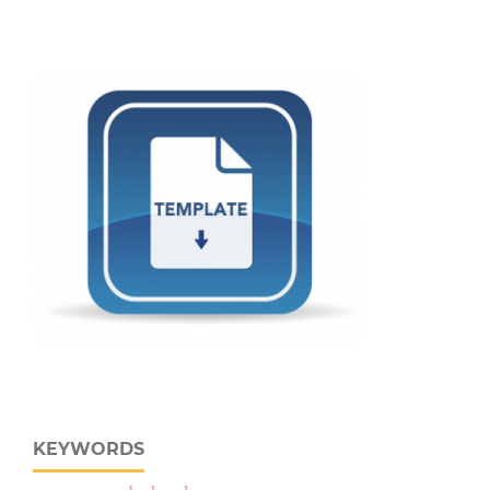
KEYWORDS