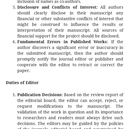
inclusion of names as co-authors.
Disclosure and Conflicts of Interest:
All authors
should clearly disclose in their manuscript any
financial or other substantive conflicts of interest that
might be construed to influence the results or
interpretation of their manuscript. All sources of
financial support for the project should be disclosed.
Fundamental Errors in Published Works:
If the
author discovers a significant error or inaccuracy in
the submitted manuscript, then the author should
promptly notify the journal editor or publisher and
cooperate with the editor to retract or correct the
paper.
Duties of Editor
Publication Decisions:
Based on the review report of
the editorial board, the editor can accept, reject, or
request modifications to the manuscript. The
validation of the work in question and its importance
to researchers and readers must always drive such
decisions. The editors may be guided by the policies