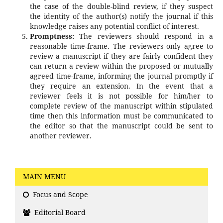
the case of the double-blind review, if they suspect
the identity of the author(s) notify the journal if this
knowledge raises any potential conflict of interest.
Promptness:
The reviewers should respond in a
reasonable time-frame. The reviewers only agree to
review a manuscript if they are fairly confident they
can return a review within the proposed or mutually
agreed time-frame, informing the journal promptly if
they require an extension. In the event that a
reviewer feels it is not possible for him/her to
complete review of the manuscript within stipulated
time then this information must be communicated to
the editor so that the manuscript could be sent to
another reviewer.
MAIN MENU
Focus and Scope
Editorial Board