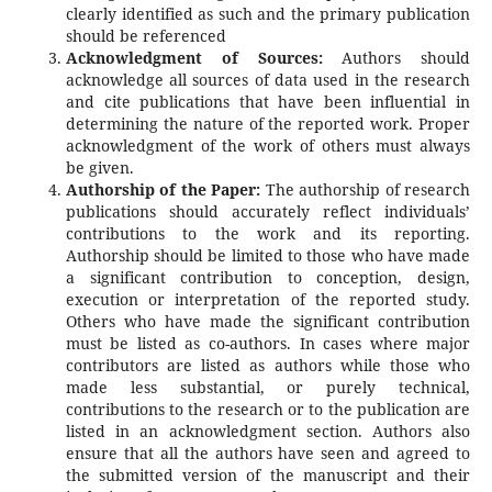
clearly identified as such and the primary publication
should be referenced
Acknowledgment of Sources:
Authors should
acknowledge all sources of data used in the research
and cite publications that have been influential in
determining the nature of the reported work. Proper
acknowledgment of the work of others must always
be given.
Authorship of the Paper:
The authorship of research
publications should accurately reflect individuals’
contributions to the work and its reporting.
Authorship should be limited to those who have made
a significant contribution to conception, design,
execution or interpretation of the reported study.
Others who have made the significant contribution
must be listed as co-authors. In cases where major
contributors are listed as authors while those who
made less substantial, or purely technical,
contributions to the research or to the publication are
listed in an acknowledgment section. Authors also
ensure that all the authors have seen and agreed to
the submitted version of the manuscript and their