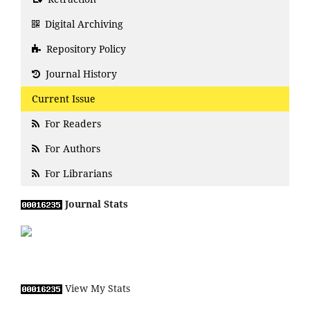
Digital Archiving
Repository Policy
Journal History
Current Issue
For Readers
For Authors
For Librarians
Journal Stats
View My Stats