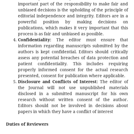
important part of the responsibility to make fair and
unbiased decisions is the upholding of the principle of
editorial independence and integrity. Editors are in a
powerful position by making decisions on
publications, which makes it very important that this
process is as fair and unbiased as possible.
Confidentiality:
The editor must ensure that
information regarding manuscripts submitted by the
authors is kept confidential. Editors should critically
assess any potential breaches of data protection and
patient confidentiality. This includes requiring
properly informed consent for the actual research
presented, consent for publication where applicable.
Disclosure and Conflicts of Interest:
The editor of
the Journal will not use unpublished materials
disclosed in a submitted manuscript for his own
research without written consent of the author.
Editors should not be involved in decisions about
papers in which they have a conflict of interest
Duties of Reviewers