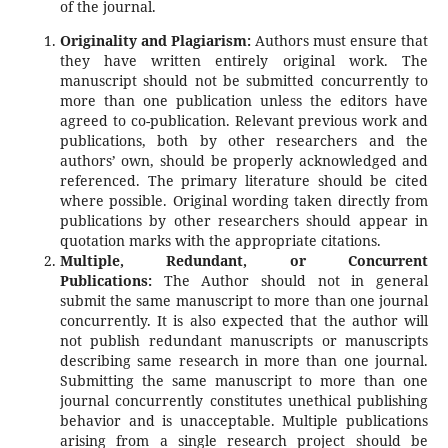
of the journal.
Originality and Plagiarism:
Authors must ensure that
they have written entirely original work. The
manuscript should not be submitted concurrently to
more than one publication unless the editors have
agreed to co-publication. Relevant previous work and
publications, both by other researchers and the
authors’ own, should be properly acknowledged and
referenced. The primary literature should be cited
where possible. Original wording taken directly from
publications by other researchers should appear in
quotation marks with the appropriate citations.
Multiple, Redundant, or Concurrent
Publications:
The Author should not in general
submit the same manuscript to more than one journal
concurrently. It is also expected that the author will
not publish redundant manuscripts or manuscripts
describing same research in more than one journal.
Submitting the same manuscript to more than one
journal concurrently constitutes unethical publishing
behavior and is unacceptable. Multiple publications
arising from a single research project should be