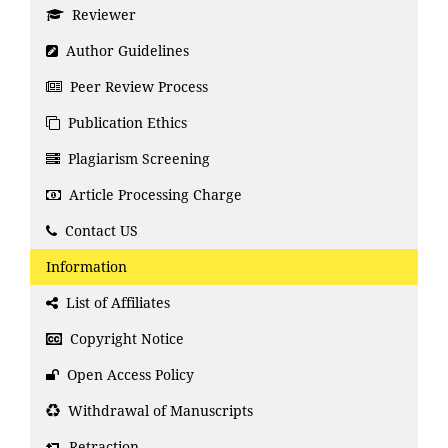
Reviewer
Author Guidelines
Peer Review Process
Publication Ethics
Plagiarism Screening
Article Processing Charge
Contact US
Information
List of Affiliates
Copyright Notice
Open Access Policy
Withdrawal of Manuscripts
Retraction