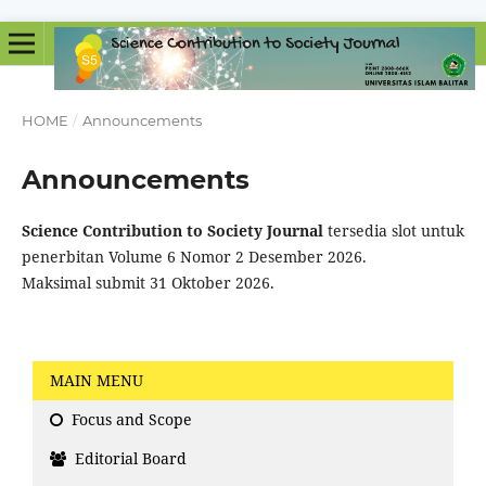
HOME
/
Announcements
Announcements
Science Contribution to Society
Journal
tersedia slot untuk
penerbitan Volume 6 Nomor 2 Desember 2026.
Maksimal submit 31 Oktober 2026.
MAIN MENU
Focus and Scope
Editorial Board