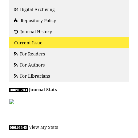
Digital Archiving
Repository Policy
Journal History
Current Issue
For Readers
For Authors
For Librarians
Journal Stats
View My Stats