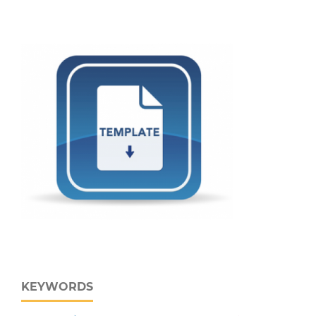
KEYWORDS