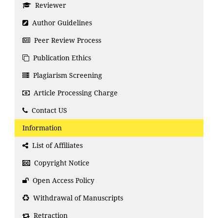
Reviewer
Author Guidelines
Peer Review Process
Publication Ethics
Plagiarism Screening
Article Processing Charge
Contact US
Information
List of Affiliates
Copyright Notice
Open Access Policy
Withdrawal of Manuscripts
Retraction