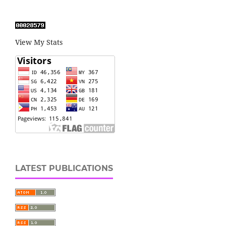
View My Stats
LATEST PUBLICATIONS