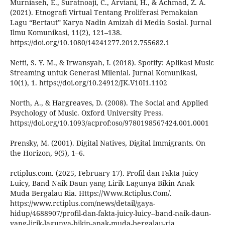
Murniaseh, E., Suratnoaji, C., Arviani, H., & Achmad, Z. A.
(2021). Etnografi Virtual Tentang Proliferasi Pemakaian
Lagu “Bertaut” Karya Nadin Amizah di Media Sosial. Jurnal
Ilmu Komunikasi, 11(2), 121–138.
https://doi.org/10.1080/14241277.2012.755682.1
Netti, S. Y. M., & Irwansyah, I. (2018). Spotify: Aplikasi Music
Streaming untuk Generasi Milenial. Jurnal Komunikasi,
10(1), 1. https://doi.org/10.24912/JK.V10I1.1102
North, A., & Hargreaves, D. (2008). The Social and Applied
Psychology of Music. Oxford University Press.
https://doi.org/10.1093/acprof:oso/9780198567424.001.0001
Prensky, M. (2001). Digital Natives, Digital Immigrants. On
the Horizon, 9(5), 1–6.
rctiplus.com. (2025, February 17). Profil dan Fakta Juicy
Luicy, Band Naik Daun yang Lirik Lagunya Bikin Anak
Muda Bergalau Ria. Https://Www.Rctiplus.Com/.
https://www.rctiplus.com/news/detail/gaya-
hidup/4688907/profil-dan-fakta-juicy-luicy--band-naik-daun-
yang-lirik-lagunya-bikin-anak-muda-bergalau-ria