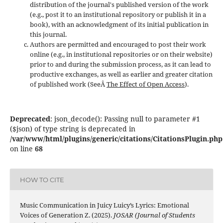
distribution of the journal's published version of the work
(e.g., post it to an institutional repository or publish it in a
book), with an acknowledgment of its initial publication in
this journal.
Authors are permitted and encouraged to post their work
online (e.g., in institutional repositories or on their website)
prior to and during the submission process, as it can lead to
productive exchanges, as well as earlier and greater citation
of published work (SeeÂ
The Effect of Open Access
).
Deprecated
: json_decode(): Passing null to parameter #1
($json) of type string is deprecated in
/var/www/html/plugins/generic/citations/CitationsPlugin.php
on line
68
HOW TO CITE
Music Communication in Juicy Luicy’s Lyrics: Emotional
Voices of Generation Z. (2025).
JOSAR (Journal of Students