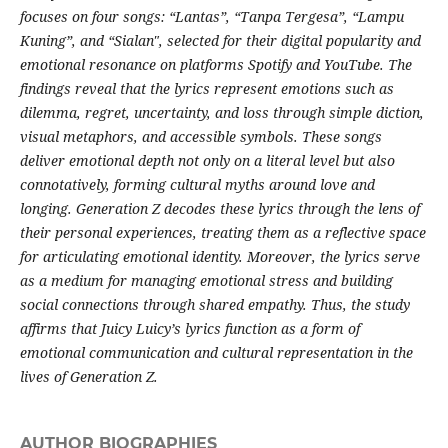
focuses on four songs: “Lantas”, “Tanpa Tergesa”, “Lampu
Kuning”, and “Sialan", selected for their digital popularity and
emotional resonance on platforms Spotify and YouTube. The
findings reveal that the lyrics represent emotions such as
dilemma, regret, uncertainty, and loss through simple diction,
visual metaphors, and accessible symbols. These songs
deliver emotional depth not only on a literal level but also
connotatively, forming cultural myths around love and
longing. Generation Z decodes these lyrics through the lens of
their personal experiences, treating them as a reflective space
for articulating emotional identity. Moreover, the lyrics serve
as a medium for managing emotional stress and building
social connections through shared empathy. Thus, the study
affirms that Juicy Luicy’s lyrics function as a form of
emotional communication and cultural representation in the
lives of Generation Z.
AUTHOR BIOGRAPHIES