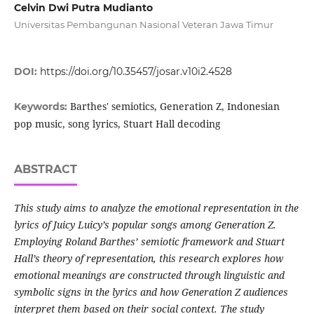
Celvin Dwi Putra Mudianto
Universitas Pembangunan Nasional Veteran Jawa Timur
DOI:
https://doi.org/10.35457/josar.v10i2.4528
Barthes' semiotics, Generation Z, Indonesian
Keywords:
pop music, song lyrics, Stuart Hall decoding
ABSTRACT
This study aims to analyze the emotional representation in the
lyrics of Juicy Luicy’s popular songs among Generation Z.
Employing Roland Barthes’ semiotic framework and Stuart
Hall’s theory of representation, this research explores how
emotional meanings are constructed through linguistic and
symbolic signs in the lyrics and how Generation Z audiences
interpret them based on their social context. The study