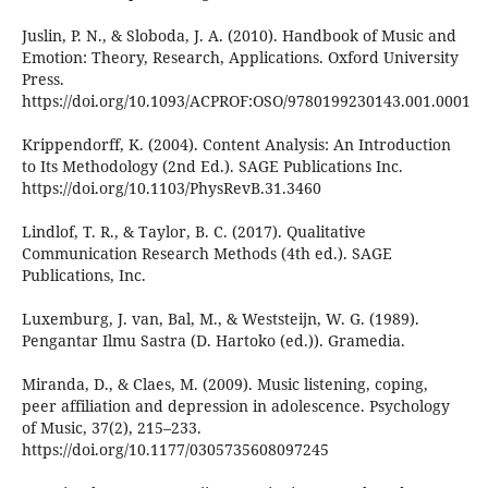
Juslin, P. N., & Sloboda, J. A. (2010). Handbook of Music and
Emotion: Theory, Research, Applications. Oxford University
Press.
https://doi.org/10.1093/ACPROF:OSO/9780199230143.001.0001
Krippendorff, K. (2004). Content Analysis: An Introduction
to Its Methodology (2nd Ed.). SAGE Publications Inc.
https://doi.org/10.1103/PhysRevB.31.3460
Lindlof, T. R., & Taylor, B. C. (2017). Qualitative
Communication Research Methods (4th ed.). SAGE
Publications, Inc.
Luxemburg, J. van, Bal, M., & Weststeijn, W. G. (1989).
Pengantar Ilmu Sastra (D. Hartoko (ed.)). Gramedia.
Miranda, D., & Claes, M. (2009). Music listening, coping,
peer affiliation and depression in adolescence. Psychology
of Music, 37(2), 215–233.
https://doi.org/10.1177/0305735608097245