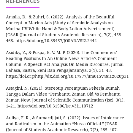
REFERENCES
Amalia, D., & Zuhri, S. (2022). Analysis of the Beautiful
Concept in Marina Ads (Study of Semiotic Analysis on
Marina UV White Hand & Body Lotion Advertisement).
JOSAR (Journal of Students Academic Research), 7(2), 458–
468. https://doi.org/10.35457/JOSAR.V8I2.2442
Asidiky, Z., & Puspa, R. V. M. P. (2020). The Commenters’
Reading Positions In An Online News Article’s Comment
Column: A Speech Act Analysis On Media Discourse. Jurnal
Bahasa, Sastra, Seni Dan Pengajarannya, 3(1), 31–43.
https://doi.org/http://dx.doi.org/10.17977/um015v48i12020p31
Astagini, N. (2021). Stereotip Perempuan Pekerja Rumah
Tangga Dalam Video “Pembantu Zaman Old Vs Pembantu
Zaman Now. Journal of Scientific Communication (Jsc), 3(1),
1–21. https://doi.org/10.31506/jsc.v3i1.10712
Auliya, F. R., & Sumardjijati, S. (2022). Issues of Intolerance
and Radicalism in the Animation “Nussa Official.” JOSAR
(Journal of Students Academic Research), 7(2), 285–407.