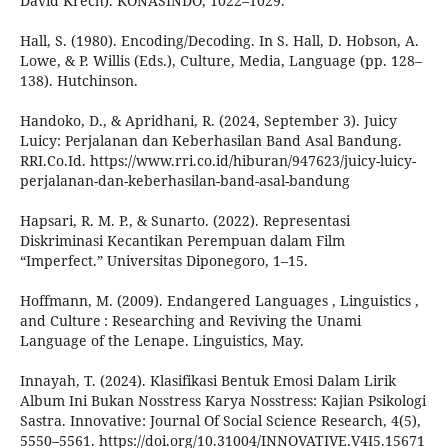
David Krech). KONASINDO, 1022–1029.
Hall, S. (1980). Encoding/Decoding. In S. Hall, D. Hobson, A.
Lowe, & P. Willis (Eds.), Culture, Media, Language (pp. 128–
138). Hutchinson.
Handoko, D., & Apridhani, R. (2024, September 3). Juicy
Luicy: Perjalanan dan Keberhasilan Band Asal Bandung.
RRI.Co.Id. https://www.rri.co.id/hiburan/947623/juicy-luicy-
perjalanan-dan-keberhasilan-band-asal-bandung
Hapsari, R. M. P., & Sunarto. (2022). Representasi
Diskriminasi Kecantikan Perempuan dalam Film
“Imperfect.” Universitas Diponegoro, 1–15.
Hoffmann, M. (2009). Endangered Languages , Linguistics ,
and Culture : Researching and Reviving the Unami
Language of the Lenape. Linguistics, May.
Innayah, T. (2024). Klasifikasi Bentuk Emosi Dalam Lirik
Album Ini Bukan Nosstress Karya Nosstress: Kajian Psikologi
Sastra. Innovative: Journal Of Social Science Research, 4(5),
5550–5561. https://doi.org/10.31004/INNOVATIVE.V4I5.15671