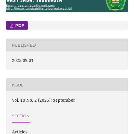
PDF
PUBLISHED
2025-09-01
ISSUE
Vol. 10 No. 2 (2025): September
SECTION
Articles