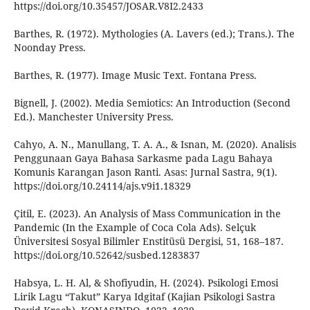
https://doi.org/10.35457/JOSAR.V8I2.2433
Barthes, R. (1972). Mythologies (A. Lavers (ed.); Trans.). The
Noonday Press.
Barthes, R. (1977). Image Music Text. Fontana Press.
Bignell, J. (2002). Media Semiotics: An Introduction (Second
Ed.). Manchester University Press.
Cahyo, A. N., Manullang, T. A. A., & Isnan, M. (2020). Analisis
Penggunaan Gaya Bahasa Sarkasme pada Lagu Bahaya
Komunis Karangan Jason Ranti. Asas: Jurnal Sastra, 9(1).
https://doi.org/10.24114/ajs.v9i1.18329
Çitil, E. (2023). An Analysis of Mass Communication in the
Pandemic (In the Example of Coca Cola Ads). Selçuk
Üniversitesi Sosyal Bilimler Enstitüsü Dergisi, 51, 168–187.
https://doi.org/10.52642/susbed.1283837
Habsya, L. H. Al, & Shofiyudin, H. (2024). Psikologi Emosi
Lirik Lagu “Takut” Karya Idgitaf (Kajian Psikologi Sastra