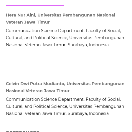
Hera Nur Aini, Universitas Pembangunan Nasional
Veteran Jawa Timur
Communication Science Department, Faculty of Social,
Cultural, and Political Science, Universitas Pembangunan
Nasional Veteran Jawa Timur, Surabaya, Indonesia
Celvin Dwi Putra Mudianto, Universitas Pembangunan
Nasional Veteran Jawa Timur
Communication Science Department, Faculty of Social,
Cultural, and Political Science, Universitas Pembangunan
Nasional Veteran Jawa Timur, Surabaya, Indonesia