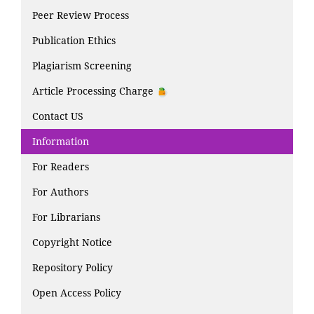
Peer Review Process
Publication Ethics
Plagiarism Screening
Article Processing Charge
Contact US
Information
For Readers
For Authors
For Librarians
Copyright Notice
Repository Policy
Open Access Policy