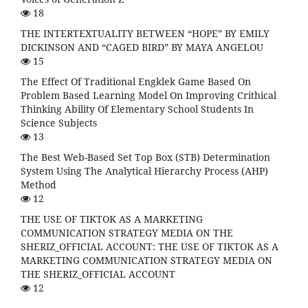
18
THE INTERTEXTUALITY BETWEEN “HOPE” BY EMILY
DICKINSON AND “CAGED BIRD” BY MAYA ANGELOU
15
The Effect Of Traditional Engklek Game Based On
Problem Based Learning Model On Improving Crithical
Thinking Ability Of Elementary School Students In
Science Subjects
13
The Best Web-Based Set Top Box (STB) Determination
System Using The Analytical Hierarchy Process (AHP)
Method
12
THE USE OF TIKTOK AS A MARKETING
COMMUNICATION STRATEGY MEDIA ON THE
SHERIZ_OFFICIAL ACCOUNT: THE USE OF TIKTOK AS A
MARKETING COMMUNICATION STRATEGY MEDIA ON
THE SHERIZ_OFFICIAL ACCOUNT
12