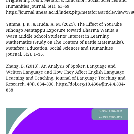
Brightening Foam. Metafora: Education, Social Sciences and
Humanities Journal, 6(1), 63–69.
https://journal.unesa.ac.id/index.php/metafora/article/view/178
Yumna, J. R., & Huda, A. M. (2021). The Effect of YouTube
Nihongo Mantappu Exposure toward Dharma Wanita 8
Waru Middle School Students’ Interest in Learning
Mathematics (Study on The Content of Battle Matematika).
Metafora: Education, Social Sciences and Humanities
Journal, 5(2), 1–16.
Zhang, B. (2013). An Analysis of Spoken Language and
Written Language and How They Affect English Language
Learning and Teaching. Journal of Language Teaching and
Research, 4(4), 834–838. https://doi.org/10.4304/jltr.4.4.834-
838