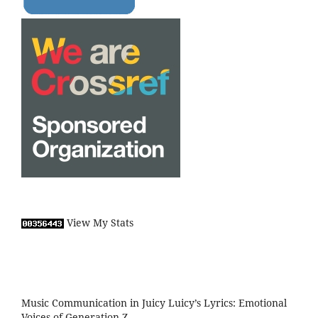
View My Stats
Music Communication in Juicy Luicy’s Lyrics: Emotional
Voices of Generation Z