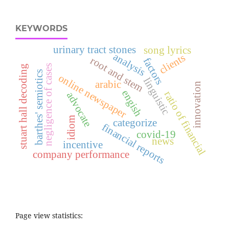
KEYWORDS
urinary tract stones
song lyrics
analysis
clients
root and stem
factors
negligence of cases
stuart hall decoding
barthes' semiotics
online newspaper
linguistic
arabic
innovation
engish
ratio of financial
advocate
idiom
categorize
financial reports
covid-19
news
incentive
company performance
Page view statistics: