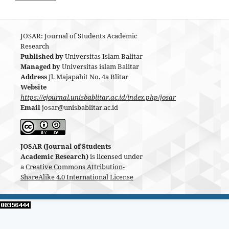
JOSAR: Journal of Students Academic
Research
Published by
Universitas Islam Balitar
Managed by
Universitas islam Balitar
Address
Jl. Majapahit No. 4a Blitar
Website
https://ejournal.unisbablitar.ac.id/index.php/josar
Email
josar@unisbablitar.ac.id
JOSAR (Journal of Students
Academic Research)
is licensed under
a
Creative Commons Attribution-
ShareAlike 4.0 International License