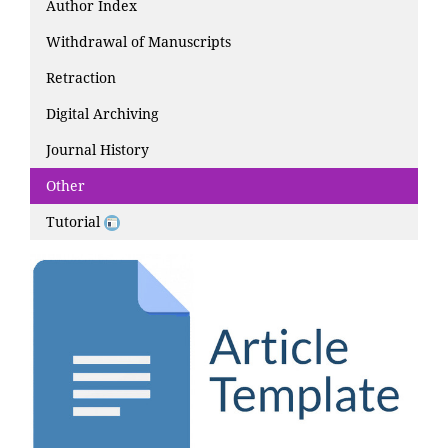
Author Index
Withdrawal of Manuscripts
Retraction
Digital Archiving
Journal History
Other
Tutorial