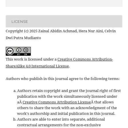
LICENSE
Copyright (c) 2025 Zainal Abidin Achmad, Hera Nur Aini, Celvin
Dwi Putra Mudianto
This work is licensed under a
Creative Commons Attribution-
ShareAlike 4.0 International License
.
Authors who publish in this journal agree to the following terms:
Authors retain copyright and grant the journal right of first
publication with the work simultaneously licensed under
aÂ
Creative Commons Attribution License
Â that allows
others to share the work with an acknowledgment of the
work's authorship and initial publication in this journal.
Authors are able to enter into separate, additional
contractual arrangements for the non-exclusive