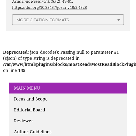
Academic Research)
,
10
(2), 47-61.
https://doi.org/10.35457/josar.v10i2.4528
MORE CITATION FORMATS
Deprecated
: json_decode(): Passing null to parameter #1
($json) of type string is deprecated in
/var/www/html/plugins/blocks/mostRead/MostReadBlockPlugi
on line
135
MAIN MENU
Focus and Scope
Editorial Board
Reviewer
Author Guidelines