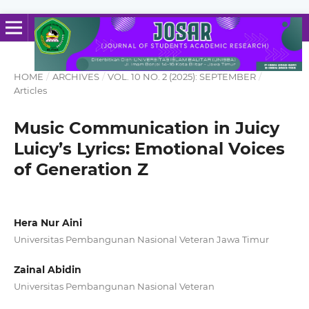
HOME
/
ARCHIVES
/
VOL. 10 NO. 2 (2025): SEPTEMBER
/
Articles
Music Communication in Juicy
Luicy’s Lyrics: Emotional Voices
of Generation Z
Hera Nur Aini
Universitas Pembangunan Nasional Veteran Jawa Timur
Zainal Abidin
Universitas Pembangunan Nasional Veteran