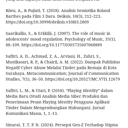
Riwu, A., & Pujiati, T. (2018). Analisis Semiotika Roland
Barthes pada Film 3 Dara. Deiksis, 10(3), 212–223.
https://doi.org/10.30998/deiksis.v10i03.2809
Saarikallio, S., & Erkkilä, J. (2007). The role of music in
adolescents’ mood regulation. Psychology of Music, 35(1),
88–109. https://doi.org/10.1177/0305735607068889
Safitri, A. D., Achmad, Z. A., Arviani, H., Zuhri, S.,
Mustikasari, R. P., & Chairil, A. M. (2022). Dampak Publisitas
Negatif Cyber Abuse Melalui Tinder pada Remaja di Kota
Surabaya. Metacommunication; Journal of Communication
Studies, 7(1), 36–50. https://doi.org/10.20527/MC.V7I1.12679
Safitri, L. M., & Utari, P. (2018). “Playing Identity” dalam
Media Baru (Studi Analisis Media Siber Produksi dan
Penerimaan Pesan Playing Identity Pengguna Aplikasi
Tinder Dalam Mengembangkan Hubungan). Jurnal
Komunikasi Massa, 1, 1–13.
Sinurat, T. T. P. N. (2024). Persepsi Gen-Z Terhadap Stigma