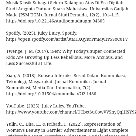
Musik Klasik Sebagai Selera Kalangan Atas Di Era Digital:
Studi Anggota Paduan Suara Mahasiswa Universitas Gadjah
Mada (PSM UGM). Jurnal Studi Pemuda, 12(2), 101–115.
https://doi.org/10.22146/studipemudaugm.94305
Spotify. (2025). Juicy Luicy. Spotify.
https://open.spotify.com/artist/3tMTXQyRrPmMyHv5SoC0TV
Twenge, J. M. (2017). iGen: Why Today’s Super-Connected
Kids Are Growing Up Less Rebellious, More Anxious, and
Less Successful at Life.
Xiao, A. (2018). Konsep Interaksi Sosial Dalam Komunikasi,
Teknologi, Masyarakat. Jurnal Komunika : Jurnal
Komunikasi, Media Dan Informatika, 7(2).
https://doi.org/10.31504/komunika.v7i2.1486
YouTube. (2025). Juicy Luicy. YouTube.
https://www.youtube.com/channel/UCbctSuCowVV5nyQqlHSY9
Yulin, C., Dita, E., & Pribadi, F. (2022). Representation of
Women’s Beauty in Garnier Advertisements Light Complete