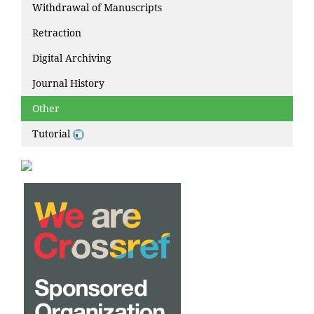
Withdrawal of Manuscripts
Retraction
Digital Archiving
Journal History
Other
Tutorial