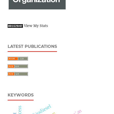
View My Stats
LATEST PUBLICATIONS
KEYWORDS
biodiesel