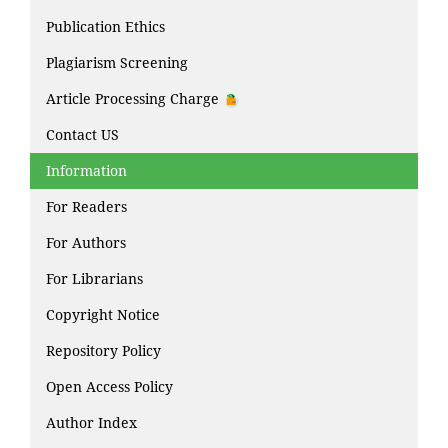
Publication Ethics
Plagiarism Screening
Article Processing Charge
Contact US
Information
For Readers
For Authors
For Librarians
Copyright Notice
Repository Policy
Open Access Policy
Author Index