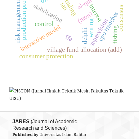
production process
al-qur’an
reading
risk management
tan
stabilization.
interest
consensus
cpo trenches
(mou)
supervision
writing
control
interactive model
fishing
delphi
ffa
village fund allocation (add)
consumer protection
JARES
(Journal of Academic
Research and Sciences)
Published by
Universitas Islam Balitar