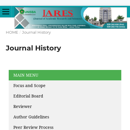
HOME
/
Journal History
Journal History
MAIN MENU
Focus and Scope
Editorial Board
Reviewer
Author Guidelines
Peer Review Process