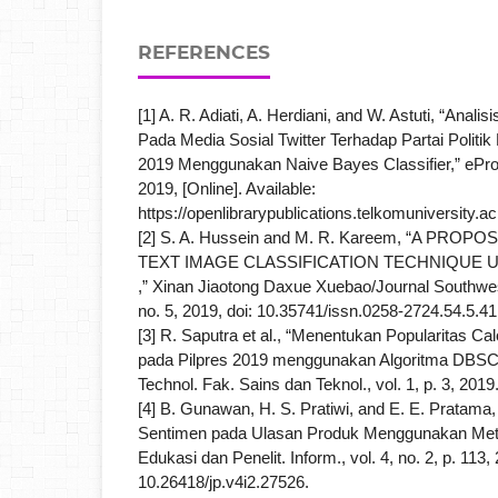
REFERENCES
[1] A. R. Adiati, A. Herdiani, and W. Astuti, “Anal
Pada Media Sosial Twitter Terhadap Partai Polit
2019 Menggunakan Naive Bayes Classifier,” eProc
2019, [Online]. Available:
https://openlibrarypublications.telkomuniversity.ac
[2] S. A. Hussein and M. R. Kareem, “A PRO
TEXT IMAGE CLASSIFICATION TECHNIQUE 
,” Xinan Jiaotong Daxue Xuebao/Journal Southwest
no. 5, 2019, doi: 10.35741/issn.0258-2724.54.5.41
[3] R. Saputra et al., “Menentukan Popularitas Ca
pada Pilpres 2019 menggunakan Algoritma DBSC
Technol. Fak. Sains dan Teknol., vol. 1, p. 3, 2019
[4] B. Gunawan, H. S. Pratiwi, and E. E. Pratama,
Sentimen pada Ulasan Produk Menggunakan Meto
Edukasi dan Penelit. Inform., vol. 4, no. 2, p. 113, 
10.26418/jp.v4i2.27526.