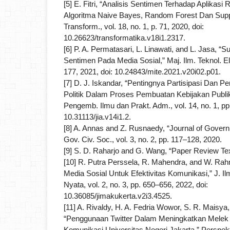
[5] E. Fitri, “Analisis Sentimen Terhadap Aplika
Algoritma Naive Bayes, Random Forest Dan Suppo
Transform., vol. 18, no. 1, p. 71, 2020, doi:
10.26623/transformatika.v18i1.2317.
[6] P. A. Permatasari, L. Linawati, and L. Jasa, “S
Sentimen Pada Media Sosial,” Maj. Ilm. Teknol. Elek
177, 2021, doi: 10.24843/mite.2021.v20i02.p01.
[7] D. J. Iskandar, “Pentingnya Partisipasi Dan
Politik Dalam Proses Pembuatan Kebijakan Publik
Pengemb. Ilmu dan Prakt. Adm., vol. 14, no. 1, pp
10.31113/jia.v14i1.2.
[8] A. Annas and Z. Rusnaedy, “Journal of Governm
Gov. Civ. Soc., vol. 3, no. 2, pp. 117–128, 2020.
[9] S. D. Raharjo and G. Wang, “Paper Review Text
[10] R. Putra Perssela, R. Mahendra, and W. Ra
Media Sosial Untuk Efektivitas Komunikasi,” J. Il
Nyata, vol. 2, no. 3, pp. 650–656, 2022, doi:
10.36085/jimakukerta.v2i3.4525.
[11] A. Rivaldy, H. A. Fedria Wowor, S. R. Maisya, 
“Penggunaan Twitter Dalam Meningkatkan Melek 
Komunikasi Universitas Negeri Jakarta,” Perspek