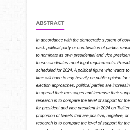
ABSTRACT
In accordance with the democratic system of gov
each political party or combination of parties runni
to nominate its own presidential and vice presiden
these candidates meet legal requirements. Preside
scheduled for 2024. A political figure who wants to 
time will have to rely heavily on public opinion for
election approaches, political parties are increasin
to spread their messages and increase their suppo
research is to compare the level of support for th
for president and vice president in 2024 on Twitter
proportion of tweets that are positive, negative, or
research is to compare the level of support for th