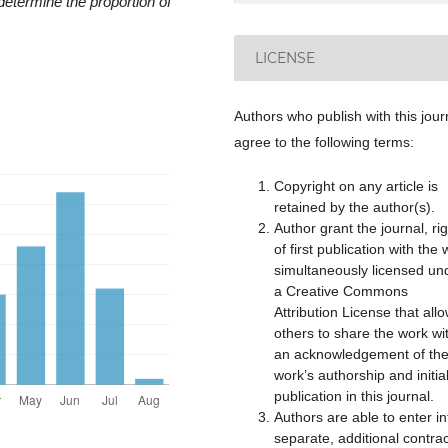
determine the proportion of
LICENSE
Authors who publish with this jour
agree to the following terms:
Copyright on any article is
retained by the author(s).
Author grant the journal, rig
of first publication with the
simultaneously licensed un
a Creative Commons
Attribution License that all
others to share the work wi
an acknowledgement of th
work’s authorship and initia
publication in this journal.
Authors are able to enter in
separate, additional contra