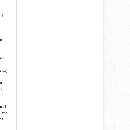
of
n
al
ork
site)
an
es,
er
ated
buted
ns