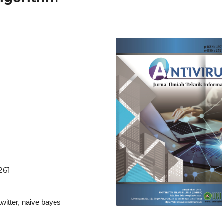
261
 twitter, naive bayes