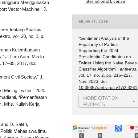
International License
si Ruangguru Menggunakan
rt Vector Machine,” J.
HOW TO CITE
urvei Tentang Analisis
tro, vol. 20, no. 2, p.
“Sentiment Analysis of the
Popularity of Parties
 Peranan Kelembagaan
Supporting the 2024
,” J. Ilmu Adm. Media
Presidential Candidates on
Twitter Using the Naive Bayes
. 17–35, 2017, doi:
Classifier Algorithm”,
antivirus
,
vol. 17, no. 2, pp. 216–227,
ent Civil Society,” J.
Nov. 2023, doi:
10.35457/antivirus.v17i2.3261
 Mining Twitter,” 2020.
hmadianti, “Pemanfaatan
MORE CITATION
m. Mhs. Kuliah Kerja
FORMATS
and D. Safitri,
Politik Mahasiswa Ilmu
0
0
0
t. Komun. J. Ilmu Komun.