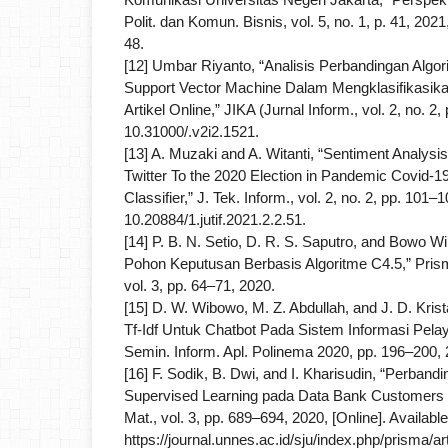
Polit. dan Komun. Bisnis, vol. 5, no. 1, p. 41, 202
48.
[12] Umbar Riyanto, “Analisis Perbandingan Algo
Support Vector Machine Dalam Mengklasifikasi
Artikel Online,” JIKA (Jurnal Inform., vol. 2, no. 2,
10.31000/.v2i2.1521.
[13] A. Muzaki and A. Witanti, “Sentiment Analysi
Twitter To the 2020 Election in Pandemic Covid-
Classifier,” J. Tek. Inform., vol. 2, no. 2, pp. 101–
10.20884/1.jutif.2021.2.2.51.
[14] P. B. N. Setio, D. R. S. Saputro, and Bowo W
Pohon Keputusan Berbasis Algoritme C4.5,” Prism
vol. 3, pp. 64–71, 2020.
[15] D. W. Wibowo, M. Z. Abdullah, and J. D. Kri
Tf-Idf Untuk Chatbot Pada Sistem Informasi Pela
Semin. Inform. Apl. Polinema 2020, pp. 196–200, 
[16] F. Sodik, B. Dwi, and I. Kharisudin, “Perband
Supervised Learning pada Data Bank Customers
Mat., vol. 3, pp. 689–694, 2020, [Online]. Available
https://journal.unnes.ac.id/sju/index.php/prisma/ar