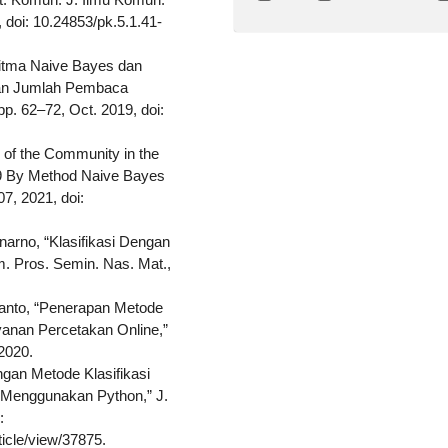
1, doi: 10.24853/pk.5.1.41-
ritma Naive Bayes dan
kan Jumlah Pembaca
 pp. 62–72, Oct. 2019, doi:
s of the Community in the
19 By Method Naive Bayes
107, 2021, doi:
inarno, “Klasifikasi Dengan
. Pros. Semin. Nas. Mat.,
stanto, “Penerapan Metode
yanan Percetakan Online,”
2020.
ingan Metode Klasifikasi
 Menggunakan Python,” J.
:
ticle/view/37875.