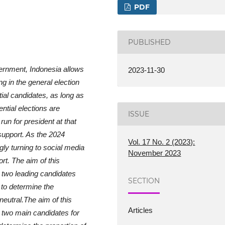
PDF
PUBLISHED
ernment, Indonesia allows
2023-11-30
ng in the general election
tial candidates, as long as
ntial elections are
ISSUE
run for president at that
 support. As the 2024
Vol. 17 No. 2 (2023):
gly turning to social media
November 2023
rt. The aim of this
e two leading candidates
SECTION
 to determine the
 neutral.The aim of this
Articles
e two main candidates for