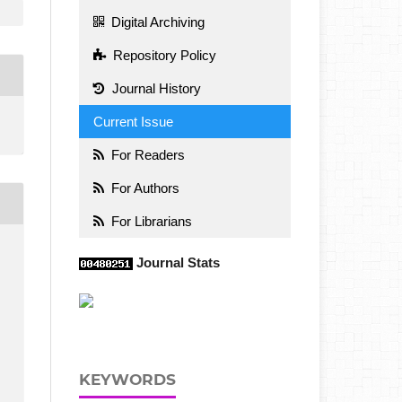
Digital Archiving
Repository Policy
Journal History
Current Issue
For Readers
For Authors
For Librarians
Journal Stats
KEYWORDS