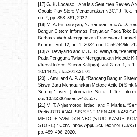
[17] G. K. Locarso, “Analisis Sentimen Review Apl
Google Play Store Menggunakan NBC,” J. Tek. In
no. 2, pp. 353–361, 2022.
[18] M. A. Firmansyah, N. Ramsari, and A. D. R
Bangun Sistem Informasi Penjualan Pada Toko B
Berbasis Web Menggunakan Framework Laravel 8,”
Komun., vol. 12, no. 1, 2022, doi: 10.56244/fiki.v1
[19] A. Deviyanto and M. D. R. Wahyudi, “Penera
Pada Pengguna Twitter Menggunakan Metode K-N
(Jurnal Inform. Sunan Kalijaga), vol. 3, no. 1, p. 1,
10.14421/jiska.2018.31-01.
[20] I. Amri and A. P. Aji, “Rancang Bangun Sist
Siswa Baru Menggunakan Metode Agile Di Smk M
Sorong,” Insect (Informatics Secur. J. Tek. Inform.,
doi: 10.33506/insect.v4i2.557.
[21] M. T. Anjasmoros, Istiadi, and F. Marisa, “Se
Prefix-RTR ANALISIS SENTIMEN APLIKASI
METODE SVM DAN NBC (STUDI KASUS: KO
STORE),” Conf. Innov. Appl. Sci. Technol. (CIAS
pp. 489–498, 2020.