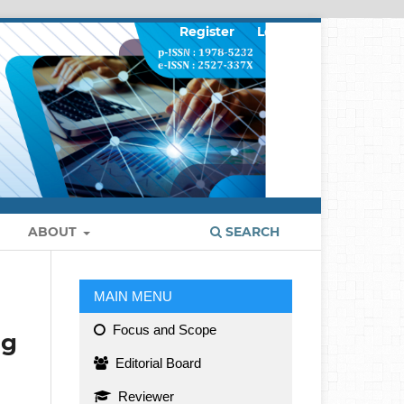
Register
Login
ABOUT
SEARCH
MAIN MENU
Focus and Scope
ng
Editorial Board
Reviewer