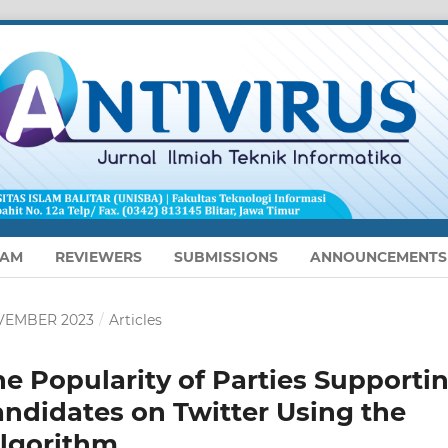
EAM
REVIEWERS
SUBMISSIONS
ANNOUNCEMENTS
NOVEMBER 2023
/
Articles
he Popularity of Parties Supporti
andidates on Twitter Using the
Algorithm