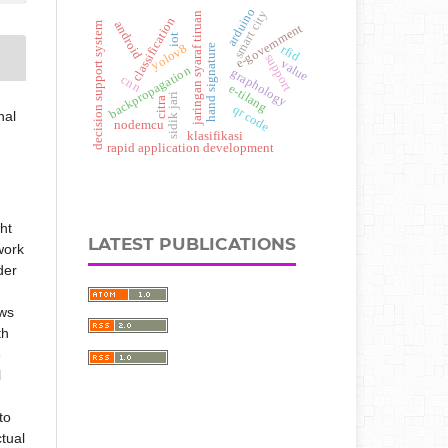
arduino
smart city
jaringan syaraf tiruan
classification
android
decision support system
e-government
iot
yolov8
rfid
hand signature
support
value
backpropagation
graphology
cnn
e-tilang
sidik jari
citra
qr code
nal
nodemcu
klasifikasi
rapid application development
ht
LATEST PUBLICATIONS
 work
der
ows
th
e
l
to
ctual