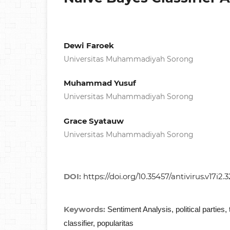
Dewi Faroek
Universitas Muhammadiyah Sorong
Muhammad Yusuf
Universitas Muhammadiyah Sorong
Grace Syatauw
Universitas Muhammadiyah Sorong
DOI:
https://doi.org/10.35457/antivirus.v17i2.3
Keywords:
Sentiment Analysis, political parties,
classifier, popularitas