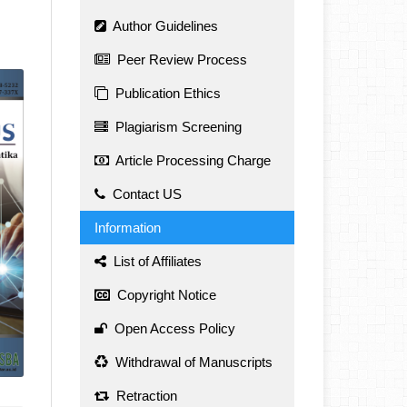
Author Guidelines
Peer Review Process
Publication Ethics
Plagiarism Screening
Article Processing Charge
Contact US
Information
List of Affiliates
Copyright Notice
Open Access Policy
Withdrawal of Manuscripts
Retraction