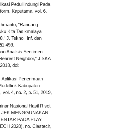
ikasi Pedulilindungi Pada
form. Kaputama, vol. 6,
achmanto, “Rancang
uku Kita Tasikmalaya
 J. Teknol. Inf. dan
2i1.498.
pan Analisis Sentimen
earest Neighbor,” JISKA
 2018, doi:
em Aplikasi Penerimaan
odellink Kabupaten
 vol. 4, no. 2, p. 51, 2019,
minar Nasional Hasil Riset
 GO-JEK MENGGUNAKAN
MENTAR PADA PLAY
TECH 2020), no. Ciastech,