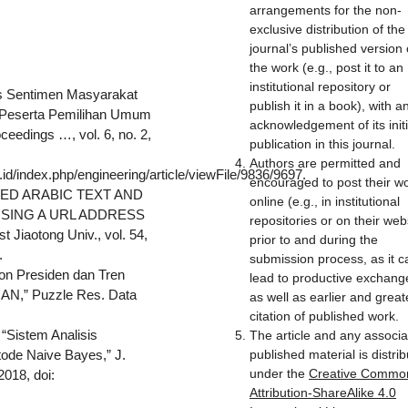
arrangements for the non-
exclusive distribution of the
journal’s published version 
the work (e.g., post it to an
institutional repository or
isis Sentimen Masyarakat
publish it in a book), with a
ik Peserta Pemilihan Umum
acknowledgement of its initi
eedings …, vol. 6, no. 2,
publication in this journal.
Authors are permitted and
.id/index.php/engineering/article/viewFile/9836/9697.
encouraged to post their w
POSED ARABIC TEXT AND
online (e.g., in institutional
USING A URL ADDRESS
repositories or on their web
 Jiaotong Univ., vol. 54,
prior to and during the
.
submission process, as it c
lon Presiden dan Tren
lead to productive exchang
AN,” Puzzle Res. Data
as well as earlier and great
.
citation of published work.
 “Sistem Analisis
The article and any associ
de Naive Bayes,” J.
published material is distri
under the
Creative Commo
2018, doi:
Attribution-ShareAlike 4.0