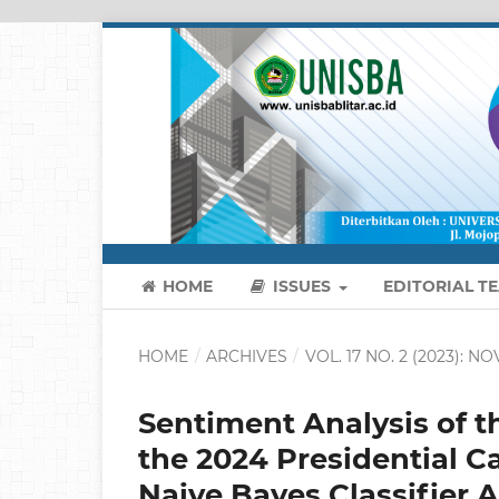
HOME
ISSUES
EDITORIAL T
HOME
/
ARCHIVES
/
VOL. 17 NO. 2 (2023): 
Sentiment Analysis of t
the 2024 Presidential C
Naive Bayes Classifier 