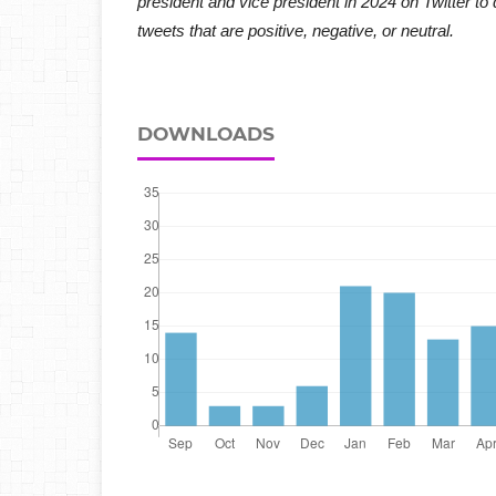
president and vice president in 2024 on Twitter to 
tweets that are positive, negative, or neutral.
DOWNLOADS