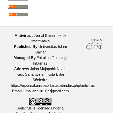
Antivirus
: Jurnal Ilmiah Teknik
Informatika
Published By
Universitas Islam
Balitar
Managed By
Fakultas Teknologi
Informasi
Address
Jalan Majapahit No. 4,
Kec. Sananwetan, Kota Blitar
Website
https://ejournal.unisbablitar.ac.id/index.php/antivirus
Email
jurnal.antivirus[at]gmail.com
Antivirus is licensed under a