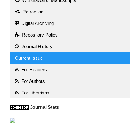
Withdrawal of Manuscripts
Retraction
Digital Archiving
Repository Policy
Journal History
Current Issue
For Readers
For Authors
For Librarians
Journal Stats