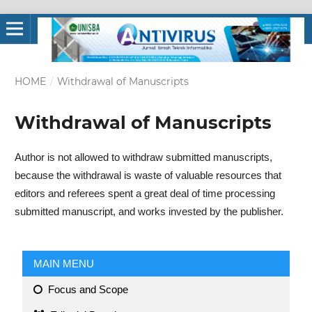
HOME
/
Withdrawal of Manuscripts
Withdrawal of Manuscripts
Author is not allowed to withdraw submitted manuscripts,
because the withdrawal is waste of valuable resources that
editors and referees spent a great deal of time processing
submitted manuscript, and works invested by the publisher.
MAIN MENU
Focus and Scope