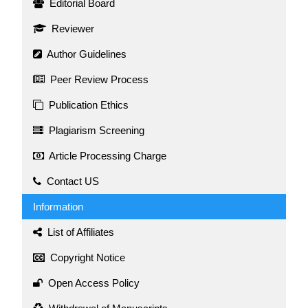
Editorial Board
Reviewer
Author Guidelines
Peer Review Process
Publication Ethics
Plagiarism Screening
Article Processing Charge
Contact US
Information
List of Affiliates
Copyright Notice
Open Access Policy