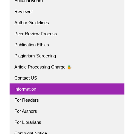
Editorial Board
Reviewer
Author Guidelines
Peer Review Process
Publication Ethics
Plagiarism Screening
Article Processing Charge
Contact US
Information
For Readers
For Authors
For Librarians
Copyright Notice