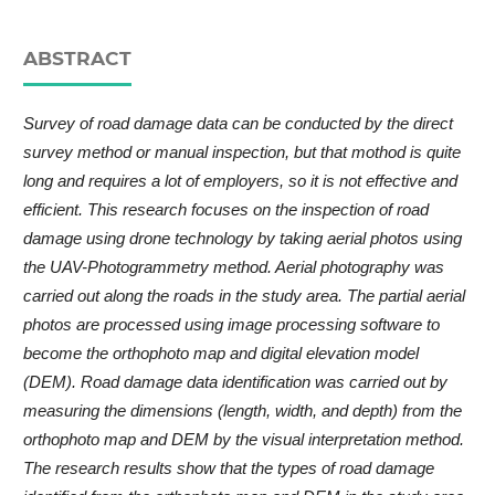
ABSTRACT
Survey of road damage data can be conducted by the direct
survey method or manual inspection, but that mothod is quite
long and requires a lot of employers, so it is not effective and
efficient. This research focuses on the inspection of road
damage using drone technology by taking aerial photos using
the UAV-Photogrammetry method. Aerial photography was
carried out along the roads in the study area. The partial aerial
photos are processed using image processing software to
become the orthophoto map and digital elevation model
(DEM). Road damage data identification was carried out by
measuring the dimensions (length, width, and depth) from the
orthophoto map and DEM by the visual interpretation method.
The research results show that the types of road damage