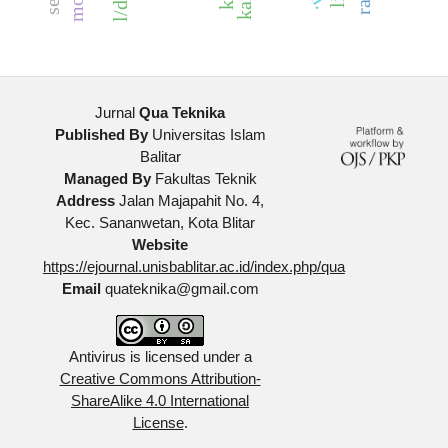
Jurnal
Qua Teknika
Published By
Universitas Islam
Balitar
Managed By
Fakultas Teknik
Address
Jalan Majapahit No. 4,
Kec. Sananwetan, Kota Blitar
Website
https://ejournal.unisbablitar.ac.id/index.php/qua
Email
quateknika@gmail.com
Antivirus is licensed under a
Creative Commons Attribution-
ShareAlike 4.0 International
License
.