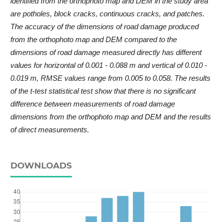
identified from the orthophoto map and DEM in the study area
are potholes, block cracks, continuous cracks, and patches.
The accuracy of the dimensions of road damage produced
from the orthophoto map and DEM compared to the
dimensions of road damage measured directly has different
values for horizontal of 0.001 - 0.088 m and vertical of 0.010 -
0.019 m, RMSE values range from 0.005 to 0.058. The results
of the t-test statistical test show that there is no significant
difference between measurements of road damage
dimensions from the orthophoto map and DEM and the results
of direct measurements.
DOWNLOADS