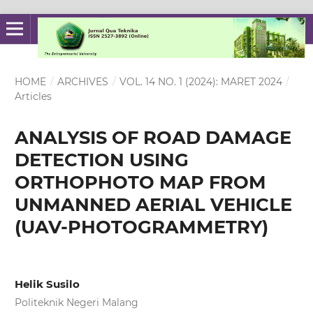
HOME
/
ARCHIVES
/
VOL. 14 NO. 1 (2024): MARET 2024
/
Articles
ANALYSIS OF ROAD DAMAGE
DETECTION USING
ORTHOPHOTO MAP FROM
UNMANNED AERIAL VEHICLE
(UAV-PHOTOGRAMMETRY)
Helik Susilo
Politeknik Negeri Malang