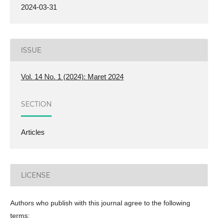
2024-03-31
ISSUE
Vol. 14 No. 1 (2024): Maret 2024
SECTION
Articles
LICENSE
Authors who publish with this journal agree to the following
terms: