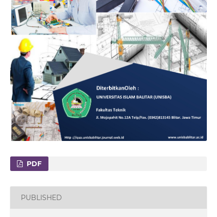
PDF
PUBLISHED