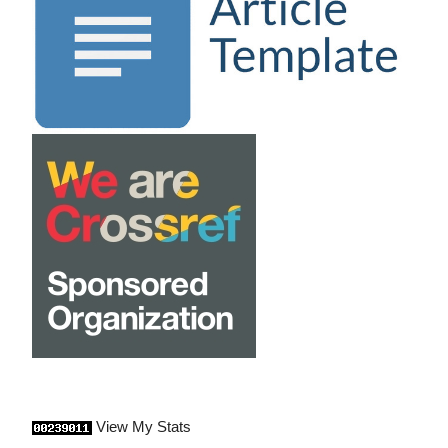
View My Stats