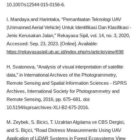
10.1007/s12544-015-0156-6.
I. Mandaya and Harintaka, “Pemanfaatan Teknologi UAV
(Unmanned Aerial Vehicle) Untuk Identifikasi Dan Klasifikasi -
Jenis Kerusakan Jalan,” Rekayasa Sipil, vol. 14, no. 3, 2020,
Accessed: Sep. 23, 2023. [Online]. Available:
https://rekayasasipil.ub.ac.id/index.php/rs/article/view/698
H. Svatonova, “Analysis of visual interpretation of satellite
data,” in International Archives of the Photogrammetry,
Remote Sensing and Spatial Information Sciences - ISPRS
Archives, International Society for Photogrammetry and
Remote Sensing, 2016, pp. 675–681. doi:
10.5194/isprsarchives-XLI-B2-675-2016.
M. Zeybek, S. Bicici, T. Uzaktan Algılama ve CBS Dergisi,
and S. Biçici, “Road Distress Measurements Using UAV
Application of LiDAR Systems in Forest Ecosystems View