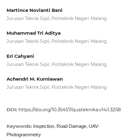
Martince Novianti Bani
Jurusan Teknik Sipil, Politeknik Negeri Malang
Muhammad Tri Aditya
Jurusan Teknik Sipil, Politeknik Negeri Malang
Eri Cahyani
Jurusan Teknik Sipil, Politeknik Negeri Malang
Achendri M. Kurniawan
Jurusan Teknik Sipil, Politeknik Negeri Malang
DOI:
https://doi.org/10.35457/quateknika.v14i1.3258
Keywords:
Inspection, Road Damage, UAV-
Photogrammetry