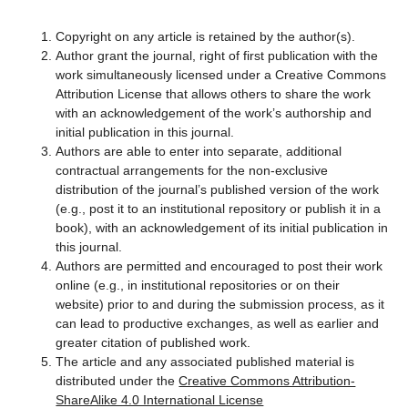
Copyright on any article is retained by the author(s).
Author grant the journal, right of first publication with the
work simultaneously licensed under a Creative Commons
Attribution License that allows others to share the work
with an acknowledgement of the work’s authorship and
initial publication in this journal.
Authors are able to enter into separate, additional
contractual arrangements for the non-exclusive
distribution of the journal’s published version of the work
(e.g., post it to an institutional repository or publish it in a
book), with an acknowledgement of its initial publication in
this journal.
Authors are permitted and encouraged to post their work
online (e.g., in institutional repositories or on their
website) prior to and during the submission process, as it
can lead to productive exchanges, as well as earlier and
greater citation of published work.
The article and any associated published material is
distributed under the
Creative Commons Attribution-
ShareAlike 4.0 International License