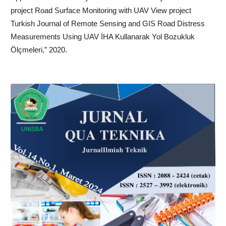
project Road Surface Monitoring with UAV View project
Turkish Journal of Remote Sensing and GIS Road Distress
Measurements Using UAV İHA Kullanarak Yol Bozukluk
Ölçmeleri,” 2020.