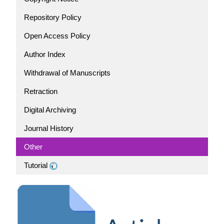
Repository Policy
Open Access Policy
Author Index
Withdrawal of Manuscripts
Retraction
Digital Archiving
Journal History
Other
Tutorial