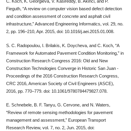
C. Koch, K. Georgieva, V. Kasireddy, B. Akinci, and P.
Fieguth, “A review on computer vision based defect detection
and condition assessment of concrete and asphalt civil
infrastructure,” Advanced Engineering Informatics, vol. 29, no.
2, pp. 196–210, Apr. 2015, doi: 10.1016/j.aei.2015.01.008.
S. C. Radopoulou, I. Brilakis, K. Doycheva, and C. Koch, “A
Framework for Automated Pavement Condition Monitoring,” in
Construction Research Congress 2016: Old and New
Construction Technologies Converge in Historic San Juan -
Proceedings of the 2016 Construction Research Congress,
CRC 2016, American Society of Civil Engineers (ASCE),
2016, pp. 770–779. doi: 10.1061/9780784479827.078.
E. Schnebele, B. F. Tanyu, G. Cervone, and N. Waters,
“Review of remote sensing methodologies for pavement
management and assessment,” European Transport
Research Review, vol. 7, no. 2, Jun. 2015, doi: