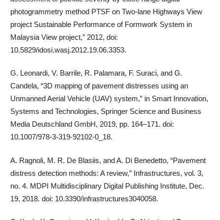
photogrammetry method PTSF on Two-lane Highways View
project Sustainable Performance of Formwork System in
Malaysia View project,” 2012, doi:
10.5829/idosi.wasj.2012.19.06.3353.
G. Leonardi, V. Barrile, R. Palamara, F. Suraci, and G.
Candela, “3D mapping of pavement distresses using an
Unmanned Aerial Vehicle (UAV) system,” in Smart Innovation,
Systems and Technologies, Springer Science and Business
Media Deutschland GmbH, 2019, pp. 164–171. doi:
10.1007/978-3-319-92102-0_18.
A. Ragnoli, M. R. De Blasiis, and A. Di Benedetto, “Pavement
distress detection methods: A review,” Infrastructures, vol. 3,
no. 4. MDPI Multidisciplinary Digital Publishing Institute, Dec.
19, 2018. doi: 10.3390/infrastructures3040058.