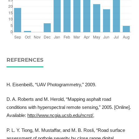
REFERENCES
H. Eisenbeiß, “UAV Photogrammetry,” 2009.
D. A. Roberts and M. Herold, “Mapping asphalt road
conditions with hyperspectral remote sensing,” 2005. [Online].
Available:
http://www.ncgia.ucsb.edu/ncrst/
,
P. L. Y. Tiong, M. Mustaffar, and M. B. Rosli, “Road surface
assessment of pothole severity by close range digital