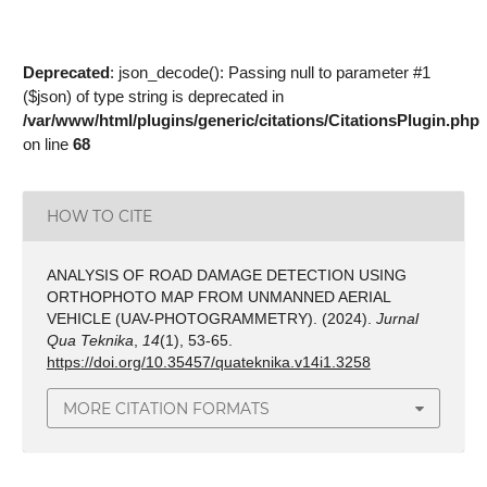
Deprecated
: json_decode(): Passing null to parameter #1
($json) of type string is deprecated in
/var/www/html/plugins/generic/citations/CitationsPlugin.php
on line
68
HOW TO CITE
ANALYSIS OF ROAD DAMAGE DETECTION USING
ORTHOPHOTO MAP FROM UNMANNED AERIAL
VEHICLE (UAV-PHOTOGRAMMETRY). (2024).
Jurnal
Qua Teknika
,
14
(1), 53-65.
https://doi.org/10.35457/quateknika.v14i1.3258
MORE CITATION FORMATS