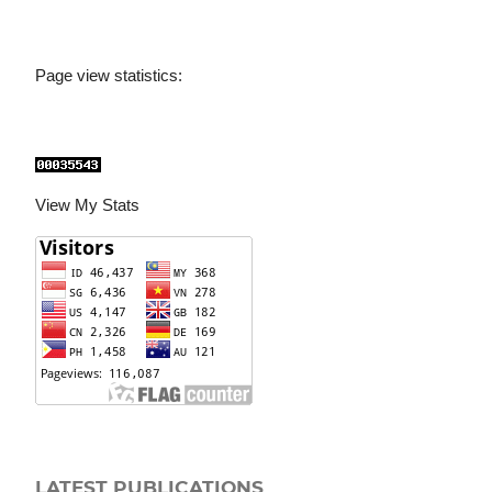
Page view statistics:
View My Stats
LATEST PUBLICATIONS