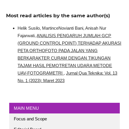
Most read articles by the same author(s)
Helik Susilo, MartinceNovianti Bani, Anisah Nur
Fajarwati,
ANALISIS PENGARUH JUMLAH GCP
(GROUND CONTROL POINT) TERHADAP AKURASI
PETA ORTHOFOTO PADA JALAN YANG
BERKARAKTER CURAM DENGAN TIKUNGAN
TAJAM HASIL PEMOTRETAN UDARA METODE
UAV-FOTOGRAMETRI
,
Jurnal Qua Teknika: Vol. 13
No. 1 (2023): Maret 2023
MAIN MENU
Focus and Scope