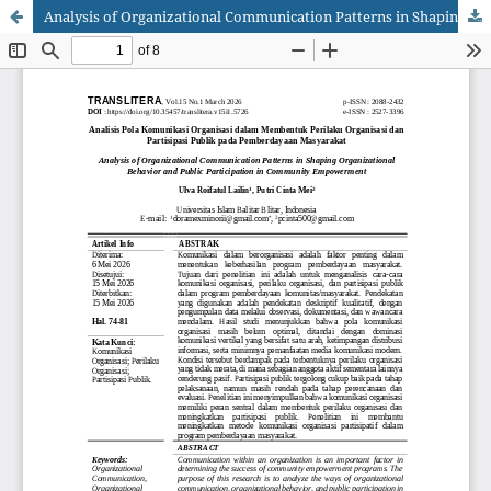
Analysis of Organizational Communication Patterns in Shaping Organizational Behavior and Public Participation in Community Empowerment