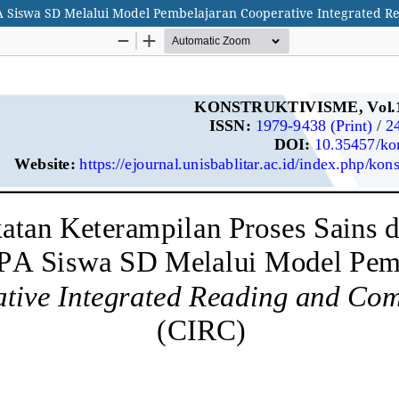
PA Siswa SD Melalui Model Pembelajaran Cooperative Integrated R