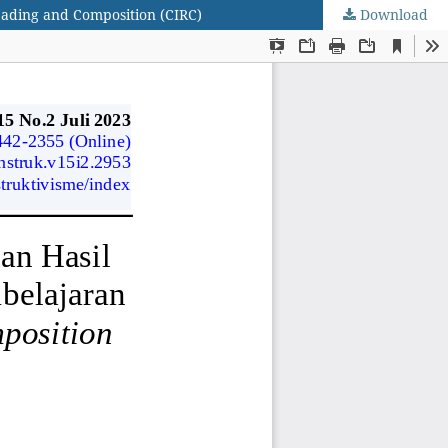
eading and Composition (CIRC)
Download