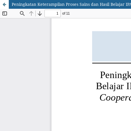
Peningkatan Keterampilan Proses Sains dan Hasil Belajar I