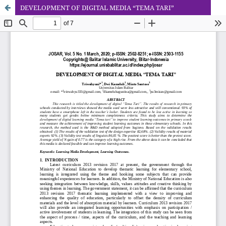
DEVELOPMENT OF DIGITAL MEDIA “TEMA TARI”