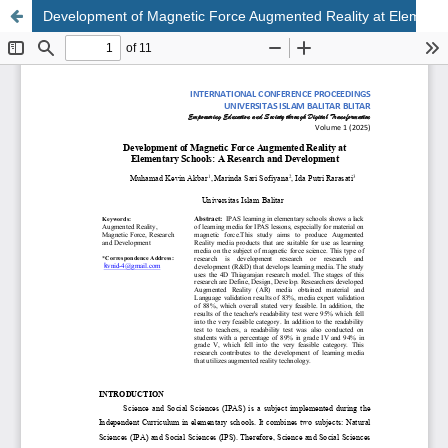
Development of Magnetic Force Augmented Reality at Elementary Schools : A Research and Development