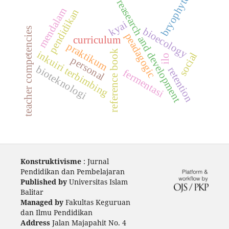
bryophyte
reasearch and development
mendalam
pendidikan
kyai
teacher competencies
bioecology
peadagogic
curriculum
praktikum
reference book
inkuiri terbimbing
social
ilo
personal
bioteknologi
retention
fermentasi
Konstruktivisme
: Jurnal
Pendidikan dan Pembelajaran
Published by
Universitas Islam
Balitar
Managed by
Fakultas Keguruan
dan Ilmu Pendidikan
Address
Jalan Majapahit No. 4