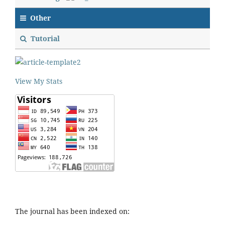
Other
Tutorial
View My Stats
The journal has been indexed on: