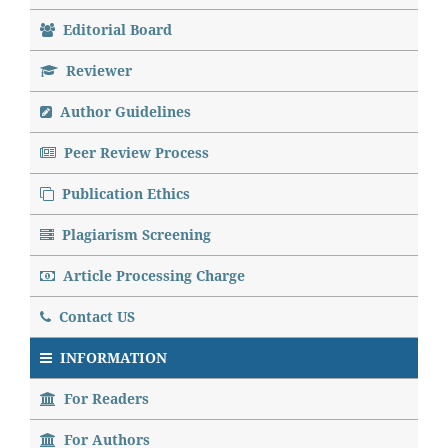
Editorial Board
Reviewer
Author Guidelines
Peer Review Process
Publication Ethics
Plagiarism Screening
Article Processing Charge
Contact US
INFORMATION
For Readers
For Authors