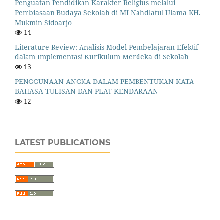
Penguatan Pendidikan Karakter Religius melalui
Pembiasaan Budaya Sekolah di MI Nahdlatul Ulama KH.
Mukmin Sidoarjo
14
Literature Review: Analisis Model Pembelajaran Efektif
dalam Implementasi Kurikulum Merdeka di Sekolah
13
PENGGUNAAN ANGKA DALAM PEMBENTUKAN KATA
BAHASA TULISAN DAN PLAT KENDARAAN
12
LATEST PUBLICATIONS