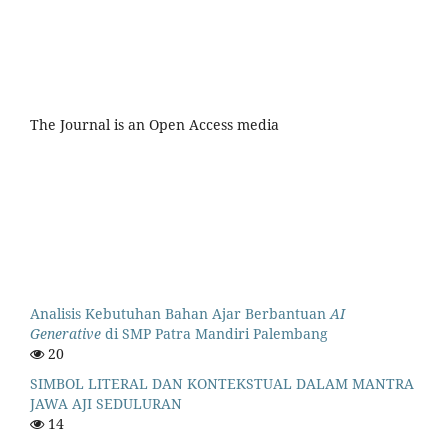
The Journal is an Open Access media
Analisis Kebutuhan Bahan Ajar Berbantuan
AI
Generative
di SMP Patra Mandiri Palembang
20
SIMBOL LITERAL DAN KONTEKSTUAL DALAM MANTRA
JAWA AJI SEDULURAN
14