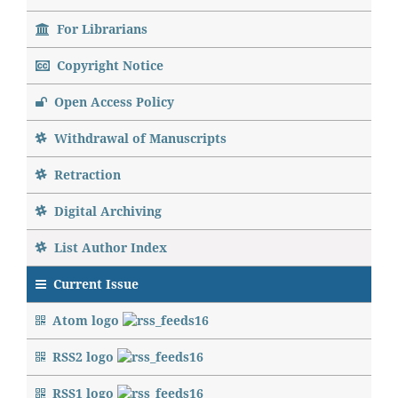
For Librarians
Copyright Notice
Open Access Policy
Withdrawal of Manuscripts
Retraction
Digital Archiving
List Author Index
Current Issue
Atom logo
RSS2 logo
RSS1 logo