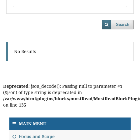
Search
No Results
Deprecated
: json_decode(): Passing null to parameter #1
($json) of type string is deprecated in
/var/www/html/plugins/blocks/mostRead/MostReadBlockPlugi
on line
135
MAIN MENU
Focus and Scope