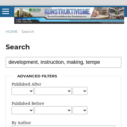
HOME
/
Search
Search
ADVANCED FILTERS
Published After
Published Before
By Author