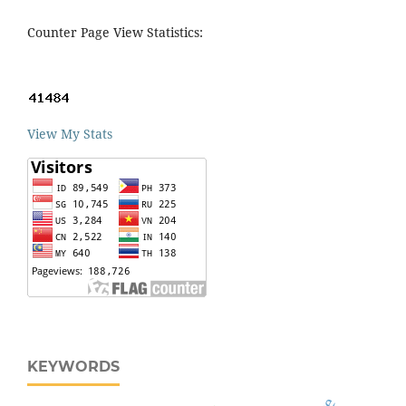
Counter Page View Statistics:
View My Stats
KEYWORDS