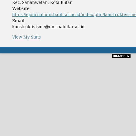
Kec. Sananwetan, Kota Blitar
Website
https://ejournal.unisbablitar.ac.id/index.php/konstruktivism
Email
konstruktivisme@unisbablitar.ac.id
View My Stats