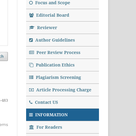
Focus and Scope
Editorial Board
Reviewer
Author Guidelines
Peer Review Process
ch
Publication Ethics
Plagiarism Screening
Article Processing Charge
-483
Contact US
INFORMATION
items
For Readers