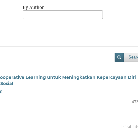
By Author
Sear
Cooperative Learning untuk Meningkatkan Kepercayaan Diri
Sosial
30
473
1 - 1 of 1 