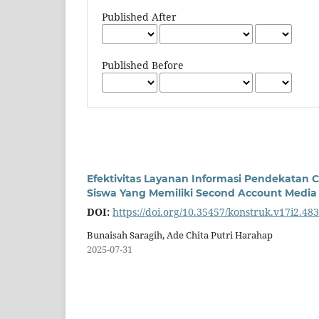
Published After
Published Before
Efektivitas Layanan Informasi Pendekatan 
Siswa Yang Memiliki Second Account Media 
DOI:
https://doi.org/10.35457/konstruk.v17i2.48
Bunaisah Saragih, Ade Chita Putri Harahap
2025-07-31