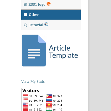
RSS1 logo
Other
Tutorial
View My Stats