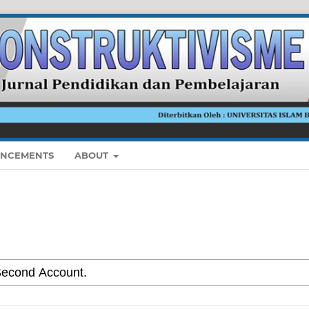
NCEMENTS
ABOUT