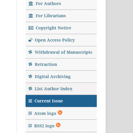
For Authors
For Librarians
Copyright Notice
Open Access Policy
Withdrawal of Manuscripts
Retraction
Digital Archiving
List Author Index
Current Issue
Atom logo
RSS2 logo