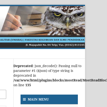
Register
Login
Deprecated
: json_decode(): Passing null to
parameter #1 ($json) of type string is
deprecated in
/var/www/html/plugins/blocks/mostRead/MostReadBloc
on line
135
MAIN MENU