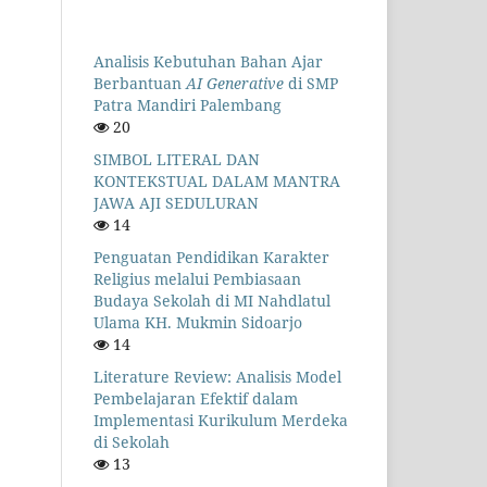
Analisis Kebutuhan Bahan Ajar
Berbantuan
AI Generative
di SMP
Patra Mandiri Palembang
20
SIMBOL LITERAL DAN
KONTEKSTUAL DALAM MANTRA
JAWA AJI SEDULURAN
14
Penguatan Pendidikan Karakter
Religius melalui Pembiasaan
Budaya Sekolah di MI Nahdlatul
Ulama KH. Mukmin Sidoarjo
14
Literature Review: Analisis Model
Pembelajaran Efektif dalam
Implementasi Kurikulum Merdeka
di Sekolah
13