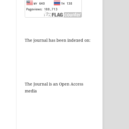
The journal has been indexed on:
The Journal is an Open Access
media