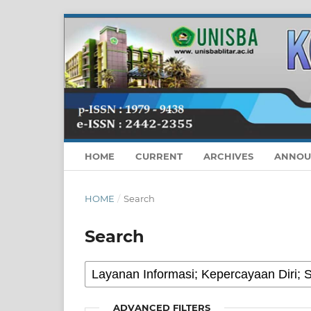
HOME
CURRENT
ARCHIVES
ANNOU
HOME
/
Search
Search
ADVANCED FILTERS