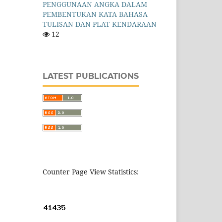
PENGGUNAAN ANGKA DALAM
PEMBENTUKAN KATA BAHASA
TULISAN DAN PLAT KENDARAAN
12
LATEST PUBLICATIONS
Counter Page View Statistics: