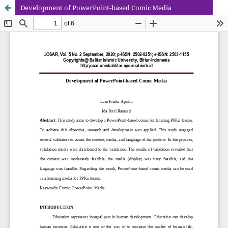
Development of PowerPoint-based Comic Media