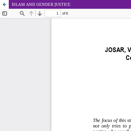
ISLAM AND GENDER JUSTICE