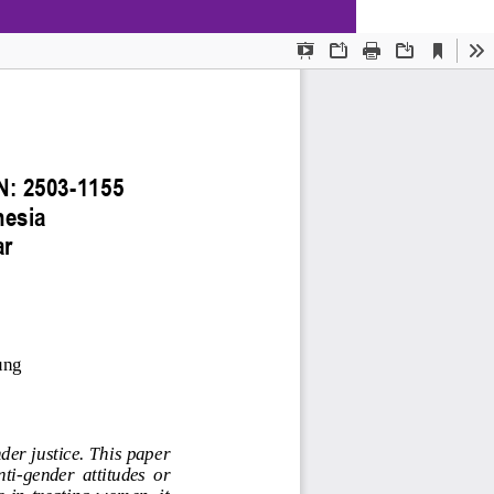
Download