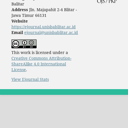
Balitar
Address
Jln. Majapahit 2-4 Blitar -
Jawa Timur 66131
Website
https://ejournal.unisbablitar.ac.id
Email
ejournal@unisbablitar.ac.id
This work is licensed under a
Creative Commons Attribution-
ShareAlike 4.0 International
License
.
View Ejournal Stats