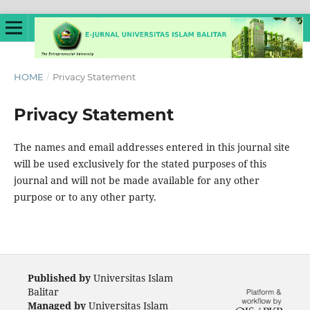
HOME
/
Privacy Statement
Privacy Statement
The names and email addresses entered in this journal site
will be used exclusively for the stated purposes of this
journal and will not be made available for any other
purpose or to any other party.
Published by
Universitas Islam
Balitar
Managed by
Universitas Islam