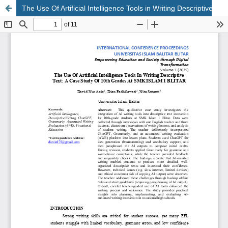
The Use Of Artificial Intelligence Tools in Writing Descriptive Text: A Case Study of 10th Grades at SMK Islam 1 Blitar