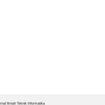
rnal Ilmiah Teknik Informatika