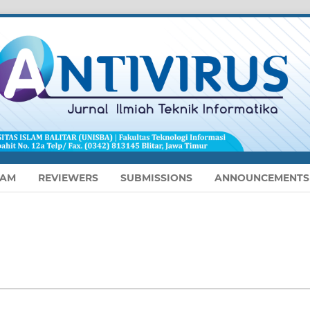
EAM
REVIEWERS
SUBMISSIONS
ANNOUNCEMENTS