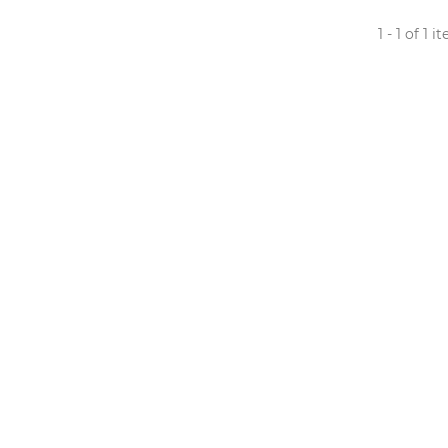
1 - 1 of 1 