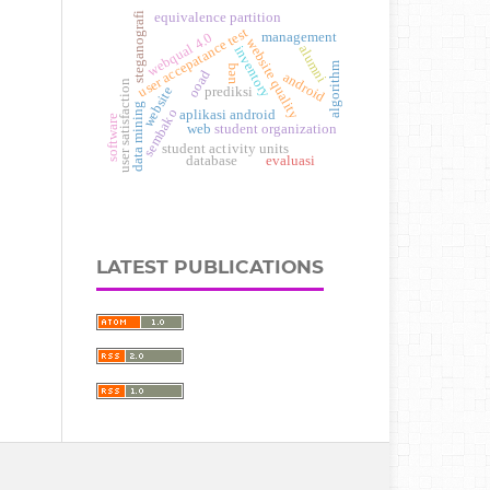
steganografi
equivalence partition
user accepatance test
webqual 4.0
management
website quality
alumni
inventory
algorithm
ueq
ooad
android
user satisfaction
website
prediksi
data mining
sembako
aplikasi android
software
student organization
web
student activity units
database
evaluasi
LATEST PUBLICATIONS