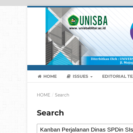
HOME
ISSUES
EDITORIAL T
HOME
/
Search
Search