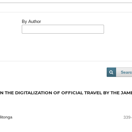
By Author
Sear
 THE DIGITALIZATION OF OFFICIAL TRAVEL BY THE JAM
litonga
339