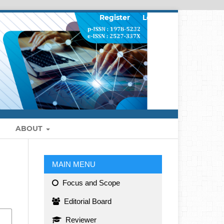
Register
Login
ABOUT
MAIN MENU
Focus and Scope
Editorial Board
Reviewer