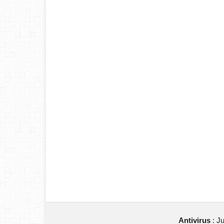
Antivirus
: Ju