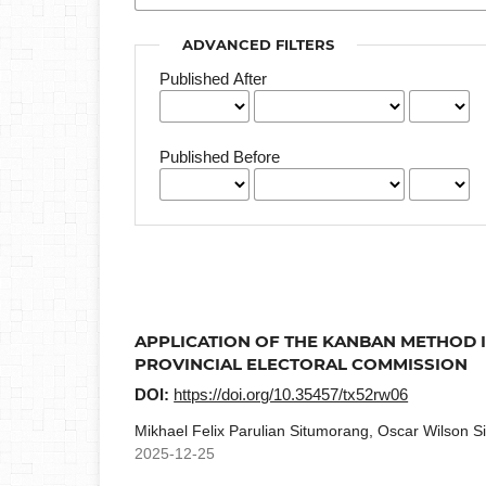
ADVANCED FILTERS
Published After
Published Before
APPLICATION OF THE KANBAN METHOD IN
PROVINCIAL ELECTORAL COMMISSION
DOI:
https://doi.org/10.35457/tx52rw06
Mikhael Felix Parulian Situmorang, Oscar Wilson Si
2025-12-25