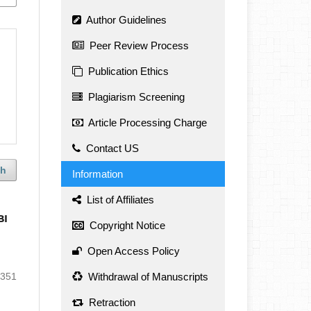
Author Guidelines
Peer Review Process
Publication Ethics
Plagiarism Screening
Article Processing Charge
Contact US
ch
Information
List of Affiliates
BI
Copyright Notice
Open Access Policy
-351
Withdrawal of Manuscripts
Retraction