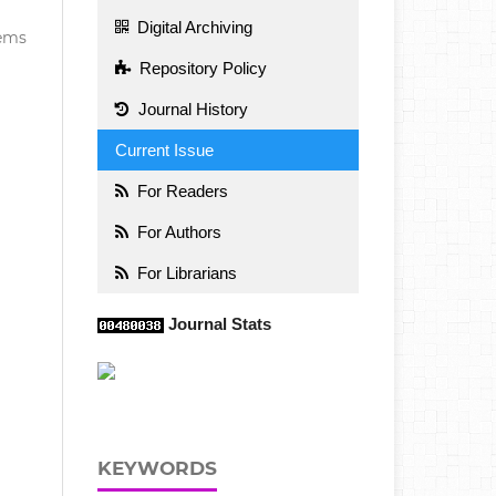
Digital Archiving
items
Repository Policy
Journal History
Current Issue
For Readers
For Authors
For Librarians
Journal Stats
KEYWORDS