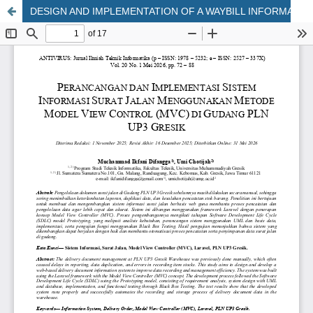
DESIGN AND IMPLEMENTATION OF A WAYBILL INFORMATION SYSTEM USING THE MODEL-VIEW-CONTROLLER (MVC) METHOD AT THE PLN UP3 GRESIK WAREHOUSE