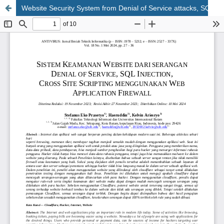
Website Security System from Denial of Service attacks, SQL Injection, Cross Site Scripting using Web Application Firewall