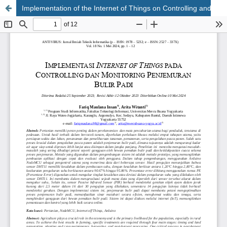
Implementation of the Internet of Things on Controlling and Monitoring the Drying of Rice Grain